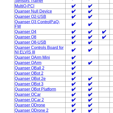
Sensors Trainer
MultiQ-PCI
Quanser Null Device
Quanser Q2-USB
Quanser Q3 ControlPaQ-
FW
Quanser Q4
Quanser Q8
Quanser Q8-USB
Quanser Controls Board for
NI ELVIS III
Quanser QArm Mini
Quanser QArm
Quanser QBall 2
Quanser QBot 2
Quanser QBot 2e
Quanser QBot 3
Quanser QBot Platform
Quanser QCar
Quanser QCar 2
Quanser QDrone
Quanser QDrone 2