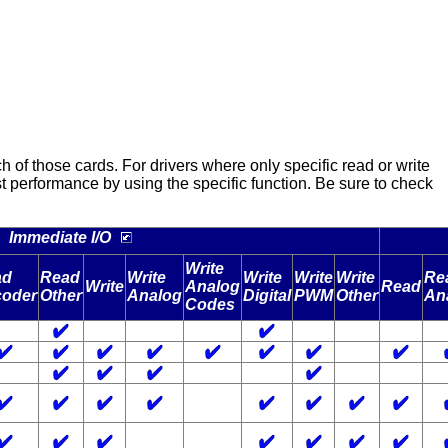
f those cards. For drivers where only specific read or write
best performance by using the specific function. Be sure to check
Immediate I/O
Write
ad
Read
Write
Write
Write
Write
Re
Write
Analog
Read
oder
Other
Analog
Digital
PWM
Other
An
Codes