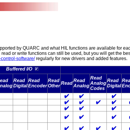
orted by QUARC and what HIL functions are available for each o
ric read or write functions can still be used, but you will get the 
control-software/
regularly for new drivers and added features.
Buffered I/O
Read
ead
Read
Read
Read
Read
Read
Re
Read
Analog
nalog
Digital
Encoder
Other
Analog
Digital
Enc
Codes