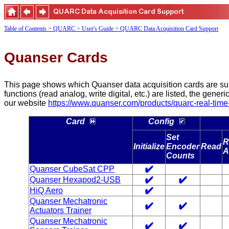
Table of Contents
> QUARC
> User's Guide
> QUARC Data Acquisition Card Support
Quanser Cards
This page shows which Quanser data acquisition cards are supp
functions (read analog, write digital, etc.) are listed, the gene
our website
https://www.quanser.com/products/quarc-real-time-
Card
Config
Set
R
Initialize
Encoder
Read
A
Counts
Quanser CubeSat CPP
Quanser Hexapod2-USB
HiQ Aero
Quanser Mechatronic
Actuators Trainer
Quanser Mechatronic