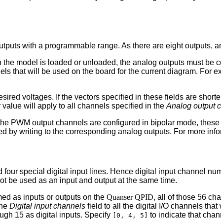
utputs with a programmable range. As there are eight outputs, 
en the model is loaded or unloaded, the analog outputs must be 
nels that will be used on the board for the current diagram. For 
esired voltages. If the vectors specified in these fields are short
 value will apply to all channels specified in the
Analog output 
 the PWM output channels are configured in bipolar mode, these
ed by writing to the corresponding analog outputs. For more info
nd four special digital input lines. Hence digital input channel
nnot be used as an input and output at the same time.
mmed as inputs or outputs on the
Quanser QPID
, all of those 56 ch
the
Digital input channels
field to all the digital I/O channels that
ugh 15 as digital inputs. Specify
to indicate that chan
[0, 4, 5]