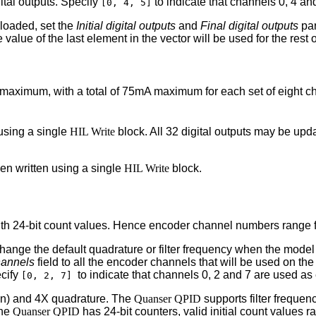
ital outputs. Specify
to indicate that channels 0, 4 and
[0, 4, 5]
nloaded, set the
Initial digital outputs
and
Final digital outputs
par
 value of the last element in the vector will be used for the rest 
 maximum, with a total of 75mA maximum for each set of eight ch
using a single
HIL Write
block. All 32 digital outputs may be upd
en written using a single
HIL Write
block.
th 24-bit count values. Hence encoder channel numbers range f
o change the default quadrature or filter frequency when the mod
hannels
field to all the encoder channels that will be used on th
ecify
to indicate that channels 0, 2 and 7 are used as
[0, 2, 7]
on) and 4X quadrature. The
Quanser QPID
supports filter frequen
the
Quanser QPID
has 24-bit counters, valid initial count values 