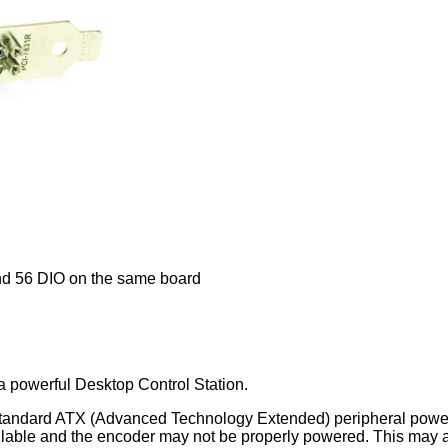
nd 56 DIO on the same board
 a powerful Desktop Control Station.
standard ATX (Advanced Technology Extended) peripheral power c
ilable and the encoder may not be properly powered. This may a