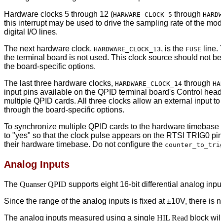
Hardware clocks 5 through 12 (
through
HARWARE_CLOCK_5
HARD
this interrupt may be used to drive the sampling rate of the m
digital I/O lines.
The next hardware clock,
, is the
line.
HARDWARE_CLOCK_13
FUSE
the terminal board is not used. This clock source should not b
the board-specific options.
The last three hardware clocks,
through
HARDWARE_CLOCK_14
HA
input pins available on the QPID terminal board's Control hea
multiple QPID cards. All three clocks allow an external input to 
through the board-specific options.
To synchronize multiple QPID cards to the hardware timebase 
to "yes" so that the clock pulse appears on the RTSI TRIG0 pin
their hardware timebase. Do not configure the
counter_to_tri
Analog Inputs
The
Quanser QPID
supports eight 16-bit differential analog i
Since the range of the analog inputs is fixed at ±10V, there is
The analog inputs measured using a single
HIL Read
block wil