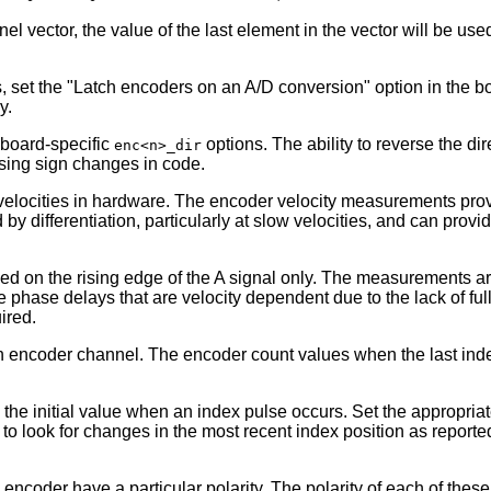
nnel vector, the value of the last element in the vector will be use
set the "Latch encoders on an A/D conversion" option in the boa
y.
 board-specific
options. The ability to reverse the d
enc<n>_dir
sing sign changes in code.
locities in hardware. The encoder velocity measurements provide
by differentiation, particularly at slow velocities, and can provi
d on the rising edge of the A signal only. The measurements are
phase delays that are velocity dependent due to the lack of full 
ired.
h encoder channel. The encoder count values when the last index
he initial value when an index pulse occurs. Set the appropria
er to look for changes in the most recent index position as repor
 encoder have a particular polarity. The polarity of each of the