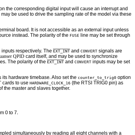
e on the corresponding digital input will cause an interrupt and
s may be used to drive the sampling rate of the model via these
erminal board. It is not accessible as an external input unless
urce instead. The polarity of the
line may be set through
FUSE
inputs respectively. The
and
signals are
0
EXT_INT
CONVERT
uanser QPID
card itself, and may be used to synchronize
nes. The polarity of the
and
inputs may be set
EXT_INT
CONVERT
 its hardware timebase. Also set the
option
counter_to_trig0
e" cards to use
(the RTSI TRIG0 pin) as
HARDWARE_CLOCK_16
of the master and slaves together.
m 0 to 7.
mpled simultaneously by reading all eight channels with a