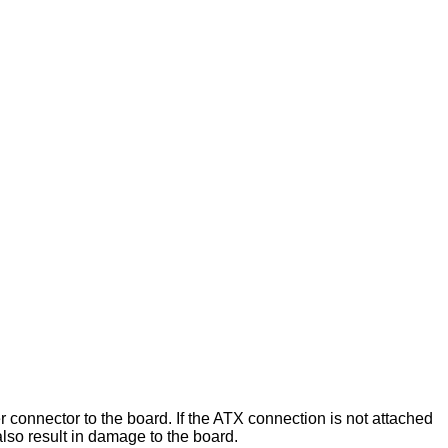
onnector to the board. If the ATX connection is not attached
lso result in damage to the board.