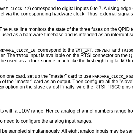
) correspond to digital inputs 0 to 7. A rising edg
WARE_CLOCK_12
odel via the corresponding hardware clock. Thus, external signal
 The
line monitors the state of the three fuses on the QPID t
FUSE
e used as a hardware timebase and is intended as an interrupt so
, correspond to the
,
and
RDWARE_CLOCK_16
EXT_INT
CONVERT
TRIG
der. The
input is available on the RTSI connector on the
Q
TRIG0
be used as a clock source, much like the first eight digital I/O li
on one card, set up the "master" card to use
as
HARDARE_CLOCK_0
 of the "master" card as an output. Then configure all the "slav
option on the slave cards! Finally, wire the RTSI TRIG0 pins 
g0
nputs with a ±10V range. Hence analog channel numbers range fro
 no need to configure the analog input ranges.
l be sampled simultaneously. All eight analog inputs may be sa