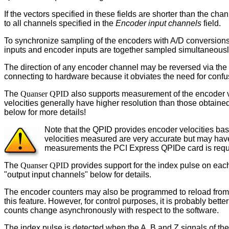
If the vectors specified in these fields are shorter than the cha
to all channels specified in the
Encoder input channels
field.
To synchronize sampling of the encoders with A/D conversions, 
inputs and encoder inputs are together sampled simultaneousl
The direction of any encoder channel may be reversed via the
connecting to hardware because it obviates the need for confu
The
Quanser QPID
also supports measurement of the encoder ve
velocities generally have higher resolution than those obtained 
below for more details!
Note that the QPID provides encoder velocities base
velocities measured are very accurate but may have 
measurements the PCI Express QPIDe card is requ
The
Quanser QPID
provides support for the index pulse on eac
"output input channels" below for details.
The encoder counters may also be programmed to reload from t
this feature. However, for control purposes, it is probably bett
counts change asynchronously with respect to the software.
The index pulse is detected when the A, B and Z signals of the