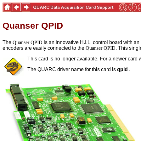
Quanser QPID
The
Quanser QPID
is an innovative H.I.L. control board with an
encoders are easily connected to the
Quanser QPID
. This sing
This card is no longer available. For a newer card w
The QUARC driver name for this card is
qpid
.