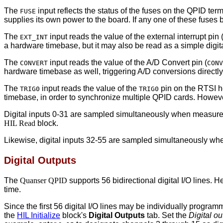
The
input reflects the status of the fuses on the QPID te
FUSE
supplies its own power to the board. If any one of these fuses
The
input reads the value of the external interrupt pin 
EXT_INT
a hardware timebase, but it may also be read as a simple digita
The
input reads the value of the A/D Convert pin (
CONVERT
CONV
hardware timebase as well, triggering A/D conversions directly, 
The
input reads the value of the
pin on the RTSI he
TRIG0
TRIG0
timebase, in order to synchronize multiple QPID cards. However,
Digital inputs 0-31 are sampled simultaneously when measure
HIL Read
block.
Likewise, digital inputs 32-55 are sampled simultaneously w
Digital Outputs
The
Quanser QPID
supports 56 bidirectional digital I/O lines. 
time.
Since the first 56 digital I/O lines may be individually progra
the
HIL Initialize
block's
Digital Outputs
tab. Set the
Digital o