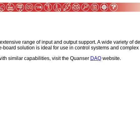
 extensive range of input and output support. A wide variety of 
le-board solution is ideal for use in control systems and compl
ith similar capabilities, visit the Quanser
DAQ
website.