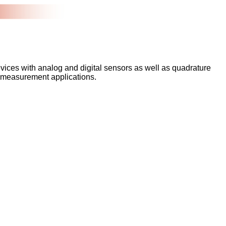
devices with analog and digital sensors as well as quadrature
ex measurement applications.