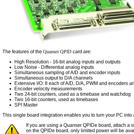
The features of the
Quanser QPID
card are:
High Resolution - 16-bit analog inputs and outputs
Low Noise - Differential analog inputs
Simultaneous sampling of A/D and encoder inputs
Simultaneous output to D/A channels
Extensive I/O: 8 each of A/D, D/A, PWM and encoders a
Encoder velocity measurements
Two 24-bit counters, used as a timebase and watchdog
Two 16-bit counters, used as timebases
SPI Master
This single board integration enables you to turn your PC into
If you are using a Quanser QPIDe board, attach a 
on the QPIDe board, only limited power will be ava