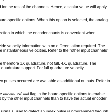
d for the rest of the channels. Hence, a scalar value will apply
rd-specific options. When this option is selected, the analog
irection in which the encoder counts is convenient when
 velocity information with no differentiation required. The
de instantaneous velocities. Refer to the "other input channels"
 therefore 1X quadrature, not full, 4X, quadrature. The
quadrature support. For full quadrature velocity
 pulses occurred are available as additional outputs. Refer to
te
flag in the board-specific options to enable
enc<n>_reload
ted by the other input channels than to have the actual encoder
se signals used to detect an index pulse is programmed through