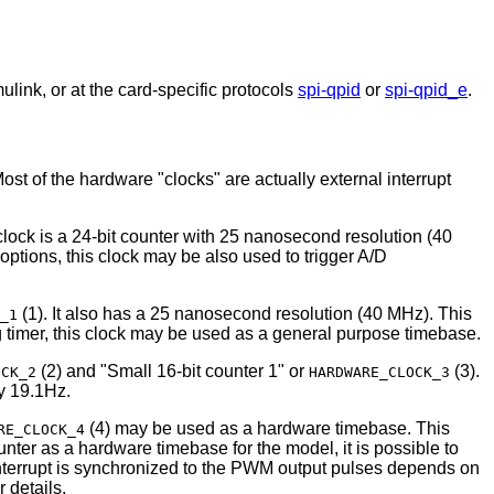
ink, or at the card-specific protocols
spi-qpid
or
spi-qpid_e
.
t of the hardware "clocks" are actually external interrupt
clock is a 24-bit counter with 25 nanosecond resolution (40
ptions, this clock may be also used to trigger A/D
(1). It also has a 25 nanosecond resolution (40 MHz). This
_1
og timer, this clock may be used as a general purpose timebase.
(2) and "Small 16-bit counter 1" or
(3).
OCK_2
HARDWARE_CLOCK_3
y 19.1Hz.
(4) may be used as a hardware timebase. This
RE_CLOCK_4
nter as a hardware timebase for the model, it is possible to
nterrupt is synchronized to the PWM output pulses depends on
 details.