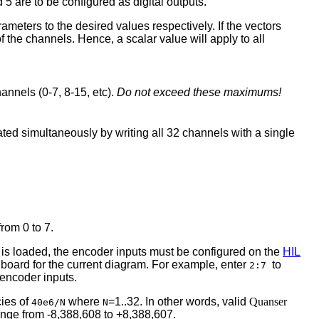
 5 are to be configured as digital outputs.
ameters to the desired values respectively. If the vectors
of the channels. Hence, a scalar value will apply to all
annels (0-7, 8-15, etc).
Do not exceed these maximums!
ated simultaneously by writing all 32 channels with a single
rom 0 to 7.
el is loaded, the encoder inputs must be configured on the
HIL
e board for the current diagram. For example, enter
to
2:7
 encoder inputs.
cies of
where
=1..32. In other words, valid
Quanser
40e6/N
N
range from -8,388,608 to +8,388,607.