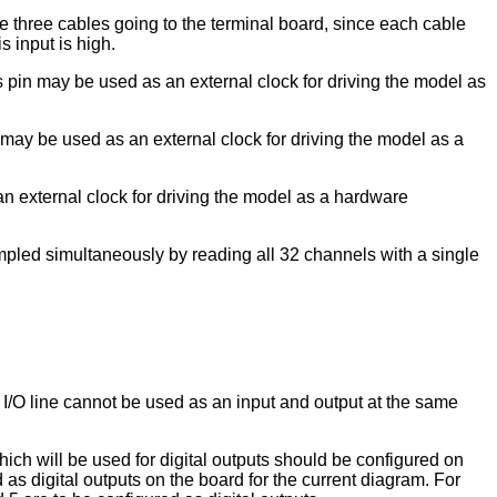
he three cables going to the terminal board, since each cable
s input is high.
s pin may be used as an external clock for driving the model as
 may be used as an external clock for driving the model as a
an external clock for driving the model as a hardware
ampled simultaneously by reading all 32 channels with a single
l I/O line cannot be used as an input and output at the same
which will be used for digital outputs should be configured on
ed as digital outputs on the board for the current diagram. For