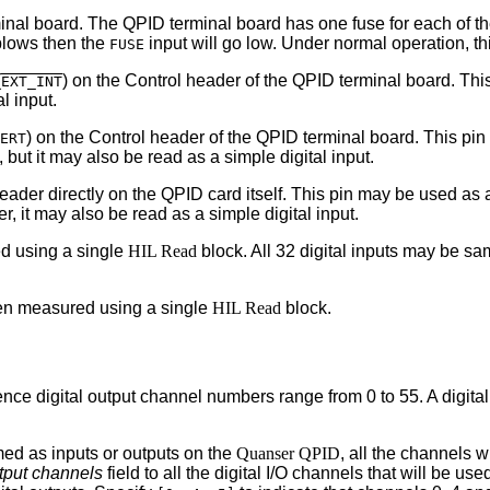
rminal board. The QPID terminal board has one fuse for each of t
 blows then the
input will go low. Under normal operation, thi
FUSE
(
) on the Control header of the QPID terminal board. Thi
EXT_INT
l input.
) on the Control header of the QPID terminal board. This pin
ERT
but it may also be read as a simple digital input.
ader directly on the QPID card itself. This pin may be used as 
 it may also be read as a simple digital input.
d using a single
HIL Read
block. All 32 digital inputs may be s
hen measured using a single
HIL Read
block.
Hence digital output channel numbers range from 0 to 55. A digita
mmed as inputs or outputs on the
Quanser QPID
, all the channels 
utput channels
field to all the digital I/O channels that will be us