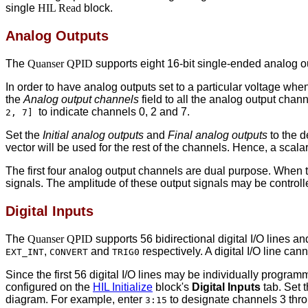
single
HIL Read
block.
Analog Outputs
The
Quanser QPID
supports eight 16-bit single-ended analog o
In order to have analog outputs set to a particular voltage wh
the
Analog output channels
field to all the analog output chan
to indicate channels 0, 2 and 7.
2, 7]
Set the
Initial analog outputs
and
Final analog outputs
to the d
vector will be used for the rest of the channels. Hence, a scalar
The first four analog output channels are dual purpose. When
signals. The amplitude of these output signals may be controll
Digital Inputs
The
Quanser QPID
supports 56 bidirectional digital I/O lines a
,
and
respectively. A digital I/O line ca
EXT_INT
CONVERT
TRIG0
Since the first 56 digital I/O lines may be individually progra
configured on the
HIL Initialize
block's
Digital Inputs
tab. Set 
diagram. For example, enter
to designate channels 3 thro
3:15