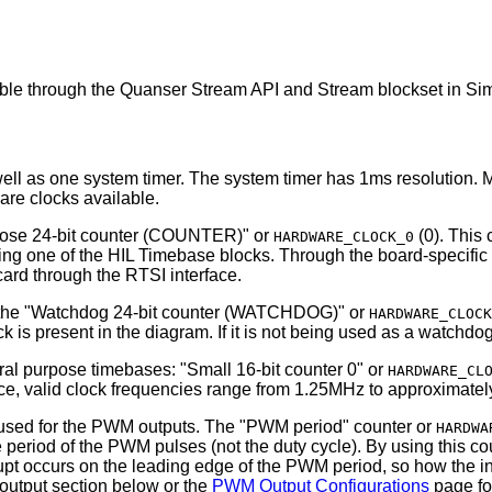
le through the Quanser Stream API and Stream blockset in Simul
l as one system timer. The system timer has 1ms resolution. Mos
are clocks available.
pose 24-bit counter (COUNTER)" or
(0). This 
HARDWARE_CLOCK_0
ng one of the HIL Timebase blocks. Through the board-specific o
rd through the RTSI interface.
ed the "Watchdog 24-bit counter (WATCHDOG)" or
HARDWARE_CLOCK
k is present in the diagram. If it is not being used as a watchd
al purpose timebases: "Small 16-bit counter 0" or
HARDWARE_CL
e, valid clock frequencies range from 1.25MHz to approximatel
er used for the PWM outputs. The "PWM period" counter or
HARDWA
period of the PWM pulses (not the duty cycle). By using this cou
upt occurs on the leading edge of the PWM period, so how the i
output section below or the
PWM Output Configurations
page for