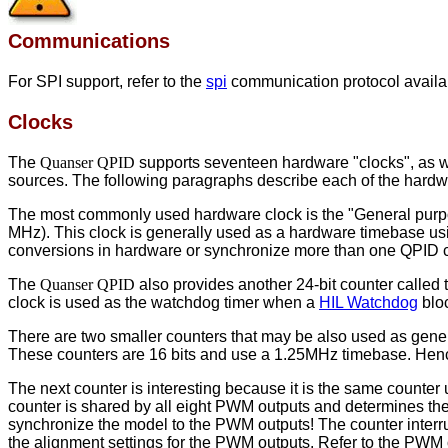
Communications
For SPI support, refer to the
spi
communication protocol availab
Clocks
The
Quanser QPID
supports seventeen hardware "clocks", as wel
sources. The following paragraphs describe each of the hardw
The most commonly used hardware clock is the "General pur
MHz). This clock is generally used as a hardware timebase usi
conversions in hardware or synchronize more than one QPID ca
The
Quanser QPID
also provides another 24-bit counter call
clock is used as the watchdog timer when a
HIL Watchdog
bloc
There are two smaller counters that may be also used as gener
These counters are 16 bits and use a 1.25MHz timebase. Henc
The next counter is interesting because it is the same count
counter is shared by all eight PWM outputs and determines the 
synchronize the model to the PWM outputs! The counter interr
the alignment settings for the PWM outputs. Refer to the PWM 