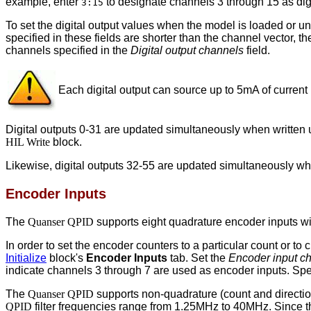
example, enter
to designate channels 3 through 15 as dig
3:15
To set the digital output values when the model is loaded or u
specified in these fields are shorter than the channel vector, the
channels specified in the
Digital output channels
field.
Each digital output can source up to 5mA of current
Digital outputs 0-31 are updated simultaneously when written 
HIL Write
block.
Likewise, digital outputs 32-55 are updated simultaneously wh
Encoder Inputs
The
Quanser QPID
supports eight quadrature encoder inputs wi
In order to set the encoder counters to a particular count or t
Initialize
block's
Encoder Inputs
tab. Set the
Encoder input c
indicate channels 3 through 7 are used as encoder inputs. Sp
The
Quanser QPID
supports non-quadrature (count and directi
QPID
filter frequencies range from 1.25MHz to 40MHz. Since 