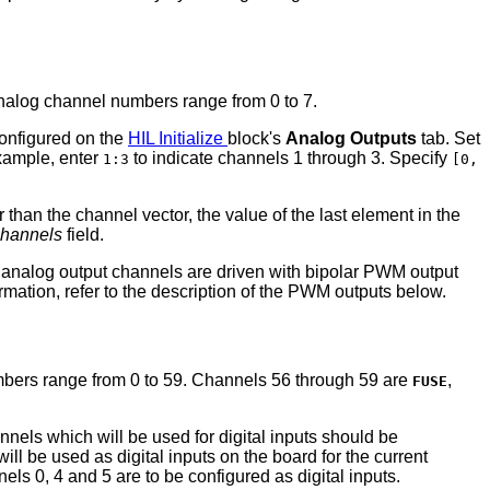
analog channel numbers range from 0 to 7.
configured on the
HIL Initialize
block's
Analog Outputs
tab. Set
example, enter
to indicate channels 1 through 3. Specify
1:3
[0,
er than the channel vector, the value of the last element in the
channels
field.
 analog output channels are driven with bipolar PWM output
rmation, refer to the description of the PWM outputs below.
 numbers range from 0 to 59. Channels 56 through 59 are
,
FUSE
annels which will be used for digital inputs should be
 will be used as digital inputs on the board for the current
nels 0, 4 and 5 are to be configured as digital inputs.