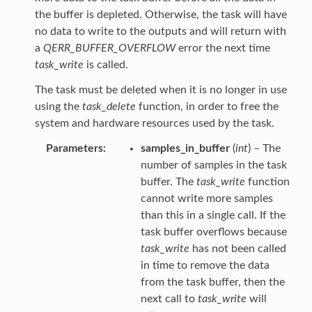
the buffer is depleted. Otherwise, the task will have
no data to write to the outputs and will return with
a
QERR_BUFFER_OVERFLOW
error the next time
task_write
is called.
The task must be deleted when it is no longer in use
using the
task_delete
function, in order to free the
system and hardware resources used by the task.
Parameters
samples_in_buffer
(
int
) – The
number of samples in the task
buffer. The
task_write
function
cannot write more samples
than this in a single call. If the
task buffer overflows because
task_write
has not been called
in time to remove the data
from the task buffer, then the
next call to
task_write
will