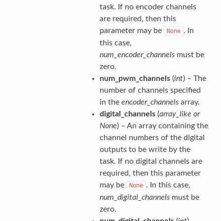
task. If no encoder channels
are required, then this
parameter may be
. In
None
this case,
num_encoder_channels
must be
zero.
num_pwm_channels
(
int
) – The
number of channels specified
in the
encoder_channels
array.
digital_channels
(
array_like
or
None
) – An array containing the
channel numbers of the digital
outputs to be write by the
task. If no digital channels are
required, then this parameter
may be
. In this case,
None
num_digital_channels
must be
zero.
num_digital_channels
(
int
) –