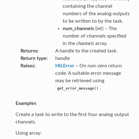
containing the channel
numbers of the analog outputs
to be written to by the task.
num_channels
(
int
) – The
number of channels specified
in the
channels
array.
Returns
A handle to the created task.
Return type
handle
Raises
HILError
– On non-zero return
code. A suitable error message
may be retrieved using
.
get_error_message()
Examples
Create a task to write to the first four analog output
channels.
Using array: