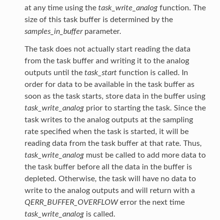
at any time using the
task_write_analog
function. The
size of this task buffer is determined by the
samples_in_buffer
parameter.
The task does not actually start reading the data
from the task buffer and writing it to the analog
outputs until the
task_start
function is called. In
order for data to be available in the task buffer as
soon as the task starts, store data in the buffer using
task_write_analog
prior to starting the task. Since the
task writes to the analog outputs at the sampling
rate specified when the task is started, it will be
reading data from the task buffer at that rate. Thus,
task_write_analog
must be called to add more data to
the task buffer before all the data in the buffer is
depleted. Otherwise, the task will have no data to
write to the analog outputs and will return with a
QERR_BUFFER_OVERFLOW
error the next time
task_write_analog
is called.