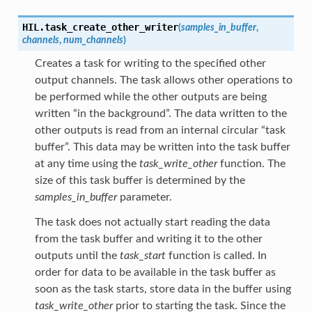
HIL.
task_create_other_writer
(
samples_in_buffer
,
channels
,
num_channels
)
Creates a task for writing to the specified other
output channels. The task allows other operations to
be performed while the other outputs are being
written “in the background”. The data written to the
other outputs is read from an internal circular “task
buffer”. This data may be written into the task buffer
at any time using the
task_write_other
function. The
size of this task buffer is determined by the
samples_in_buffer
parameter.
The task does not actually start reading the data
from the task buffer and writing it to the other
outputs until the
task_start
function is called. In
order for data to be available in the task buffer as
soon as the task starts, store data in the buffer using
task_write_other
prior to starting the task. Since the