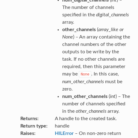
The number of channels
specified in the
digital_channels
array.
other_channels
(
array_like
or
None
) – An array containing the
channel numbers of the other
outputs to be write by the
task. If no other channels are
required, then this parameter
may be
. In this case,
None
num_other_channels
must be
zero.
num_other_channels
(
int
) – The
number of channels specified
in the
other_channels
array.
Returns
A handle to the created task.
Return type
handle
Raises
HILError
– On non-zero return