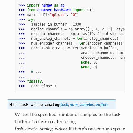
>>> 
import
numpy
as
np
>>> 
from
quanser.hardware
import
HIL
>>> 
card
=
HIL
(
"q8_usb"
,
"0"
)
>>> 
try
:
>>> 
samples_in_buffer
=
1000
>>> 
analog_channels
=
np
.
array
([
0
,
1
,
2
,
3
],
dtype
=
np
>>> 
encoder_channels
=
np
.
array
([
0
,
1
],
dtype
=
np
.
uint
>>> 
num_analog_channels
=
len
(
analog_channels
)
>>> 
num_encoder_channels
=
len
(
encoder_channels
)
>>> 
card
.
task_create_writer
(
samples_in_buffer
,
... 
analog_channels
,
num_anal
... 
encoder_channels
,
num_enc
... 
None
,
0
,
... 
None
,
0
)
>>> 
# ...
...
>>> 
finally
:
>>> 
card
.
close
()
HIL.
task_write_analog
(
task
,
num_samples
,
buffer
)
Writes the specified number of samples to the task
buffer of a task created using
task_create_analog_writer.
If there’s not enough space