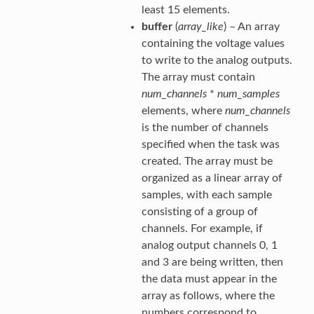
least 15 elements.
buffer
(
array_like
) – An array
containing the voltage values
to write to the analog outputs.
The array must contain
num_channels
*
num_samples
elements, where
num_channels
is the number of channels
specified when the task was
created. The array must be
organized as a linear array of
samples, with each sample
consisting of a group of
channels. For example, if
analog output channels 0, 1
and 3 are being written, then
the data must appear in the
array as follows, where the
numbers correspond to