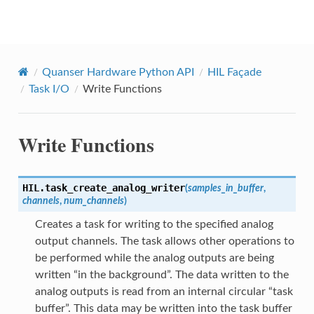
Quanser Python API
Quanser Hardware Python API
HIL Façade
Task I/O
Write Functions
Write Functions
HIL.
task_create_analog_writer
(
samples_in_buffer
,
channels
,
num_channels
)
Creates a task for writing to the specified analog
output channels. The task allows other operations to
be performed while the analog outputs are being
written “in the background”. The data written to the
analog outputs is read from an internal circular “task
buffer”. This data may be written into the task buffer