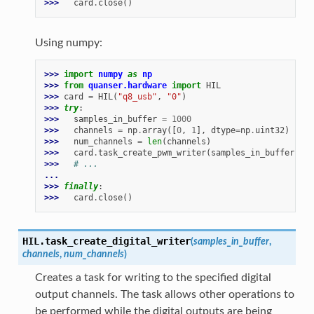
>>> 
card
.
close
()
Using numpy:
>>> 
import
numpy
as
np
>>> 
from
quanser.hardware
import
HIL
>>> 
card
=
HIL
(
"q8_usb"
,
"0"
)
>>> 
try
:
>>> 
samples_in_buffer
=
1000
>>> 
channels
=
np
.
array
([
0
,
1
],
dtype
=
np
.
uint32
)
>>> 
num_channels
=
len
(
channels
)
>>> 
card
.
task_create_pwm_writer
(
samples_in_buffer
,
ch
>>> 
# ...
...
>>> 
finally
:
>>> 
card
.
close
()
HIL.
task_create_digital_writer
(
samples_in_buffer
,
channels
,
num_channels
)
Creates a task for writing to the specified digital
output channels. The task allows other operations to
be performed while the digital outputs are being