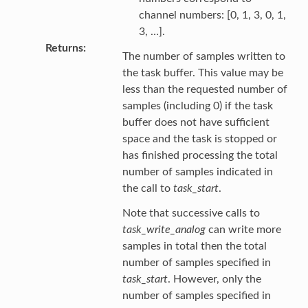
channel numbers: [0, 1, 3, 0, 1,
3, …].
Returns
The number of samples written to
the task buffer. This value may be
less than the requested number of
samples (including 0) if the task
buffer does not have sufficient
space and the task is stopped or
has finished processing the total
number of samples indicated in
the call to
task_start
.
Note that successive calls to
task_write_analog
can write more
samples in total then the total
number of samples specified in
task_start
. However, only the
number of samples specified in