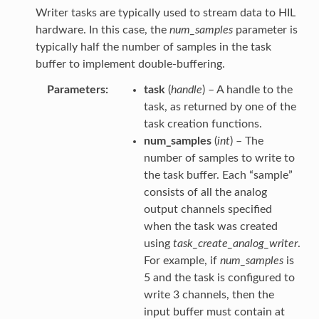
Writer tasks are typically used to stream data to HIL
hardware. In this case, the
num_samples
parameter is
typically half the number of samples in the task
buffer to implement double-buffering.
Parameters
task
(
handle
) – A handle to the
task, as returned by one of the
task creation functions.
num_samples
(
int
) – The
number of samples to write to
the task buffer. Each “sample”
consists of all the analog
output channels specified
when the task was created
using
task_create_analog_writer
.
For example, if
num_samples
is
5 and the task is configured to
write 3 channels, then the
input buffer must contain at