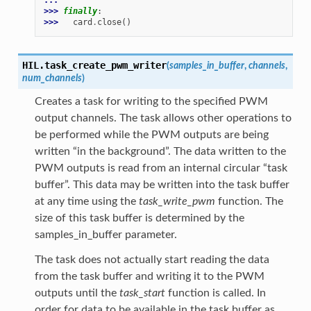
>>> 
finally
:
>>> 
card
.
close
()
HIL.
task_create_pwm_writer
(
samples_in_buffer
,
channels
,
num_channels
)
Creates a task for writing to the specified PWM
output channels. The task allows other operations to
be performed while the PWM outputs are being
written “in the background”. The data written to the
PWM outputs is read from an internal circular “task
buffer”. This data may be written into the task buffer
at any time using the
task_write_pwm
function. The
size of this task buffer is determined by the
samples_in_buffer parameter.
The task does not actually start reading the data
from the task buffer and writing it to the PWM
outputs until the
task_start
function is called. In
order for data to be available in the task buffer as