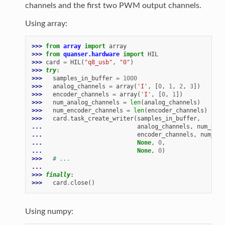
channels and the first two PWM output channels.
Using array:
>>> 
from
array
import
array
>>> 
from
quanser.hardware
import
HIL
>>> 
card
=
HIL
(
"q8_usb"
,
"0"
)
>>> 
try
:
>>> 
samples_in_buffer
=
1000
>>> 
analog_channels
=
array
(
'I'
,
[
0
,
1
,
2
,
3
])
>>> 
encoder_channels
=
array
(
'I'
,
[
0
,
1
])
>>> 
num_analog_channels
=
len
(
analog_channels
)
>>> 
num_encoder_channels
=
len
(
encoder_channels
)
>>> 
card
.
task_create_writer
(
samples_in_buffer
,
... 
analog_channels
,
num_anal
... 
encoder_channels
,
num_enc
... 
None
,
0
,
... 
None
,
0
)
>>> 
# ...
...
>>> 
finally
:
>>> 
card
.
close
()
Using numpy: