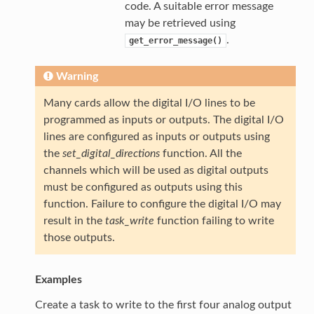
code. A suitable error message
may be retrieved using
.
get_error_message()
Warning
Many cards allow the digital I/O lines to be
programmed as inputs or outputs. The digital I/O
lines are configured as inputs or outputs using
the
set_digital_directions
function. All the
channels which will be used as digital outputs
must be configured as outputs using this
function. Failure to configure the digital I/O may
result in the
task_write
function failing to write
those outputs.
Examples
Create a task to write to the first four analog output