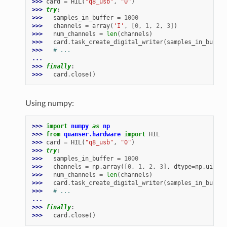
>>> 
card
=
HIL
(
"q8_usb"
,
"0"
)
>>> 
try
:
>>> 
samples_in_buffer
=
1000
>>> 
channels
=
array
(
'I'
,
[
0
,
1
,
2
,
3
])
>>> 
num_channels
=
len
(
channels
)
>>> 
card
.
task_create_digital_writer
(
samples_in_buffer
>>> 
# ...
...
>>> 
finally
:
>>> 
card
.
close
()
Using numpy:
>>> 
import
numpy
as
np
>>> 
from
quanser.hardware
import
HIL
>>> 
card
=
HIL
(
"q8_usb"
,
"0"
)
>>> 
try
:
>>> 
samples_in_buffer
=
1000
>>> 
channels
=
np
.
array
([
0
,
1
,
2
,
3
],
dtype
=
np
.
uint32
>>> 
num_channels
=
len
(
channels
)
>>> 
card
.
task_create_digital_writer
(
samples_in_buffer
>>> 
# ...
...
>>> 
finally
:
>>> 
card
.
close
()