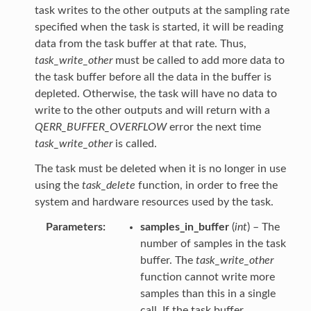
task writes to the other outputs at the sampling rate
specified when the task is started, it will be reading
data from the task buffer at that rate. Thus,
task_write_other
must be called to add more data to
the task buffer before all the data in the buffer is
depleted. Otherwise, the task will have no data to
write to the other outputs and will return with a
QERR_BUFFER_OVERFLOW
error the next time
task_write_other
is called.
The task must be deleted when it is no longer in use
using the
task_delete
function, in order to free the
system and hardware resources used by the task.
Parameters
samples_in_buffer
(
int
) – The
number of samples in the task
buffer. The
task_write_other
function cannot write more
samples than this in a single
call. If the task buffer