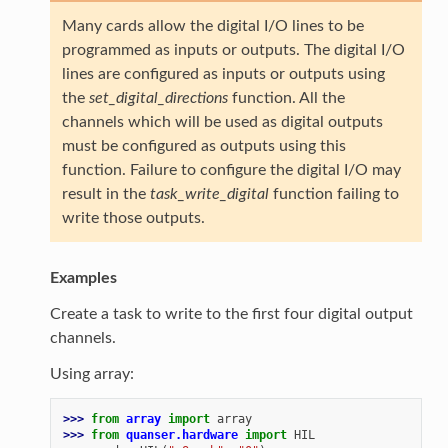
Many cards allow the digital I/O lines to be
programmed as inputs or outputs. The digital I/O
lines are configured as inputs or outputs using
the
set_digital_directions
function. All the
channels which will be used as digital outputs
must be configured as outputs using this
function. Failure to configure the digital I/O may
result in the
task_write_digital
function failing to
write those outputs.
Examples
Create a task to write to the first four digital output
channels.
Using array:
>>> 
from
array
import
array
>>> 
from
quanser.hardware
import
HIL