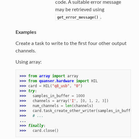
code. A suitable error message
may be retrieved using
.
get_error_message()
Examples
Create a task to write to the first four other output
channels.
Using array:
>>> 
from
array
import
array
>>> 
from
quanser.hardware
import
HIL
>>> 
card
=
HIL
(
"q8_usb"
,
"0"
)
>>> 
try
:
>>> 
samples_in_buffer
=
1000
>>> 
channels
=
array
(
'I'
,
[
0
,
1
,
2
,
3
])
>>> 
num_channels
=
len
(
channels
)
>>> 
card
.
task_create_other_writer
(
samples_in_buffer
,
>>> 
# ...
...
>>> 
finally
:
>>> 
card
.
close
()