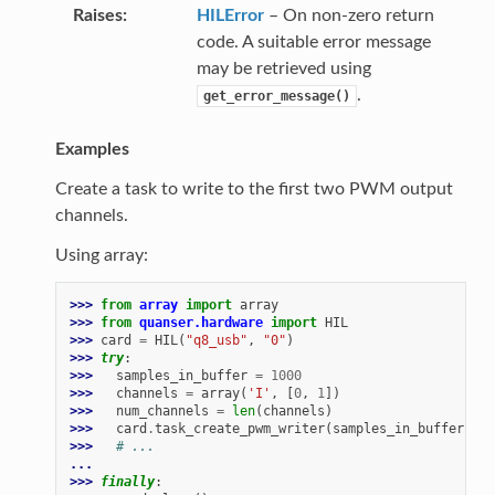
Raises
HILError
– On non-zero return
code. A suitable error message
may be retrieved using
.
get_error_message()
Examples
Create a task to write to the first two PWM output
channels.
Using array:
>>> 
from
array
import
array
>>> 
from
quanser.hardware
import
HIL
>>> 
card
=
HIL
(
"q8_usb"
,
"0"
)
>>> 
try
:
>>> 
samples_in_buffer
=
1000
>>> 
channels
=
array
(
'I'
,
[
0
,
1
])
>>> 
num_channels
=
len
(
channels
)
>>> 
card
.
task_create_pwm_writer
(
samples_in_buffer
,
ch
>>> 
# ...
...
>>> 
finally
: