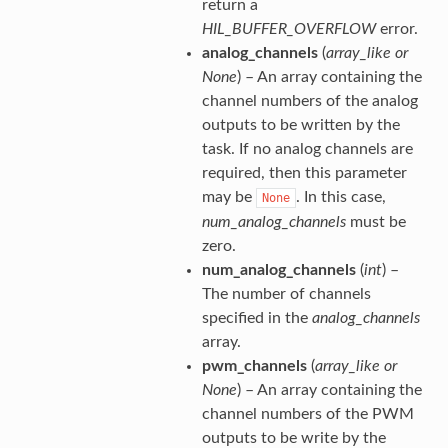
return a
HIL_BUFFER_OVERFLOW
error.
analog_channels
(
array_like
or
None
) – An array containing the
channel numbers of the analog
outputs to be written by the
task. If no analog channels are
required, then this parameter
may be
. In this case,
None
num_analog_channels
must be
zero.
num_analog_channels
(
int
) –
The number of channels
specified in the
analog_channels
array.
pwm_channels
(
array_like
or
None
) – An array containing the
channel numbers of the PWM
outputs to be write by the