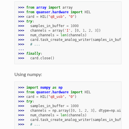
>>> 
from
array
import
array
>>> 
from
quanser.hardware
import
HIL
>>> 
card
=
HIL
(
"q8_usb"
,
"0"
)
>>> 
try
:
>>> 
samples_in_buffer
=
1000
>>> 
channels
=
array
(
'I'
,
[
0
,
1
,
2
,
3
])
>>> 
num_channels
=
len
(
channels
)
>>> 
card
.
task_create_analog_writer
(
samples_in_buffer
,
>>> 
# ...
...
>>> 
finally
:
>>> 
card
.
close
()
Using numpy:
>>> 
import
numpy
as
np
>>> 
from
quanser.hardware
import
HIL
>>> 
card
=
HIL
(
"q8_usb"
,
"0"
)
>>> 
try
:
>>> 
samples_in_buffer
=
1000
>>> 
channels
=
np
.
array
([
0
,
1
,
2
,
3
],
dtype
=
np
.
uint32
>>> 
num_channels
=
len
(
channels
)
>>> 
card
.
task_create_analog_writer
(
samples_in_buffer
,
>>> 
# ...
...