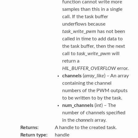
function cannot write more
samples than this in a single
call. If the task buffer
underflows because
task_write_pwm
has not been
called in time to add data to
the task buffer, then the next
call to
task_write_pwm
will
return a
HIL_BUFFER_OVERFLOW
error.
channels
(
array_like
) – An array
containing the channel
numbers of the PWM outputs
to be written to by the task.
num_channels
(
int
) – The
number of channels specified
in the
channels
array.
Returns
A handle to the created task.
Return type
handle