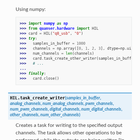
Using numpy:
>>> 
import
numpy
as
np
>>> 
from
quanser.hardware
import
HIL
>>> 
card
=
HIL
(
"q8_usb"
,
"0"
)
>>> 
try
:
>>> 
samples_in_buffer
=
1000
>>> 
channels
=
np
.
array
([
0
,
1
,
2
,
3
],
dtype
=
np
.
uint32
>>> 
num_channels
=
len
(
channels
)
>>> 
card
.
task_create_other_writer
(
samples_in_buffer
,
>>> 
# ...
...
>>> 
finally
:
>>> 
card
.
close
()
HIL.
task_create_writer
(
samples_in_buffer
,
analog_channels
,
num_analog_channels
,
pwm_channels
,
num_pwm_channels
,
digital_channels
,
num_digital_channels
,
other_channels
,
num_other_channels
)
Creates a task for writing to the specified output
channels. The task allows other operations to be