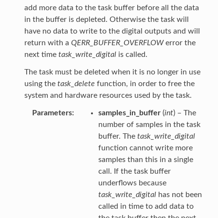
add more data to the task buffer before all the data
in the buffer is depleted. Otherwise the task will
have no data to write to the digital outputs and will
return with a
QERR_BUFFER_OVERFLOW
error the
next time
task_write_digital
is called.
The task must be deleted when it is no longer in use
using the
task_delete
function, in order to free the
system and hardware resources used by the task.
Parameters
samples_in_buffer
(
int
) – The
number of samples in the task
buffer. The
task_write_digital
function cannot write more
samples than this in a single
call. If the task buffer
underflows because
task_write_digital
has not been
called in time to add data to
the task buffer then the next