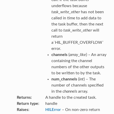
underflows because
task_write_other
has not been
called in time to add data to
the task buffer, then the next
call to
task_write_other
will
return
a`HIL_BUFFER_OVERFLOW`
error.
channels
(
array_like
) – An array
containing the channel
numbers of the other outputs
to be written to by the task.
num_channels
(
int
) – The
number of channels specified
in the
channels
array.
Returns
A handle to the created task.
Return type
handle
Raises
HILError
– On non-zero return