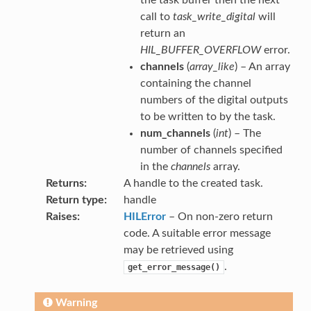
call to
task_write_digital
will
return an
HIL_BUFFER_OVERFLOW
error.
channels
(
array_like
) – An array
containing the channel
numbers of the digital outputs
to be written to by the task.
num_channels
(
int
) – The
number of channels specified
in the
channels
array.
Returns
A handle to the created task.
Return type
handle
Raises
HILError
– On non-zero return
code. A suitable error message
may be retrieved using
.
get_error_message()
Warning