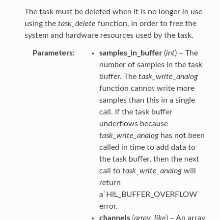
The task must be deleted when it is no longer in use
using the
task_delete
function, in order to free the
system and hardware resources used by the task.
Parameters
samples_in_buffer
(
int
) – The
number of samples in the task
buffer. The
task_write_analog
function cannot write more
samples than this in a single
call. If the task buffer
underflows because
task_write_analog
has not been
called in time to add data to
the task buffer, then the next
call to
task_write_analog
will
return
a`HIL_BUFFER_OVERFLOW`
error.
channels
(
array_like
) – An array