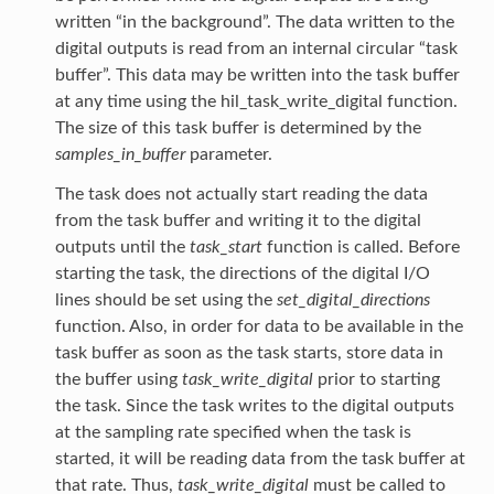
written “in the background”. The data written to the
digital outputs is read from an internal circular “task
buffer”. This data may be written into the task buffer
at any time using the hil_task_write_digital function.
The size of this task buffer is determined by the
samples_in_buffer
parameter.
The task does not actually start reading the data
from the task buffer and writing it to the digital
outputs until the
task_start
function is called. Before
starting the task, the directions of the digital I/O
lines should be set using the
set_digital_directions
function. Also, in order for data to be available in the
task buffer as soon as the task starts, store data in
the buffer using
task_write_digital
prior to starting
the task. Since the task writes to the digital outputs
at the sampling rate specified when the task is
started, it will be reading data from the task buffer at
that rate. Thus,
task_write_digital
must be called to