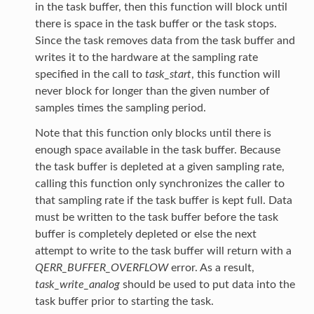
in the task buffer, then this function will block until
there is space in the task buffer or the task stops.
Since the task removes data from the task buffer and
writes it to the hardware at the sampling rate
specified in the call to
task_start
, this function will
never block for longer than the given number of
samples times the sampling period.
Note that this function only blocks until there is
enough space available in the task buffer. Because
the task buffer is depleted at a given sampling rate,
calling this function only synchronizes the caller to
that sampling rate if the task buffer is kept full. Data
must be written to the task buffer before the task
buffer is completely depleted or else the next
attempt to write to the task buffer will return with a
QERR_BUFFER_OVERFLOW
error. As a result,
task_write_analog
should be used to put data into the
task buffer prior to starting the task.