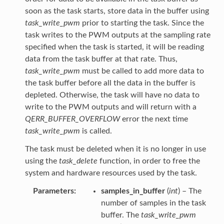
soon as the task starts, store data in the buffer using
task_write_pwm
prior to starting the task. Since the
task writes to the PWM outputs at the sampling rate
specified when the task is started, it will be reading
data from the task buffer at that rate. Thus,
task_write_pwm
must be called to add more data to
the task buffer before all the data in the buffer is
depleted. Otherwise, the task will have no data to
write to the PWM outputs and will return with a
QERR_BUFFER_OVERFLOW
error the next time
task_write_pwm
is called.
The task must be deleted when it is no longer in use
using the
task_delete
function, in order to free the
system and hardware resources used by the task.
Parameters
samples_in_buffer
(
int
) – The
number of samples in the task
buffer. The
task_write_pwm