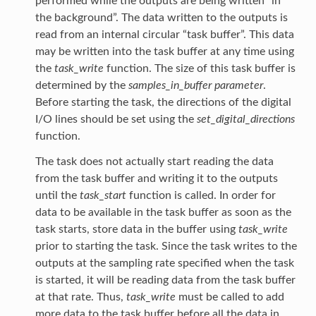
performed while the outputs are being written “in
the background”. The data written to the outputs is
read from an internal circular “task buffer”. This data
may be written into the task buffer at any time using
the
task_write
function. The size of this task buffer is
determined by the
samples_in_buffer parameter
.
Before starting the task, the directions of the digital
I/O lines should be set using the
set_digital_directions
function.
The task does not actually start reading the data
from the task buffer and writing it to the outputs
until the
task_start
function is called. In order for
data to be available in the task buffer as soon as the
task starts, store data in the buffer using
task_write
prior to starting the task. Since the task writes to the
outputs at the sampling rate specified when the task
is started, it will be reading data from the task buffer
at that rate. Thus,
task_write
must be called to add
more data to the task buffer before all the data in