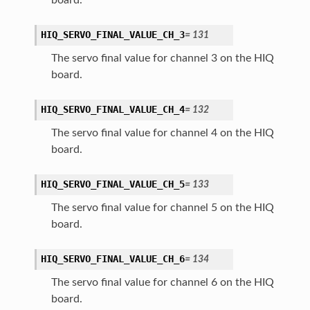
HIQ_SERVO_FINAL_VALUE_CH_3
=
131
The servo final value for channel 3 on the HIQ
board.
HIQ_SERVO_FINAL_VALUE_CH_4
=
132
The servo final value for channel 4 on the HIQ
board.
HIQ_SERVO_FINAL_VALUE_CH_5
=
133
The servo final value for channel 5 on the HIQ
board.
HIQ_SERVO_FINAL_VALUE_CH_6
=
134
The servo final value for channel 6 on the HIQ
board.