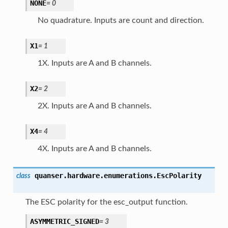
NONE
=
0
No quadrature. Inputs are count and direction.
X1
=
1
1X. Inputs are A and B channels.
X2
=
2
2X. Inputs are A and B channels.
X4
=
4
4X. Inputs are A and B channels.
quanser.hardware.enumerations.
EscPolarity
class
The ESC polarity for the esc_output function.
ASYMMETRIC_SIGNED
=
3