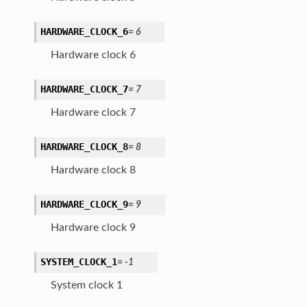
HARDWARE_CLOCK_6
=
6
Hardware clock 6
HARDWARE_CLOCK_7
=
7
Hardware clock 7
HARDWARE_CLOCK_8
=
8
Hardware clock 8
HARDWARE_CLOCK_9
=
9
Hardware clock 9
SYSTEM_CLOCK_1
=
-1
System clock 1