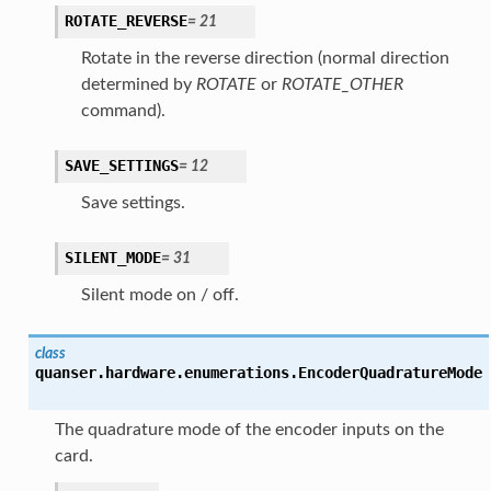
ROTATE_REVERSE
=
21
Rotate in the reverse direction (normal direction
determined by
ROTATE
or
ROTATE_OTHER
command).
SAVE_SETTINGS
=
12
Save settings.
SILENT_MODE
=
31
Silent mode on / off.
class
quanser.hardware.enumerations.
EncoderQuadratureMode
The quadrature mode of the encoder inputs on the
card.