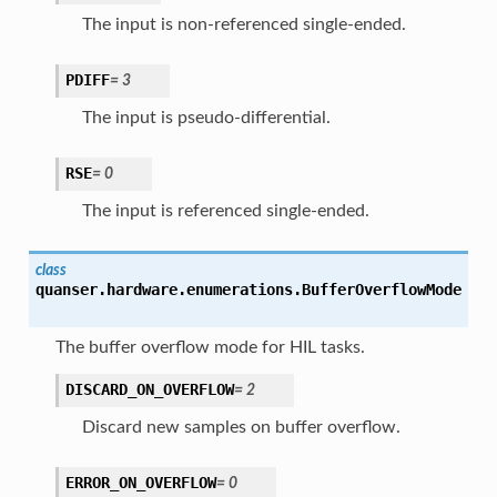
The input is non-referenced single-ended.
PDIFF
=
3
The input is pseudo-differential.
RSE
=
0
The input is referenced single-ended.
class
quanser.hardware.enumerations.
BufferOverflowMode
The buffer overflow mode for HIL tasks.
DISCARD_ON_OVERFLOW
=
2
Discard new samples on buffer overflow.
ERROR_ON_OVERFLOW
=
0