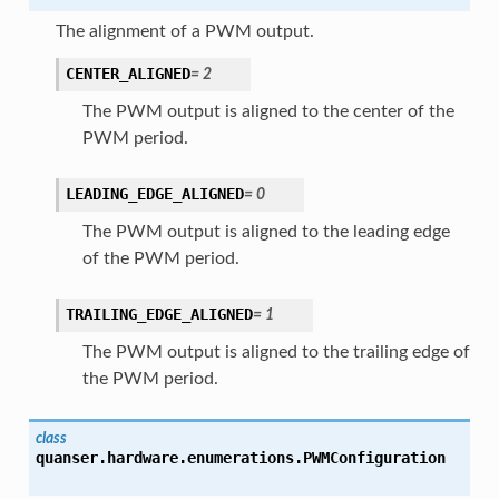
The alignment of a PWM output.
CENTER_ALIGNED
=
2
The PWM output is aligned to the center of the
PWM period.
LEADING_EDGE_ALIGNED
=
0
The PWM output is aligned to the leading edge
of the PWM period.
TRAILING_EDGE_ALIGNED
=
1
The PWM output is aligned to the trailing edge of
the PWM period.
class
quanser.hardware.enumerations.
PWMConfiguration