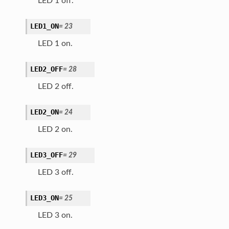
LED 1 off.
LED1_ON
=
23
LED 1 on.
LED2_OFF
=
28
LED 2 off.
LED2_ON
=
24
LED 2 on.
LED3_OFF
=
29
LED 3 off.
LED3_ON
=
25
LED 3 on.