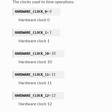
The clocks used to time operations.
HARDWARE_CLOCK_0
=
0
Hardware clock 0
HARDWARE_CLOCK_1
=
1
Hardware clock 1
HARDWARE_CLOCK_10
=
10
Hardware clock 10
HARDWARE_CLOCK_11
=
11
Hardware clock 11
HARDWARE_CLOCK_12
=
12
Hardware clock 12