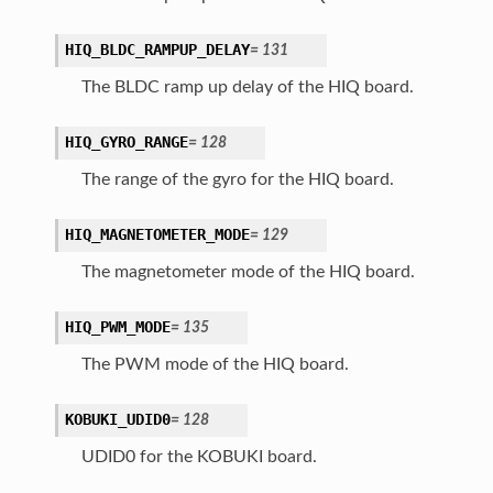
HIQ_BLDC_RAMPUP_DELAY
=
131
The BLDC ramp up delay of the HIQ board.
HIQ_GYRO_RANGE
=
128
The range of the gyro for the HIQ board.
HIQ_MAGNETOMETER_MODE
=
129
The magnetometer mode of the HIQ board.
HIQ_PWM_MODE
=
135
The PWM mode of the HIQ board.
KOBUKI_UDID0
=
128
UDID0 for the KOBUKI board.