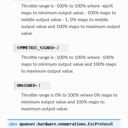
Throttle range is -100% to 100% where -eps%
maps to minimum output value, -100% maps to
middle output value - 1, 0% maps to middle
output value and 100% maps to maximum output
value.
SYMMETRIC_SIGNED
=
2
Throttle range is -100% to 100% where -100%
maps to minimum output value and 100% maps
to maximum output value.
UNSIGNED
=
1
Throttle range is 0% to 100% where 0% maps to
minimum output value and 100% maps to
maximum output value.
quanser.hardware.enumerations.
EscProtocol
class