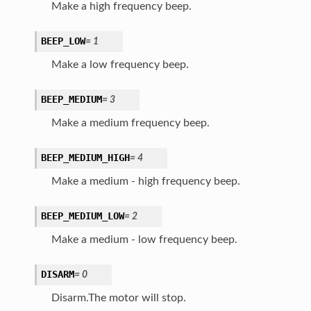
Make a high frequency beep.
BEEP_LOW
=
1
Make a low frequency beep.
BEEP_MEDIUM
=
3
Make a medium frequency beep.
BEEP_MEDIUM_HIGH
=
4
Make a medium - high frequency beep.
BEEP_MEDIUM_LOW
=
2
Make a medium - low frequency beep.
DISARM
=
0
Disarm.The motor will stop.