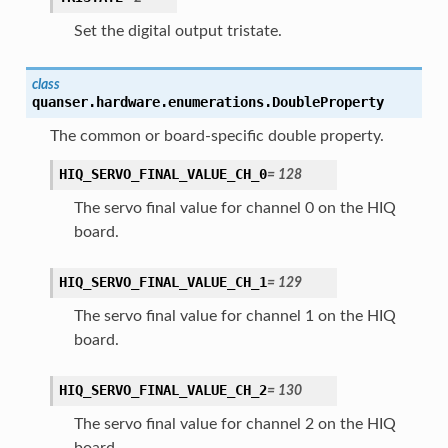
Set the digital output tristate.
class
quanser.hardware.enumerations.
DoubleProperty
The common or board-specific double property.
HIQ_SERVO_FINAL_VALUE_CH_0
=
128
The servo final value for channel 0 on the HIQ
board.
HIQ_SERVO_FINAL_VALUE_CH_1
=
129
The servo final value for channel 1 on the HIQ
board.
HIQ_SERVO_FINAL_VALUE_CH_2
=
130
The servo final value for channel 2 on the HIQ
board.