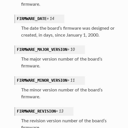
firmware.
FIRMWARE_DATE
=
14
The date the board’s firmware was designed or
created, in days, since January 1, 2000.
FIRMWARE_MAJOR_VERSION
=
10
The major version number of the board’s
firmware.
FIRMWARE_MINOR_VERSION
=
11
The minor version number of the board’s
firmware.
FIRMWARE_REVISION
=
13
The revision version number of the board’s
firmware.