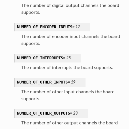
The number of digital output channels the board
supports.
NUMBER_OF_ENCODER_INPUTS
=
17
The number of encoder input channels the board
supports.
NUMBER_OF_INTERRUPTS
=
25
The number of interrupts the board supports.
NUMBER_OF_OTHER_INPUTS
=
19
The number of other input channels the board
supports.
NUMBER_OF_OTHER_OUTPUTS
=
23
The number of other output channels the board