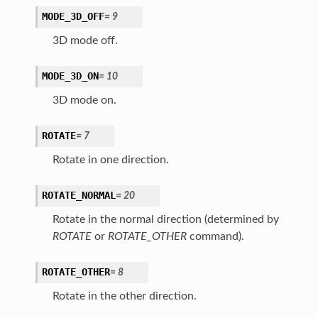
MODE_3D_OFF
=
9
3D mode off.
MODE_3D_ON
=
10
3D mode on.
ROTATE
=
7
Rotate in one direction.
ROTATE_NORMAL
=
20
Rotate in the normal direction (determined by
ROTATE
or
ROTATE_OTHER
command).
ROTATE_OTHER
=
8
Rotate in the other direction.