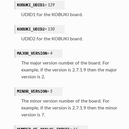
KOBUKI_UDID1
=
129
UDID1 for the KOBUKI board.
KOBUKI_UDID2
=
130
UDID2 for the KOBUKI board.
MAJOR_VERSION
=
4
The major version number of the board. For
example, if the version is 2.7.1.9 then the major
version is 2.
MINOR_VERSION
=
5
The minor version number of the board. For
example, if the version is 2.7.1.9 then the minor
version is 7.