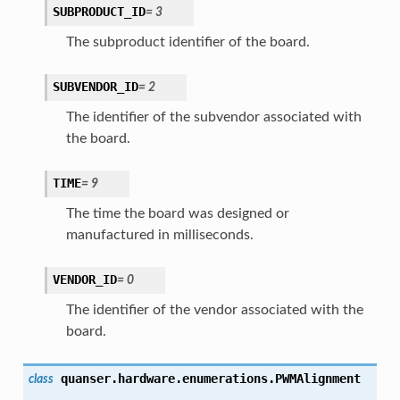
SUBPRODUCT_ID
=
3
The subproduct identifier of the board.
SUBVENDOR_ID
=
2
The identifier of the subvendor associated with
the board.
TIME
=
9
The time the board was designed or
manufactured in milliseconds.
VENDOR_ID
=
0
The identifier of the vendor associated with the
board.
quanser.hardware.enumerations.
PWMAlignment
class