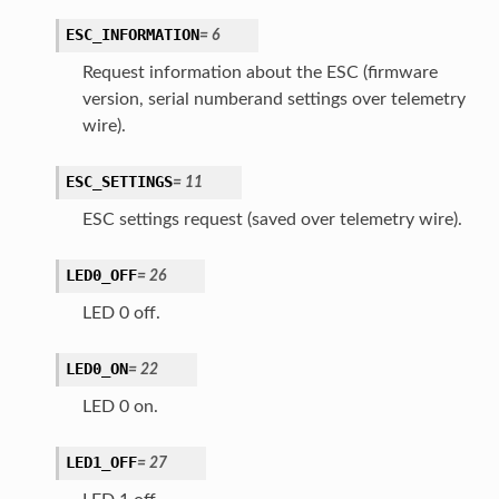
ESC_INFORMATION
=
6
Request information about the ESC (firmware
version, serial numberand settings over telemetry
wire).
ESC_SETTINGS
=
11
ESC settings request (saved over telemetry wire).
LED0_OFF
=
26
LED 0 off.
LED0_ON
=
22
LED 0 on.
LED1_OFF
=
27