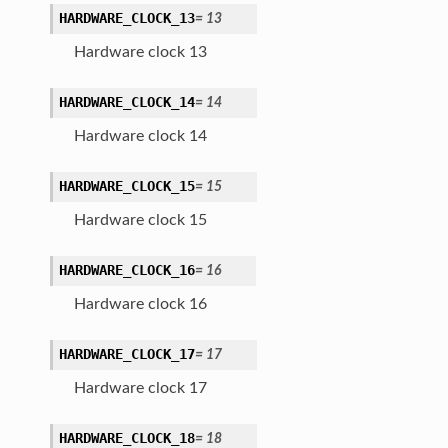
HARDWARE_CLOCK_13
=
13
Hardware clock 13
HARDWARE_CLOCK_14
=
14
Hardware clock 14
HARDWARE_CLOCK_15
=
15
Hardware clock 15
HARDWARE_CLOCK_16
=
16
Hardware clock 16
HARDWARE_CLOCK_17
=
17
Hardware clock 17
HARDWARE_CLOCK_18
=
18