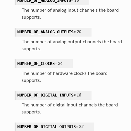
NUMBER_OF_ANALOG_INPUTS
=
16
The number of analog input channels the board
supports.
NUMBER_OF_ANALOG_OUTPUTS
=
20
The number of analog output channels the board
supports.
NUMBER_OF_CLOCKS
=
24
The number of hardware clocks the board
supports.
NUMBER_OF_DIGITAL_INPUTS
=
18
The number of digital input channels the board
supports.
NUMBER_OF_DIGITAL_OUTPUTS
=
22