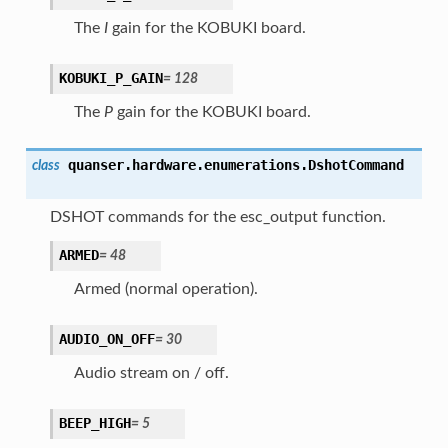
The
I
gain for the KOBUKI board.
KOBUKI_P_GAIN
=
128
The
P
gain for the KOBUKI board.
quanser.hardware.enumerations.
DshotCommand
class
DSHOT commands for the esc_output function.
ARMED
=
48
Armed (normal operation).
AUDIO_ON_OFF
=
30
Audio stream on / off.
BEEP_HIGH
=
5