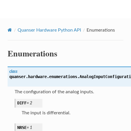
Quanser Python API
Quanser Hardware Python API
Enumerations
Enumerations
class
quanser.hardware.enumerations.
AnalogInputConfigurati
The configuration of the analog inputs.
DIFF
=
2
The input is differential.
NRSE
=
1