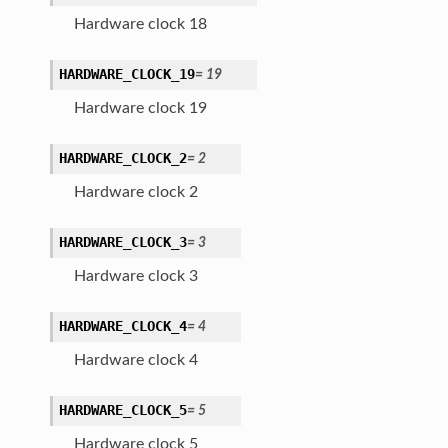
Hardware clock 18
HARDWARE_CLOCK_19
=
19
Hardware clock 19
HARDWARE_CLOCK_2
=
2
Hardware clock 2
HARDWARE_CLOCK_3
=
3
Hardware clock 3
HARDWARE_CLOCK_4
=
4
Hardware clock 4
HARDWARE_CLOCK_5
=
5
Hardware clock 5