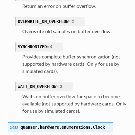
Return an error on buffer overflow.
OVERWRITE_ON_OVERFLOW
=
1
Overwrite old samples on buffer overflow.
SYNCHRONIZED
=
4
Provides complete buffer synchronization (not
supported by hardware cards. Only for use by
simulated cards).
WAIT_ON_OVERFLOW
=
3
Waits on buffer overflow for space to become
available (not supported by hardware cards. Only
for use by simulated cards).
quanser.hardware.enumerations.
Clock
class