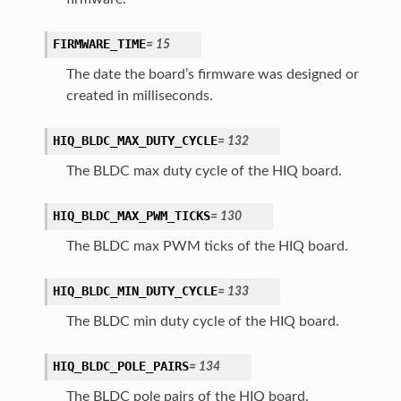
FIRMWARE_TIME
=
15
The date the board’s firmware was designed or
created in milliseconds.
HIQ_BLDC_MAX_DUTY_CYCLE
=
132
The BLDC max duty cycle of the HIQ board.
HIQ_BLDC_MAX_PWM_TICKS
=
130
The BLDC max PWM ticks of the HIQ board.
HIQ_BLDC_MIN_DUTY_CYCLE
=
133
The BLDC min duty cycle of the HIQ board.
HIQ_BLDC_POLE_PAIRS
=
134
The BLDC pole pairs of the HIQ board.