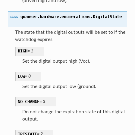
(driven high and low).
quanser.hardware.enumerations.
DigitalState
class
The state that the digital outputs will be set to if the
watchdog expires.
HIGH
=
1
Set the digital output high (Vcc).
LOW
=
0
Set the digital output low (ground).
NO_CHANGE
=
3
Do not change the expiration state of this digital
output.
TRISTATE
=
2