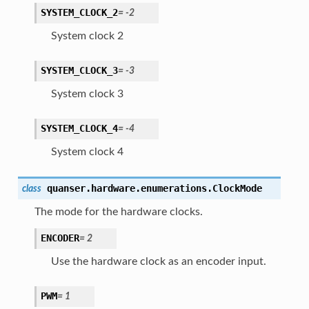
SYSTEM_CLOCK_2
=
-2
System clock 2
SYSTEM_CLOCK_3
=
-3
System clock 3
SYSTEM_CLOCK_4
=
-4
System clock 4
quanser.hardware.enumerations.
ClockMode
class
The mode for the hardware clocks.
ENCODER
=
2
Use the hardware clock as an encoder input.
PWM
=
1