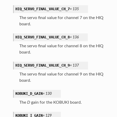
HIQ_SERVO_FINAL_VALUE_CH_7
=
135
The servo final value for channel 7 on the HIQ
board.
HIQ_SERVO_FINAL_VALUE_CH_8
=
136
The servo final value for channel 8 on the HIQ
board.
HIQ_SERVO_FINAL_VALUE_CH_9
=
137
The servo final value for channel 9 on the HIQ
board.
KOBUKI_D_GAIN
=
130
The
D
gain for the KOBUKI board.
KOBUKI_I_GAIN
=
129