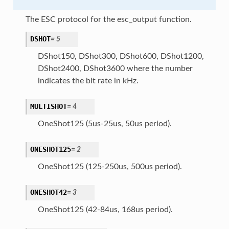
The ESC protocol for the esc_output function.
DSHOT
=
5
DShot150, DShot300, DShot600, DShot1200,
DShot2400, DShot3600 where the number
indicates the bit rate in kHz.
MULTISHOT
=
4
OneShot125 (5us-25us, 50us period).
ONESHOT125
=
2
OneShot125 (125-250us, 500us period).
ONESHOT42
=
3
OneShot125 (42-84us, 168us period).