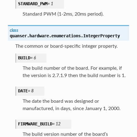
STANDARD_PWM
=
1
Standard PWM (1-2ms, 20ms period).
class
quanser.hardware.enumerations.
IntegerProperty
The common or board-specific integer property.
BUILD
=
6
The build number of the board. For example, if
the version is 2.7.1.9 then the build number is 1.
DATE
=
8
The date the board was designed or
manufactured, in days, since January 1, 2000.
FIRMWARE_BUILD
=
12
The build version number of the board’s