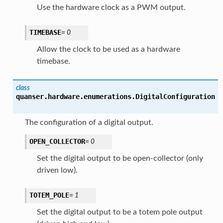
Use the hardware clock as a PWM output.
TIMEBASE
=
0
Allow the clock to be used as a hardware
timebase.
class
quanser.hardware.enumerations.
DigitalConfiguration
The configuration of a digital output.
OPEN_COLLECTOR
=
0
Set the digital output to be open-collector (only
driven low).
TOTEM_POLE
=
1
Set the digital output to be a totem pole output