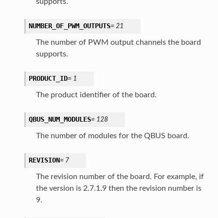
supports.
NUMBER_OF_PWM_OUTPUTS
=
21
The number of PWM output channels the board
supports.
PRODUCT_ID
=
1
The product identifier of the board.
QBUS_NUM_MODULES
=
128
The number of modules for the QBUS board.
REVISION
=
7
The revision number of the board. For example, if
the version is 2.7.1.9 then the revision number is
9.