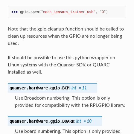
>>> 
gpio
.
open
(
"mech_sensors_trainer_usb"
,
"0"
)
Note that the gpio.cleanup function should be called to
clean up resources when the GPIO are no longer being
used.
It should be possible to use this python wrapper on
Linux systems with the Quanser SDK or QUARC
installed as well.
quanser.hardware.gpio.
BCM
:
int
=
11
Use Broadcom numbering. This option is only
provided for compatibility with the RPi.GPIO library.
quanser.hardware.gpio.
BOARD
:
int
=
10
Use board numbering. This option is only provided