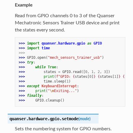
Example
Read from GPIO channels 0 to 3 of the Quanser
Mechatronic Sensors Trainer USB device and print
the states every second.
>>> 
import
quanser.hardware.gpio
as
GPIO
>>> 
import
time
>>>
>>> 
GPIO
.
open
(
"mech_sensors_trainer_usb"
)
>>> 
try
:
>>> 
while
True
:
>>> 
states
=
GPIO
.
read
([
0
,
1
,
2
,
3
])
>>> 
print
(
f
"GPIO: 
{
states
[
0
]
}
{
states
[
1
]
}
{
stat
>>> 
time
.
sleep
(
1
)
>>> 
except
KeyboardInterrupt
:
>>> 
print
(
"
\n
Exiting..."
)
>>> 
finally
:
>>> 
GPIO
.
cleanup
()
quanser.hardware.gpio.
setmode
(
mode
)
Sets the numbering system for GPIO numbers.