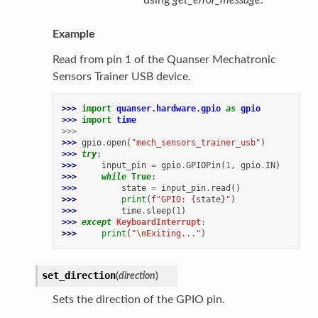
Example
Read from pin 1 of the Quanser Mechatronic
Sensors Trainer USB device.
>>> 
import
quanser.hardware.gpio
as
gpio
>>> 
import
time
>>>
>>> 
gpio
.
open
(
"mech_sensors_trainer_usb"
)
>>> 
try
:
>>> 
input_pin
=
gpio
.
GPIOPin
(
1
,
gpio
.
IN
)
>>> 
while
True
:
>>> 
state
=
input_pin
.
read
()
>>> 
print
(
f
"GPIO: 
{
state
}
"
)
>>> 
time
.
sleep
(
1
)
>>> 
except
KeyboardInterrupt
:
>>> 
print
(
"
\n
Exiting..."
)
set_direction
(
direction
)
Sets the direction of the GPIO pin.