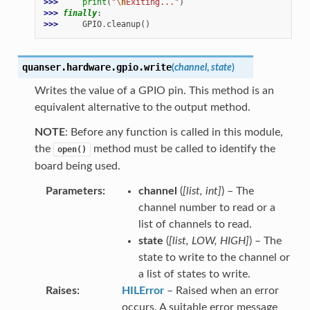
>>> 
print
(
"
\n
Exiting..."
)
>>> 
finally
:
>>> 
GPIO
.
cleanup
()
quanser.hardware.gpio.
write
(
channel
,
state
)
Writes the value of a GPIO pin. This method is an
equivalent alternative to the output method.
NOTE
: Before any function is called in this module,
the
method must be called to identify the
open()
board being used.
Parameters
channel
(
[
list
,
int
]
) – The
channel number to read or a
list of channels to read.
state
(
[
list
,
LOW
,
HIGH
]
) – The
state to write to the channel or
a list of states to write.
Raises
HILError
– Raised when an error
occurs. A suitable error message