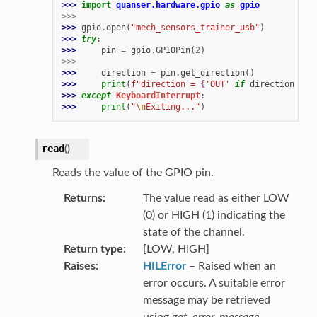
>>> 
import
quanser.hardware.gpio
as
gpio
>>>
>>> 
gpio
.
open
(
"mech_sensors_trainer_usb"
)
>>> 
try
:
>>> 
pin
=
gpio
.
GPIOPin
(
2
)
>>>
>>> 
direction
=
pin
.
get_direction
()
>>> 
print
(
f
"direction = 
{
'OUT'
if
direction
==
>>> 
except
KeyboardInterrupt
:
>>> 
print
(
"
\n
Exiting..."
)
read
(
)
Reads the value of the GPIO pin.
Returns
The value read as either LOW
(0) or HIGH (1) indicating the
state of the channel.
Return type
[LOW, HIGH]
Raises
HILError
– Raised when an
error occurs. A suitable error
message may be retrieved
using
get_error_message
.