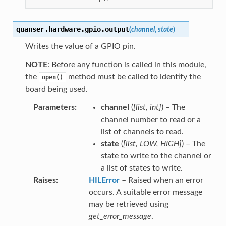
quanser.hardware.gpio.
output
(
channel
,
state
)
Writes the value of a GPIO pin.
NOTE
: Before any function is called in this module,
the
method must be called to identify the
open()
board being used.
Parameters
channel
(
[
list
,
int
]
) – The
channel number to read or a
list of channels to read.
state
(
[
list
,
LOW
,
HIGH
]
) – The
state to write to the channel or
a list of states to write.
Raises
HILError
– Raised when an error
occurs. A suitable error message
may be retrieved using
get_error_message
.