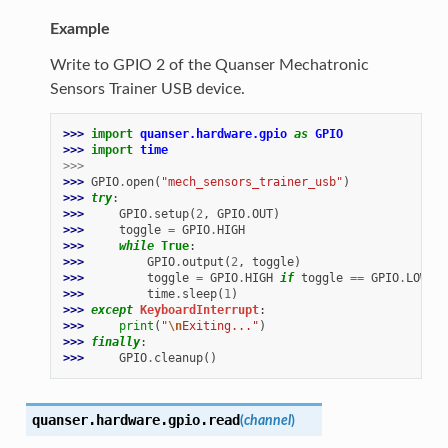
Example
Write to GPIO 2 of the Quanser Mechatronic
Sensors Trainer USB device.
>>> 
import
quanser.hardware.gpio
as
GPIO
>>> 
import
time
>>>
>>> 
GPIO
.
open
(
"mech_sensors_trainer_usb"
)
>>> 
try
:
>>> 
GPIO
.
setup
(
2
,
GPIO
.
OUT
)
>>> 
toggle
=
GPIO
.
HIGH
>>> 
while
True
:
>>> 
GPIO
.
output
(
2
,
toggle
)
>>> 
toggle
=
GPIO
.
HIGH
if
toggle
==
GPIO
.
LOW
el
>>> 
time
.
sleep
(
1
)
>>> 
except
KeyboardInterrupt
:
>>> 
print
(
"
\n
Exiting..."
)
>>> 
finally
:
>>> 
GPIO
.
cleanup
()
quanser.hardware.gpio.
read
(
channel
)