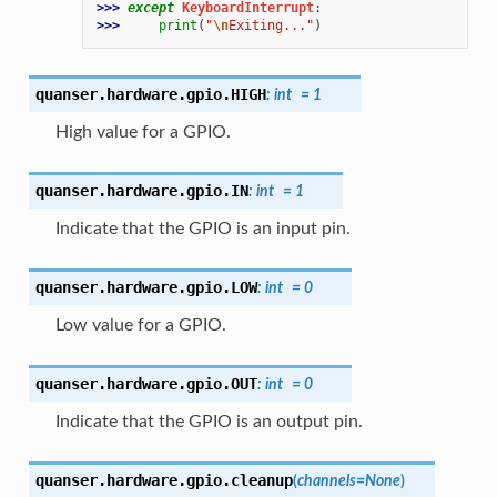
>>> 
except
KeyboardInterrupt
:
>>> 
print
(
"
\n
Exiting..."
)
quanser.hardware.gpio.
HIGH
:
int
=
1
High value for a GPIO.
quanser.hardware.gpio.
IN
:
int
=
1
Indicate that the GPIO is an input pin.
quanser.hardware.gpio.
LOW
:
int
=
0
Low value for a GPIO.
quanser.hardware.gpio.
OUT
:
int
=
0
Indicate that the GPIO is an output pin.
quanser.hardware.gpio.
cleanup
(
channels
=
None
)