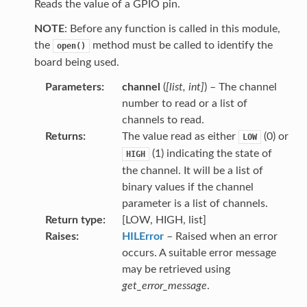
Reads the value of a GPIO pin.
NOTE
: Before any function is called in this module,
the
method must be called to identify the
open()
board being used.
Parameters
channel
(
[
list
,
int
]
) – The channel
number to read or a list of
channels to read.
Returns
The value read as either
(0) or
LOW
(1) indicating the state of
HIGH
the channel. It will be a list of
binary values if the channel
parameter is a list of channels.
Return type
[LOW, HIGH, list]
Raises
HILError
– Raised when an error
occurs. A suitable error message
may be retrieved using
get_error_message
.