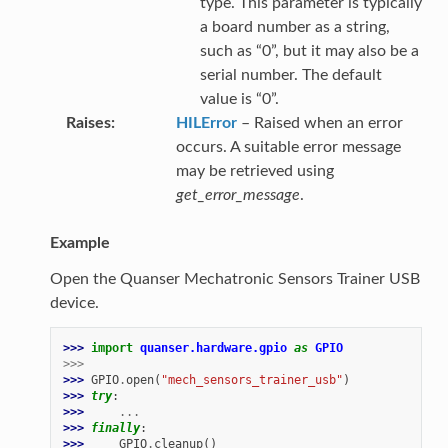
type. This parameter is typically
a board number as a string,
such as “0”, but it may also be a
serial number. The default
value is “0”.
Raises
HILError
– Raised when an error
occurs. A suitable error message
may be retrieved using
get_error_message
.
Example
Open the Quanser Mechatronic Sensors Trainer USB
device.
>>> 
import
quanser.hardware.gpio
as
GPIO
>>>
>>> 
GPIO
.
open
(
"mech_sensors_trainer_usb"
)
>>> 
try
:
>>> 
...
>>> 
finally
:
>>> 
GPIO
.
cleanup
()