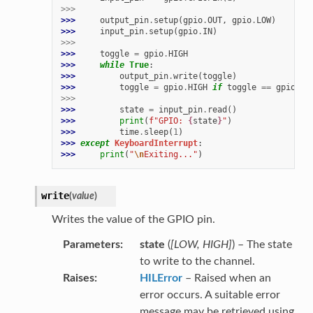
>>>
>>> 
output_pin
.
setup
(
gpio
.
OUT
,
gpio
.
LOW
)
>>> 
input_pin
.
setup
(
gpio
.
IN
)
>>>
>>> 
toggle
=
gpio
.
HIGH
>>> 
while
True
:
>>> 
output_pin
.
write
(
toggle
)
>>> 
toggle
=
gpio
.
HIGH
if
toggle
==
gpio
.
LO
>>>
>>> 
state
=
input_pin
.
read
()
>>> 
print
(
f
"GPIO: 
{
state
}
"
)
>>> 
time
.
sleep
(
1
)
>>> 
except
KeyboardInterrupt
:
>>> 
print
(
"
\n
Exiting..."
)
write
(
value
)
Writes the value of the GPIO pin.
Parameters
state
(
[
LOW
,
HIGH
]
) – The state
to write to the channel.
Raises
HILError
– Raised when an
error occurs. A suitable error
message may be retrieved using