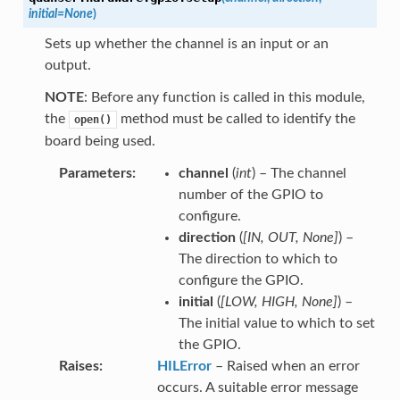
initial
=
None
)
Sets up whether the channel is an input or an
output.
NOTE
: Before any function is called in this module,
the
method must be called to identify the
open()
board being used.
Parameters
channel
(
int
) – The channel
number of the GPIO to
configure.
direction
(
[
IN
,
OUT
,
None
]
) –
The direction to which to
configure the GPIO.
initial
(
[
LOW
,
HIGH
,
None
]
) –
The initial value to which to set
the GPIO.
Raises
HILError
– Raised when an error
occurs. A suitable error message