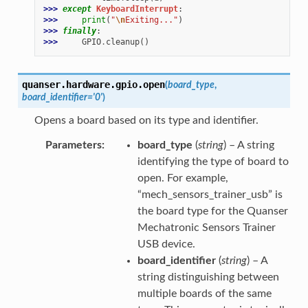
>>> 
except
KeyboardInterrupt
:
>>> 
print
(
"
\n
Exiting..."
)
>>> 
finally
:
>>> 
GPIO
.
cleanup
()
quanser.hardware.gpio.
open
(
board_type
,
board_identifier
=
'0'
)
Opens a board based on its type and identifier.
Parameters
board_type
(
string
) – A string
identifying the type of board to
open. For example,
“mech_sensors_trainer_usb” is
the board type for the Quanser
Mechatronic Sensors Trainer
USB device.
board_identifier
(
string
) – A
string distinguishing between
multiple boards of the same