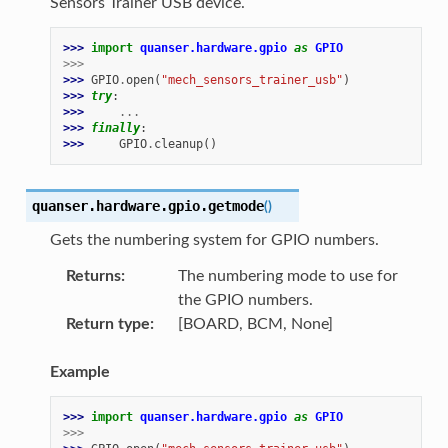
Sensors Trainer USB device.
>>> 
import
quanser.hardware.gpio
as
GPIO
>>>
>>> 
GPIO
.
open
(
"mech_sensors_trainer_usb"
)
>>> 
try
:
>>> 
...
>>> 
finally
:
>>> 
GPIO
.
cleanup
()
quanser.hardware.gpio.
getmode
(
)
Gets the numbering system for GPIO numbers.
Returns
The numbering mode to use for
the GPIO numbers.
Return type
[BOARD, BCM, None]
Example
>>> 
import
quanser.hardware.gpio
as
GPIO
>>>