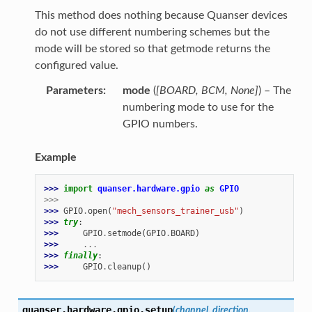
This method does nothing because Quanser devices
do not use different numbering schemes but the
mode will be stored so that getmode returns the
configured value.
Parameters
mode
(
[
BOARD
,
BCM
,
None
]
) – The
numbering mode to use for the
GPIO numbers.
Example
>>> 
import
quanser.hardware.gpio
as
GPIO
>>>
>>> 
GPIO
.
open
(
"mech_sensors_trainer_usb"
)
>>> 
try
:
>>> 
GPIO
.
setmode
(
GPIO
.
BOARD
)
>>> 
...
>>> 
finally
:
>>> 
GPIO
.
cleanup
()
quanser.hardware.gpio.
setup
(
channel
,
direction
,