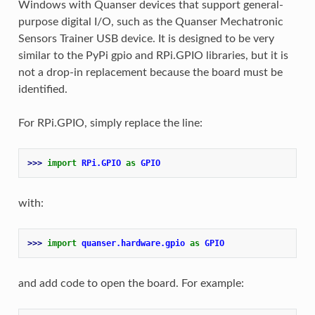
Windows with Quanser devices that support general-
purpose digital I/O, such as the Quanser Mechatronic
Sensors Trainer USB device. It is designed to be very
similar to the PyPi gpio and RPi.GPIO libraries, but it is
not a drop-in replacement because the board must be
identified.
For RPi.GPIO, simply replace the line:
>>> 
import
RPi.GPIO
as
GPIO
with:
>>> 
import
quanser.hardware.gpio
as
GPIO
and add code to open the board. For example: