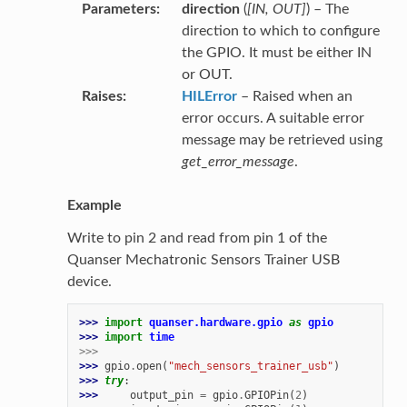
Parameters
direction
(
[
IN
,
OUT
]
) – The
direction to which to configure
the GPIO. It must be either IN
or OUT.
Raises
HILError
– Raised when an
error occurs. A suitable error
message may be retrieved using
get_error_message
.
Example
Write to pin 2 and read from pin 1 of the
Quanser Mechatronic Sensors Trainer USB
device.
>>> 
import
quanser.hardware.gpio
as
gpio
>>> 
import
time
>>>
>>> 
gpio
.
open
(
"mech_sensors_trainer_usb"
)
>>> 
try
:
>>> 
output_pin
=
gpio
.
GPIOPin
(
2
)