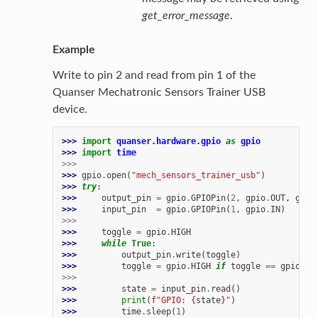
get_error_message
.
Example
Write to pin 2 and read from pin 1 of the
Quanser Mechatronic Sensors Trainer USB
device.
>>> 
import
quanser.hardware.gpio
as
gpio
>>> 
import
time
>>>
>>> 
gpio
.
open
(
"mech_sensors_trainer_usb"
)
>>> 
try
:
>>> 
output_pin
=
gpio
.
GPIOPin
(
2
,
gpio
.
OUT
,
gpio
>>> 
input_pin
=
gpio
.
GPIOPin
(
1
,
gpio
.
IN
)
>>>
>>> 
toggle
=
gpio
.
HIGH
>>> 
while
True
:
>>> 
output_pin
.
write
(
toggle
)
>>> 
toggle
=
gpio
.
HIGH
if
toggle
==
gpio
.
LO
>>>
>>> 
state
=
input_pin
.
read
()
>>> 
print
(
f
"GPIO: 
{
state
}
"
)
>>> 
time
.
sleep
(
1
)