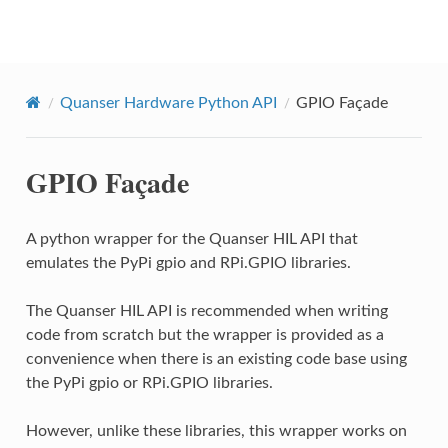
Quanser Python API
Quanser Hardware Python API
GPIO Façade
GPIO Façade
A python wrapper for the Quanser HIL API that
emulates the PyPi gpio and RPi.GPIO libraries.
The Quanser HIL API is recommended when writing
code from scratch but the wrapper is provided as a
convenience when there is an existing code base using
the PyPi gpio or RPi.GPIO libraries.
However, unlike these libraries, this wrapper works on