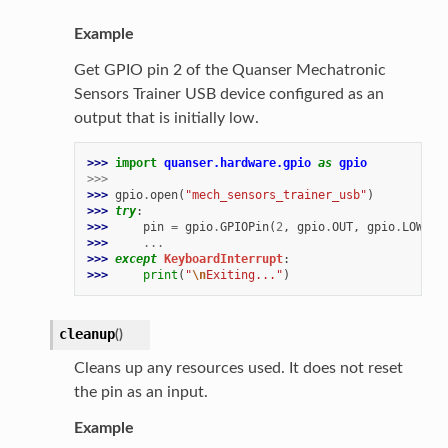
Example
Get GPIO pin 2 of the Quanser Mechatronic
Sensors Trainer USB device configured as an
output that is initially low.
>>> 
import
quanser.hardware.gpio
as
gpio
>>>
>>> 
gpio
.
open
(
"mech_sensors_trainer_usb"
)
>>> 
try
:
>>> 
pin
=
gpio
.
GPIOPin
(
2
,
gpio
.
OUT
,
gpio
.
LOW
)
>>> 
...
>>> 
except
KeyboardInterrupt
:
>>> 
print
(
"
\n
Exiting..."
)
cleanup
(
)
Cleans up any resources used. It does not reset
the pin as an input.
Example