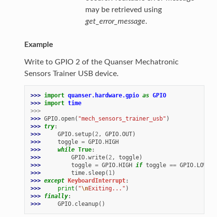
may be retrieved using
get_error_message
.
Example
Write to GPIO 2 of the Quanser Mechatronic
Sensors Trainer USB device.
>>> 
import
quanser.hardware.gpio
as
GPIO
>>> 
import
time
>>>
>>> 
GPIO
.
open
(
"mech_sensors_trainer_usb"
)
>>> 
try
:
>>> 
GPIO
.
setup
(
2
,
GPIO
.
OUT
)
>>> 
toggle
=
GPIO
.
HIGH
>>> 
while
True
:
>>> 
GPIO
.
write
(
2
,
toggle
)
>>> 
toggle
=
GPIO
.
HIGH
if
toggle
==
GPIO
.
LOW
el
>>> 
time
.
sleep
(
1
)
>>> 
except
KeyboardInterrupt
:
>>> 
print
(
"
\n
Exiting..."
)
>>> 
finally
:
>>> 
GPIO
.
cleanup
()