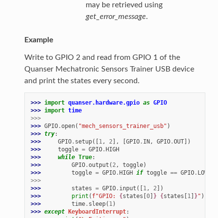
may be retrieved using
get_error_message
.
Example
Write to GPIO 2 and read from GPIO 1 of the
Quanser Mechatronic Sensors Trainer USB device
and print the states every second.
>>> 
import
quanser.hardware.gpio
as
GPIO
>>> 
import
time
>>>
>>> 
GPIO
.
open
(
"mech_sensors_trainer_usb"
)
>>> 
try
:
>>> 
GPIO
.
setup
([
1
,
2
],
[
GPIO
.
IN
,
GPIO
.
OUT
])
>>> 
toggle
=
GPIO
.
HIGH
>>> 
while
True
:
>>> 
GPIO
.
output
(
2
,
toggle
)
>>> 
toggle
=
GPIO
.
HIGH
if
toggle
==
GPIO
.
LOW
el
>>>
>>> 
states
=
GPIO
.
input
([
1
,
2
])
>>> 
print
(
f
"GPIO: 
{
states
[
0
]
}
{
states
[
1
]
}
"
)
>>> 
time
.
sleep
(
1
)
>>> 
except
KeyboardInterrupt
: