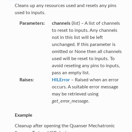
Cleans up any resources used and resets any pins
used to inputs.
Parameters
channels
(
list
) – A list of channels
to reset to inputs. Any channels
not in this list will be left
unchanged. If this parameter is
omitted or None then all channels
used will be reset to inputs. To
avoid reseting any pins to inputs,
pass an empty list.
Raises
HILError
– Raised when an error
occurs. A suitable error message
may be retrieved using
get_error_message
.
Example
Cleanup after opening the Quanser Mechatronic