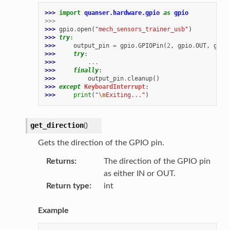
>>> 
import
quanser.hardware.gpio
as
gpio
>>>
>>> 
gpio
.
open
(
"mech_sensors_trainer_usb"
)
>>> 
try
:
>>> 
output_pin
=
gpio
.
GPIOPin
(
2
,
gpio
.
OUT
,
gpio
>>> 
try
:
>>> 
...
>>> 
finally
:
>>> 
output_pin
.
cleanup
()
>>> 
except
KeyboardInterrupt
:
>>> 
print
(
"
\n
Exiting..."
)
get_direction
(
)
Gets the direction of the GPIO pin.
Returns
The direction of the GPIO pin
as either IN or OUT.
Return type
int
Example