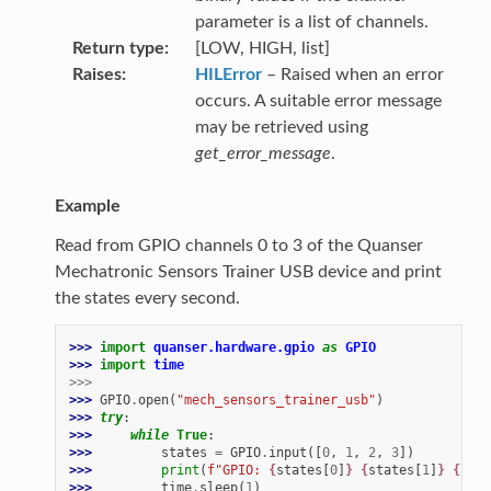
parameter is a list of channels.
Return type
[LOW, HIGH, list]
Raises
HILError
– Raised when an error
occurs. A suitable error message
may be retrieved using
get_error_message
.
Example
Read from GPIO channels 0 to 3 of the Quanser
Mechatronic Sensors Trainer USB device and print
the states every second.
>>> 
import
quanser.hardware.gpio
as
GPIO
>>> 
import
time
>>>
>>> 
GPIO
.
open
(
"mech_sensors_trainer_usb"
)
>>> 
try
:
>>> 
while
True
:
>>> 
states
=
GPIO
.
input
([
0
,
1
,
2
,
3
])
>>> 
print
(
f
"GPIO: 
{
states
[
0
]
}
{
states
[
1
]
}
{
stat
>>> 
time
.
sleep
(
1
)