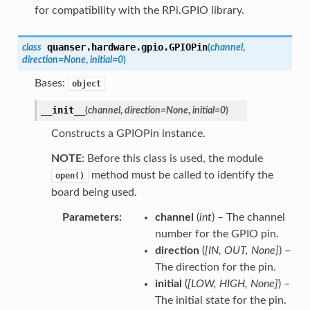
for compatibility with the RPi.GPIO library.
quanser.hardware.gpio.
GPIOPin
class
(
channel
,
direction
=
None
,
initial
=
0
)
Bases:
object
__init__
(
channel
,
direction
=
None
,
initial
=
0
)
Constructs a GPIOPin instance.
NOTE
: Before this class is used, the module
method must be called to identify the
open()
board being used.
Parameters
channel
(
int
) – The channel
number for the GPIO pin.
direction
(
[
IN
,
OUT
,
None
]
) –
The direction for the pin.
initial
(
[
LOW
,
HIGH
,
None
]
) –
The initial state for the pin.