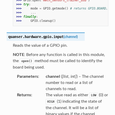
>>> 
GPIO
.
open
(
"mech_sensors_trainer_usb"
)
>>> 
try
:
>>> 
mode
=
GPIO
.
getmode
()
# returns GPIO.BOARD, GPI
>>> 
...
>>> 
finally
:
>>> 
GPIO
.
cleanup
()
quanser.hardware.gpio.
input
(
channel
)
Reads the value of a GPIO pin.
NOTE
: Before any function is called in this module,
the
method must be called to identify the
open()
board being used.
Parameters
channel
(
[
list
,
int
]
) – The channel
number to read or a list of
channels to read.
Returns
The value read as either
(0) or
LOW
(1) indicating the state of
HIGH
the channel. It will be a list of
binary values if the channel