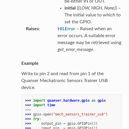
be either IN or OUT.
initial
(
[
LOW
,
HIGH
,
None
]
) –
The initial value to which to
set the GPIO.
Raises
HILError
– Raised when an
error occurs. A suitable error
message may be retrieved using
get_error_message
.
Example
Write to pin 2 and read from pin 1 of the
Quanser Mechatronic Sensors Trainer USB
device.
>>> 
import
quanser.hardware.gpio
as
gpio
>>> 
import
time
>>>
>>> 
gpio
.
open
(
"mech_sensors_trainer_usb"
)
>>> 
try
:
>>> 
output_pin
=
gpio
.
GPIOPin
(
2
)
>>> 
input_pin
=
gpio
.
GPIOPin
(
1
)