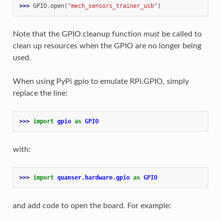
>>> 
GPIO
.
open
(
"mech_sensors_trainer_usb"
)
Note that the GPIO.cleanup function
must
be called to
clean up resources when the GPIO are no longer being
used.
When using PyPi gpio to emulate RPi.GPIO, simply
replace the line:
>>> 
import
gpio
as
GPIO
with:
>>> 
import
quanser.hardware.gpio
as
GPIO
and add code to open the board. For example: