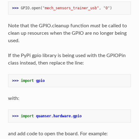
>>> 
GPIO
.
open
(
"mech_sensors_trainer_usb"
,
"0"
)
Note that the GPIO.cleanup function
must
be called to
clean up resources when the GPIO are no longer being
used.
If the PyPi gpio library is being used with the GPIOPin
class instead, then replace the line:
>>> 
import
gpio
with:
>>> 
import
quanser.hardware.gpio
and add code to open the board. For example: