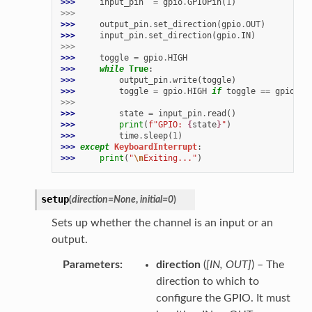
>>> 
input_pin
=
gpio
.
GPIOPin
(
1
)
>>>
>>> 
output_pin
.
set_direction
(
gpio
.
OUT
)
>>> 
input_pin
.
set_direction
(
gpio
.
IN
)
>>>
>>> 
toggle
=
gpio
.
HIGH
>>> 
while
True
:
>>> 
output_pin
.
write
(
toggle
)
>>> 
toggle
=
gpio
.
HIGH
if
toggle
==
gpio
.
LO
>>>
>>> 
state
=
input_pin
.
read
()
>>> 
print
(
f
"GPIO: 
{
state
}
"
)
>>> 
time
.
sleep
(
1
)
>>> 
except
KeyboardInterrupt
:
>>> 
print
(
"
\n
Exiting..."
)
setup
(
direction
=
None
,
initial
=
0
)
Sets up whether the channel is an input or an
output.
Parameters
direction
(
[
IN
,
OUT
]
) – The
direction to which to
configure the GPIO. It must