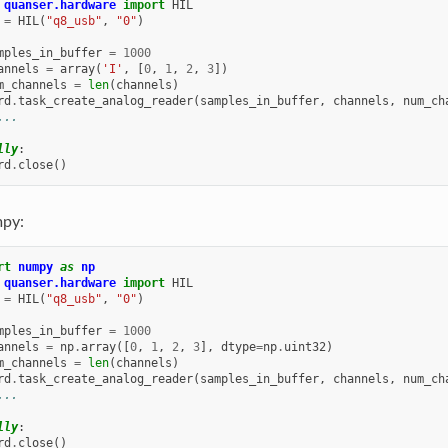
quanser.hardware
import
HIL
=
HIL
(
"q8_usb"
,
"0"
)
mples_in_buffer
=
1000
annels
=
array
(
'I'
,
[
0
,
1
,
2
,
3
])
m_channels
=
len
(
channels
)
rd
.
task_create_analog_reader
(
samples_in_buffer
,
channels
,
num_ch
...
lly
:
rd
.
close
()
py:
rt
numpy
as
np
quanser.hardware
import
HIL
=
HIL
(
"q8_usb"
,
"0"
)
mples_in_buffer
=
1000
annels
=
np
.
array
([
0
,
1
,
2
,
3
],
dtype
=
np
.
uint32
)
m_channels
=
len
(
channels
)
rd
.
task_create_analog_reader
(
samples_in_buffer
,
channels
,
num_ch
...
lly
:
rd
.
close
()