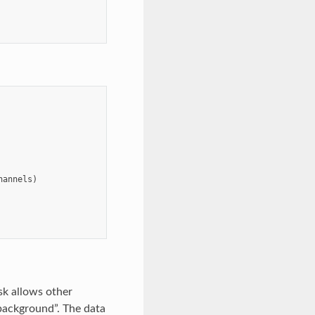
hannels
)
ask allows other
 background”. The data