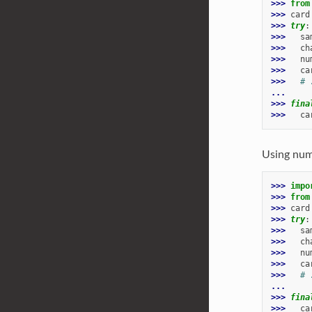
>>> 
from
>>> 
card
>>> 
try
:
>>> 
sa
>>> 
ch
>>> 
nu
>>> 
ca
>>> 
# 
...
>>> 
fina
>>> 
ca
Using num
>>> 
impo
>>> 
from
>>> 
card
>>> 
try
:
>>> 
sa
>>> 
ch
>>> 
nu
>>> 
ca
>>> 
# 
...
>>> 
fina
>>> 
ca