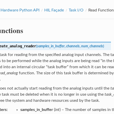
 Hardware Python API
HIL Façade
Task I/O
Read Function
nctions
eate_analog_reader
(
samples_in_buffer
,
channels
,
num_channels
)
task for reading from the specified analog input channels. The t
 to be performed while the analog inputs are being read “in the
ad into an internal circular “task buffer” from which it can be rea
ead_analog
function. The size of this task buffer is determined b
.
oes not actually start reading from the analog inputs until the
ta
e task must be deleted when it is no longer in use using the
task_
ree the system and hardware resources used by the task.
ters
samples_in_buffer
(
int
) – The number of samples in t