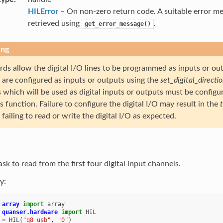
HILError
– On non-zero return code. A suitable error m
retrieved using
.
get_error_message()
ing
ds allow the digital I/O lines to be programmed as inputs or out
s are configured as inputs or outputs using the
set_digital_directi
 which will be used as digital inputs or outputs must be configu
is function. Failure to configure the digital I/O may result in the
failing to read or write the digital I/O as expected.
ask to read from the first four digital input channels.
y:
array
import
array
quanser.hardware
import
HIL
=
HIL
(
"q8_usb"
,
"0"
)