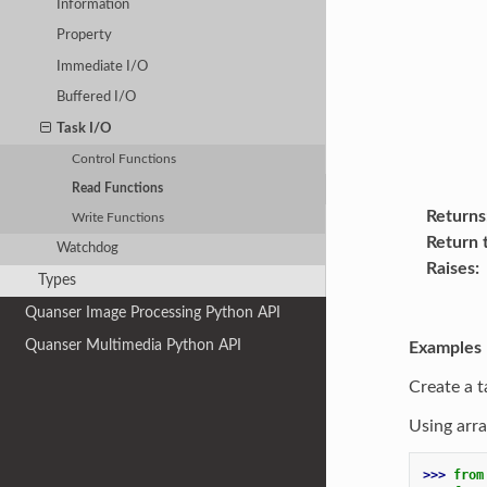
Information
Property
Immediate I/O
Buffered I/O
Task I/O
Control Functions
Read Functions
Returns
Write Functions
Return 
Watchdog
Raises
Types
Quanser Image Processing Python API
Quanser Multimedia Python API
Examples
Create a t
Using arra
>>> 
from