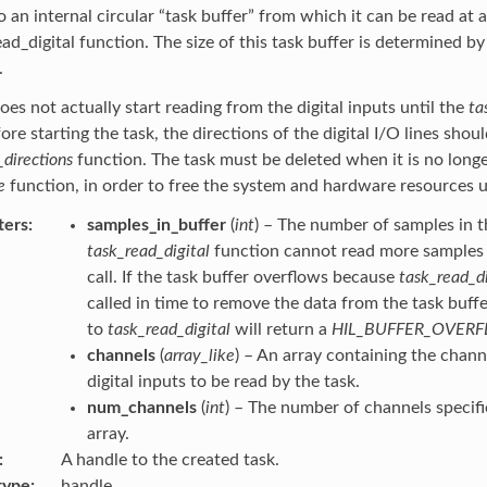
to an internal circular “task buffer” from which it can be read at 
ead_digital function. The size of this task buffer is determined b
.
oes not actually start reading from the digital inputs until the
ta
fore starting the task, the directions of the digital I/O lines shou
_directions
function. The task must be deleted when it is no longe
e
function, in order to free the system and hardware resources u
ters
samples_in_buffer
(
int
) – The number of samples in t
task_read_digital
function cannot read more samples t
call. If the task buffer overflows because
task_read_di
called in time to remove the data from the task buffer
to
task_read_digital
will return a
HIL_BUFFER_OVER
channels
(
array_like
) – An array containing the chan
digital inputs to be read by the task.
num_channels
(
int
) – The number of channels specifi
array.
A handle to the created task.
type
handle