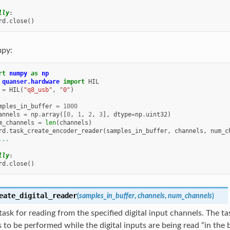
lly
:
rd
.
close
()
py:
rt
numpy
as
np
quanser.hardware
import
HIL
=
HIL
(
"q8_usb"
,
"0"
)
mples_in_buffer
=
1000
annels
=
np
.
array
([
0
,
1
,
2
,
3
],
dtype
=
np
.
uint32
)
m_channels
=
len
(
channels
)
rd
.
task_create_encoder_reader
(
samples_in_buffer
,
channels
,
num_c
...
lly
:
rd
.
close
()
eate_digital_reader
(
samples_in_buffer
,
channels
,
num_channels
)
task for reading from the specified digital input channels. The t
 to be performed while the digital inputs are being read “in the