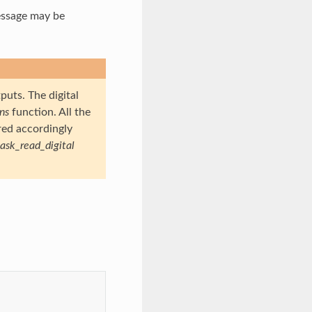
essage may be
puts. The digital
ons
function. All the
red accordingly
task_read_digital