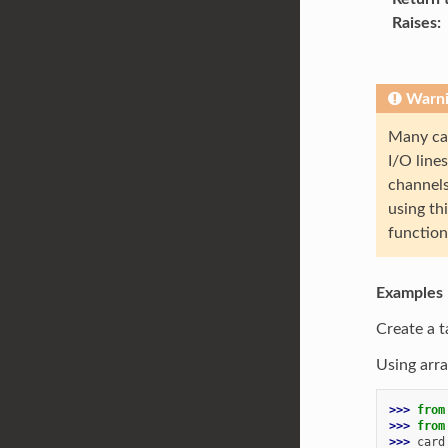
Raises
Warn
Many car
I/O line
channels
using th
function 
Examples
Create a t
Using arra
>>> 
from
>>> 
from
>>> 
card