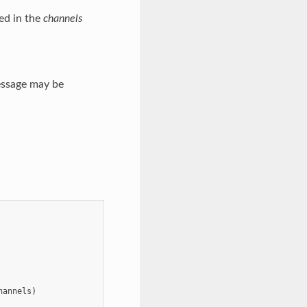
ed in the
channels
essage may be
hannels
)