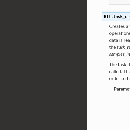
HIL.
task_cr
Creates a 
operations
data is re
the
task_r
samples_in
The task d
called. Th
order to f
Parame