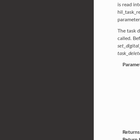
is read in
hil_task_r
parameter
The task d
called. Be
set_digital
task_delet
Parame
Returns
Return 