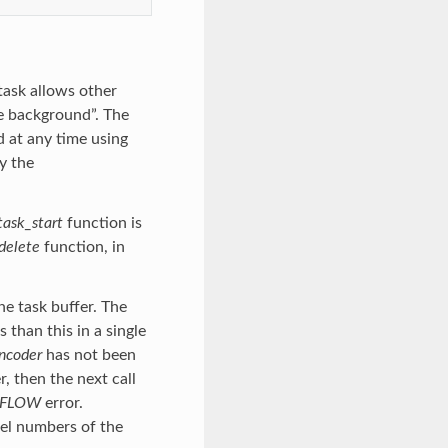
task allows other
he background”. The
d at any time using
y the
task_start
function is
delete
function, in
he task buffer. The
than this in a single
ncoder
has not been
, then the next call
RFLOW
error.
nel numbers of the