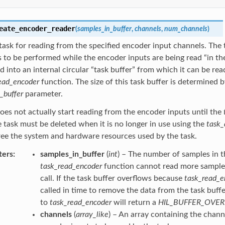
eate_encoder_reader
(
samples_in_buffer
,
channels
,
num_channels
)
task for reading from the specified encoder input channels. The 
 to be performed while the encoder inputs are being read “in t
ad into an internal circular “task buffer” from which it can be rea
ead_encoder
function. The size of this task buffer is determined b
_buffer
parameter.
oes not actually start reading from the encoder inputs until the
e task must be deleted when it is no longer in use using the
task_
ree the system and hardware resources used by the task.
ters
samples_in_buffer
(
int
) – The number of samples in t
task_read_encoder
function cannot read more samples 
call. If the task buffer overflows because
task_read_e
called in time to remove the data from the task buffer
to
task_read_encoder
will return a
HIL_BUFFER_OVE
channels
(
array_like
) – An array containing the chan