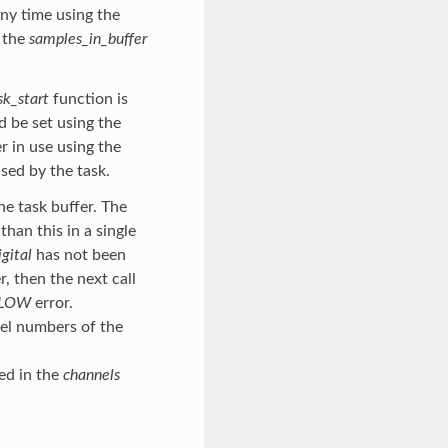
any time using the
y the
samples_in_buffer
sk_start
function is
ld be set using the
r in use using the
sed by the task.
he task buffer. The
han this in a single
gital
has not been
, then the next call
FLOW
error.
nel numbers of the
ed in the
channels