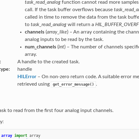
task_read_analog
function cannot read more samples t
call. If the task buffer overflows because
task_read_a
called in time to remove the data from the task buffer
to
task_read_analog
will return a
HIL_BUFFER_OVER
channels
(
array_like
) – An array containing the chan
analog inputs to be read by the task.
num_channels
(
int
) – The number of channels specifi
array.
A handle to the created task.
type
handle
HILError
– On non-zero return code. A suitable error m
retrieved using
.
get_error_message()
ask to read from the first four analog input channels.
y:
array
import
array