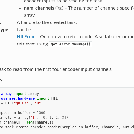
encoder inputs to be read by the task.
num_channels
(
int
) – The number of channels specifi
array.
A handle to the created task.
type
handle
HILError
– On non-zero return code. A suitable error m
retrieved using
.
get_error_message()
ask to read from the first four encoder input channels.
y:
array
import
array
quanser.hardware
import
HIL
=
HIL
(
"q8_usb"
,
"0"
)
mples_in_buffer
=
1000
annels
=
array
(
'I'
,
[
0
,
1
,
2
,
3
])
m_channels
=
len
(
channels
)
rd
.
task_create_encoder_reader
(
samples_in_buffer
,
channels
,
num_c
...