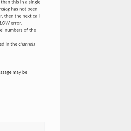
han this in a single
nalog
has not been
, then the next call
FLOW
error.
nel numbers of the
ed in the
channels
essage may be