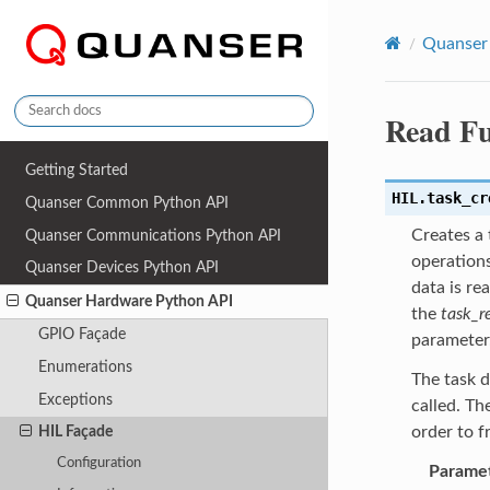
Quanser
Read Fu
Getting Started
HIL.
task_cr
Quanser Common Python API
Creates a 
Quanser Communications Python API
operations
Quanser Devices Python API
data is re
Quanser Hardware Python API
the
task_r
GPIO Façade
parameter
Enumerations
The task d
Exceptions
called. Th
order to f
HIL Façade
Configuration
Parame