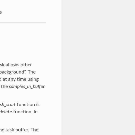
s
ask allows other
 background”. The
d at any time using
y the
samples_in_buffer
sk_start
function is
delete
function, in
he task buffer. The