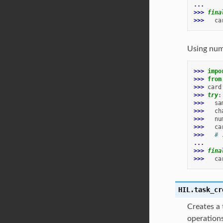
...
>>> 
fina
>>> 
ca
Using num
>>> 
impo
>>> 
from
>>> 
card
>>> 
try
:
>>> 
sa
>>> 
ch
>>> 
nu
>>> 
ca
>>> 
# 
...
>>> 
fina
>>> 
ca
HIL.
task_cr
Creates a 
operations