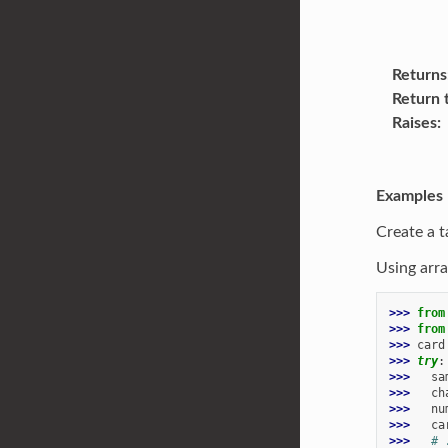
Returns
Return 
Raises
Examples
Create a t
Using arra
>>> 
from
>>> 
from
>>> 
card
>>> 
try
:
>>> 
sa
>>> 
ch
>>> 
nu
>>> 
ca
>>> 
# 