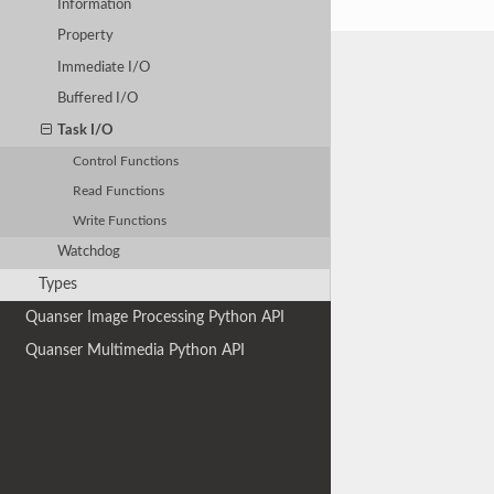
Information
Property
Immediate I/O
Buffered I/O
Task I/O
Control Functions
Read Functions
Write Functions
Watchdog
Types
Quanser Image Processing Python API
Quanser Multimedia Python API