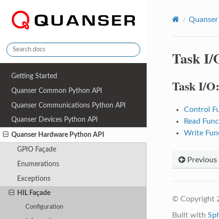
Quanser
Task I/
Getting Started
Task I/O
Quanser Common Python API
Quanser Communications Python API
Control F
Quanser Devices Python API
Read Func
Write Fun
Quanser Hardware Python API
GPIO Façade
Previous
Enumerations
Exceptions
HIL Façade
© Copyright 2
Configuration
Built with
Sp