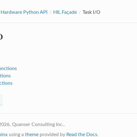
 Hardware Python API
HIL Façade
Task I/O
O
:
unctions
tions
ctions
026, Quanser Consulting Inc..
hinx
using a
theme
provided by
Read the Docs
.