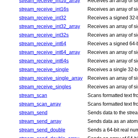
stream_receive_int16_array
Receives an array of si
stream_receive_int16s
Receives an array of si
stream_receive_int32
Receives a signed 32-bi
stream_receive_int32_array
Receives an array of si
stream_receive_int32s
Receives an array of si
stream_receive_int64
Receives a signed 64-bi
stream_receive_int64_array
Receives an array of si
stream_receive_int64s
Receives an array of si
stream_receive_single
Receives a single 32-bi
stream_receive_single_array
Receives an array of si
stream_receive_singles
Receives an array of si
stream_scan
Scans formatted text fr
stream_scan_array
Scans formatted text fr
stream_send
Sends data to the stre
stream_send_array
Sends data as an atomic
stream_send_double
Sends a 64-bit real num