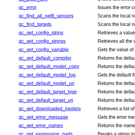
qc_error
Issues the error 
qc_find_ati_netft_sensors
Scans the local n
qc_find_targets
Scans the local n
qc_get_config_string
Retrieves a value 
qc_get_config_strings
Retrieves all the 
qc_get_config_variable
Gets the value of 
qc_get_default_compiler
Returns the defaul
qc_get_default_model_copy
Returns the defau
qc_get_default_model_log
Gets the default 
qc_get_default_model_uri
Returns the defau
qc_get_default_target_type
Returns the defau
qc_get_default_target_uri
Returns the defaul
qc_get_downloaded_models
Retrieves a list 
qc_get_error_message
Gets the error me
qc_get_error_names
Returns the name
qc_get_expression_parts
Breaks a string in