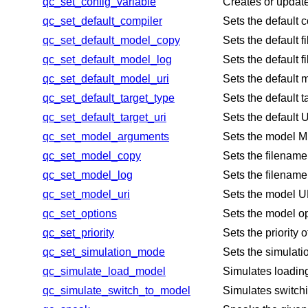
qc_set_config_variable
Creates or update
qc_set_default_compiler
Sets the default c
qc_set_default_model_copy
Sets the default 
qc_set_default_model_log
Sets the default 
qc_set_default_model_uri
Sets the default m
qc_set_default_target_type
Sets the default 
qc_set_default_target_uri
Sets the default 
qc_set_model_arguments
Sets the model ME
qc_set_model_copy
Sets the filename
qc_set_model_log
Sets the filename 
qc_set_model_uri
Sets the model UR
qc_set_options
Sets the model o
qc_set_priority
Sets the priority
qc_set_simulation_mode
Sets the simulati
qc_simulate_load_model
Simulates loadin
qc_simulate_switch_to_model
Simulates switchi