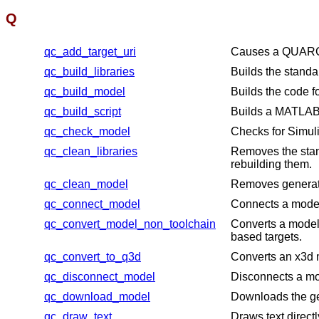
Q
qc_add_target_uri
Causes a QUARC ta
qc_build_libraries
Builds the standa
qc_build_model
Builds the code f
qc_build_script
Builds a MATLAB s
qc_check_model
Checks for Simu
qc_clean_libraries
Removes the stan
rebuilding them.
qc_clean_model
Removes generated
qc_connect_model
Connects a model 
qc_convert_model_non_toolchain
Converts a model
based targets.
qc_convert_to_q3d
Converts an x3d m
qc_disconnect_model
Disconnects a mod
qc_download_model
Downloads the ge
qc_draw_text
Draws text direct