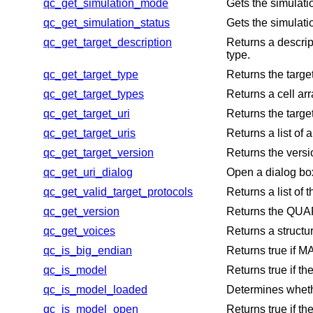
qc_get_simulation_mode
Gets the simulati
qc_get_simulation_status
Gets the simulati
qc_get_target_description
Returns a descript
type.
qc_get_target_type
Returns the target
qc_get_target_types
Returns a cell ar
qc_get_target_uri
Returns the target
qc_get_target_uris
Returns a list of 
qc_get_target_version
Returns the versi
qc_get_uri_dialog
Open a dialog bo
qc_get_valid_target_protocols
Returns a list of
qc_get_version
Returns the QUAR
qc_get_voices
Returns a structur
qc_is_big_endian
Returns true if M
qc_is_model
Returns true if t
qc_is_model_loaded
Determines wheth
qc_is_model_open
Returns true if t