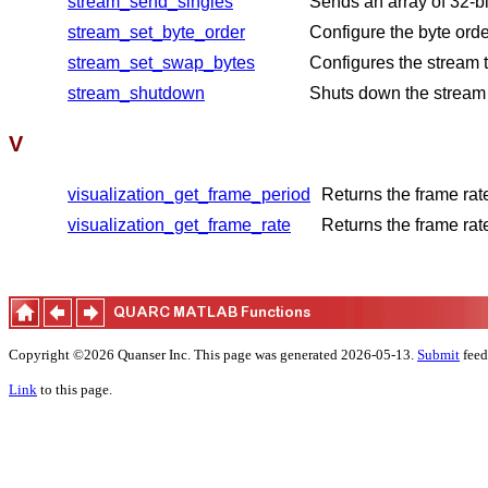
stream_send_singles
Sends an array of 32-bi
stream_set_byte_order
Configure the byte orde
stream_set_swap_bytes
Configures the stream t
stream_shutdown
Shuts down the stream b
V
visualization_get_frame_period
Returns the frame rat
visualization_get_frame_rate
Returns the frame rat
Copyright ©2026 Quanser Inc. This page was generated 2026-05-13.
Submit
feed
Link
to this page.