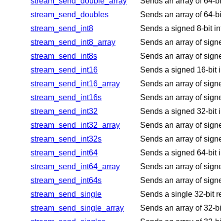
stream_send_double_array
Sends an array of 64-bi
stream_send_doubles
Sends an array of 64-bi
stream_send_int8
Sends a signed 8-bit in
stream_send_int8_array
Sends an array of signe
stream_send_int8s
Sends an array of signe
stream_send_int16
Sends a signed 16-bit i
stream_send_int16_array
Sends an array of signe
stream_send_int16s
Sends an array of signe
stream_send_int32
Sends a signed 32-bit i
stream_send_int32_array
Sends an array of signe
stream_send_int32s
Sends an array of signe
stream_send_int64
Sends a signed 64-bit i
stream_send_int64_array
Sends an array of signe
stream_send_int64s
Sends an array of signe
stream_send_single
Sends a single 32-bit r
stream_send_single_array
Sends an array of 32-bi