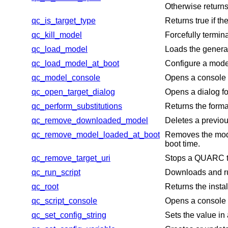
Otherwise returns
qc_is_target_type
Returns true if t
qc_kill_model
Forcefully term
qc_load_model
Loads the genera
qc_load_model_at_boot
Configure a model
qc_model_console
Opens a console t
qc_open_target_dialog
Opens a dialog fo
qc_perform_substitutions
Returns the format
qc_remove_downloaded_model
Deletes a previo
qc_remove_model_loaded_at_boot
Removes the model
boot time.
qc_remove_target_uri
Stops a QUARC tar
qc_run_script
Downloads and run
qc_root
Returns the insta
qc_script_console
Opens a console t
qc_set_config_string
Sets the value in 