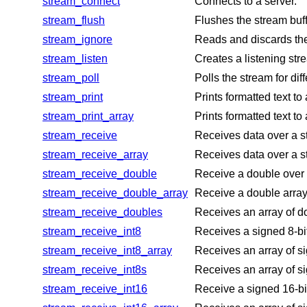
stream_connect
Connects to a server.
stream_flush
Flushes the stream buf
stream_ignore
Reads and discards the
stream_listen
Creates a listening str
stream_poll
Polls the stream for dif
stream_print
Prints formatted text to
stream_print_array
Prints formatted text to
stream_receive
Receives data over a s
stream_receive_array
Receives data over a s
stream_receive_double
Receive a double over 
stream_receive_double_array
Receive a double array 
stream_receive_doubles
Receives an array of d
stream_receive_int8
Receives a signed 8-bit
stream_receive_int8_array
Receives an array of si
stream_receive_int8s
Receives an array of si
stream_receive_int16
Receive a signed 16-bit