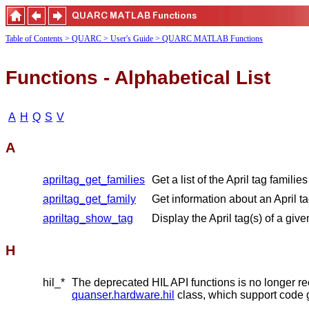
Table of Contents
> QUARC
> User's Guide
> QUARC MATLAB Functions
Functions - Alphabetical List
A
H
Q
S
V
A
apriltag_get_families
Get a list of the April tag familie
apriltag_get_family
Get information about an April ta
apriltag_show_tag
Display the April tag(s) of a given
H
hil_*
The deprecated HIL API functions is no longer 
quanser.hardware.hil
class, which support code 