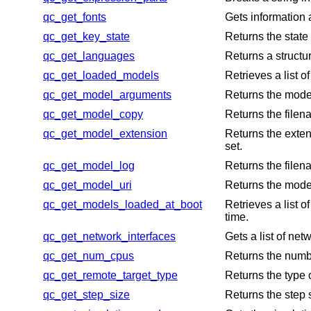
qc_get_fonts
Gets information 
qc_get_key_state
Returns the state 
qc_get_languages
Returns a structu
qc_get_loaded_models
Retrieves a list 
qc_get_model_arguments
Returns the model
qc_get_model_copy
Returns the filen
qc_get_model_extension
Returns the exten
set.
qc_get_model_log
Returns the filena
qc_get_model_uri
Returns the model
qc_get_models_loaded_at_boot
Retrieves a list 
time.
qc_get_network_interfaces
Gets a list of net
qc_get_num_cpus
Returns the numb
qc_get_remote_target_type
Returns the type
qc_get_step_size
Returns the step 