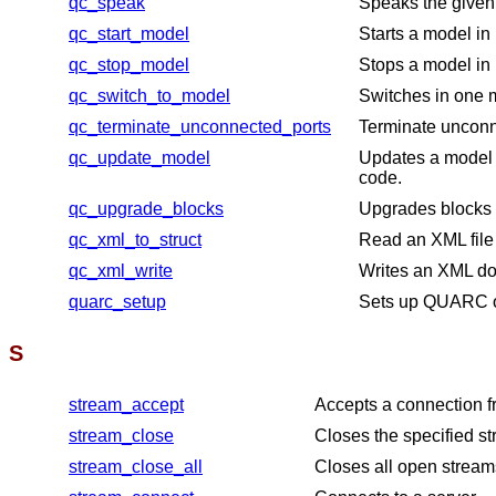
qc_speak
Speaks the given 
qc_start_model
Starts a model in
qc_stop_model
Stops a model in 
qc_switch_to_model
Switches in one m
qc_terminate_unconnected_ports
Terminate unconn
qc_update_model
Updates a model 
code.
qc_upgrade_blocks
Upgrades blocks i
qc_xml_to_struct
Read an XML file
qc_xml_write
Writes an XML do
quarc_setup
Sets up QUARC o
S
stream_accept
Accepts a connection fr
stream_close
Closes the specified s
stream_close_all
Closes all open stream