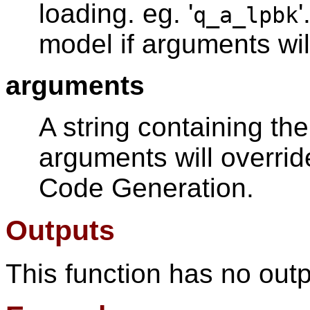
loading. eg. '
q_a_lpbk
model if arguments wil
arguments
A string containing t
arguments will overrid
Code Generation.
Outputs
This function has no outp