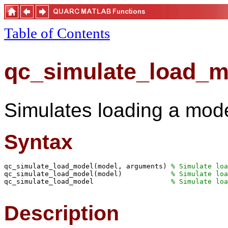
Table of Contents
qc_simulate_load_m
Simulates loading a mode
Syntax
qc_simulate_load_model(model, arguments) 
% Simulate loa
qc_simulate_load_model(model)            
% Simulate loa
qc_simulate_load_model                   
% Simulate loa
Description