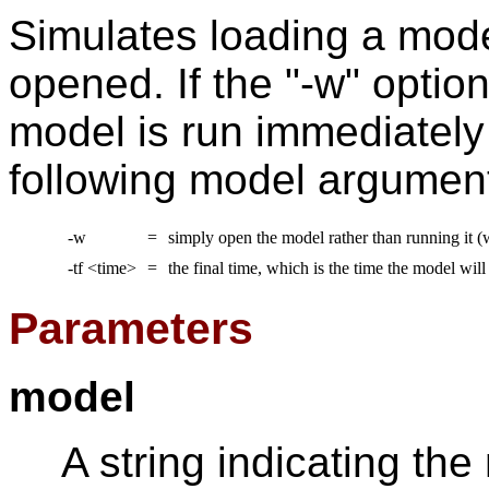
Simulates loading a mode
opened. If the "-w" option
model is run immediately
following model argumen
-w
=
simply open the model rather than running it (wa
-tf <time>
=
the final time, which is the time the model will
Parameters
model
A string indicating th