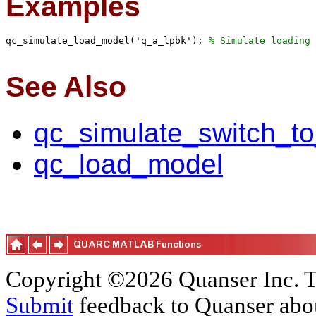
Examples
qc_simulate_load_model('q_a_lpbk'); 
% Simulate loading 
See Also
qc_simulate_switch_t
qc_load_model
Copyright ©2026 Quanser Inc. T
Submit
feedback to Quanser abou