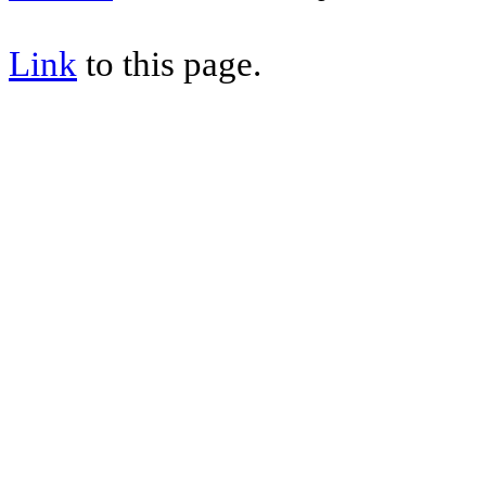
Link
to this page.