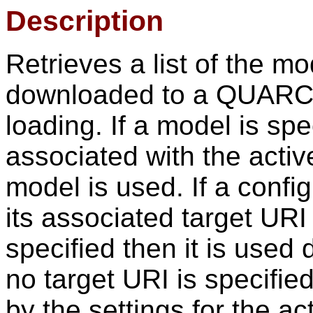
Description
Retrieves a list of the m
downloaded to a QUARC t
loading. If a model is spe
associated with the activ
model is used. If a config
its associated target URI 
specified then it is used d
no target URI is specified
by the settings for the ac