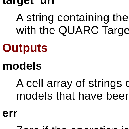
target_uri
A string containing t
with the QUARC Target
Outputs
models
A cell array of strings
models that have been
err