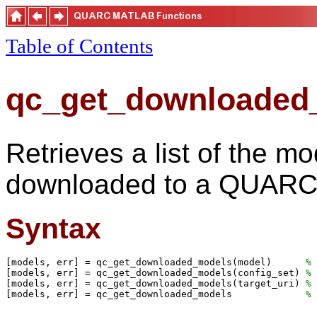
Table of Contents
qc_get_downloaded
Retrieves a list of the m
downloaded to a QUARC 
Syntax
[models, err] = qc_get_downloaded_models(model)      
% 
[models, err] = qc_get_downloaded_models(config_set) 
% 
[models, err] = qc_get_downloaded_models(target_uri) 
% 
[models, err] = qc_get_downloaded_models             
% 