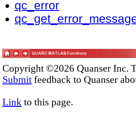
qc_error
qc_get_error_messag
Copyright ©2026 Quanser Inc. T
Submit
feedback to Quanser abou
Link
to this page.