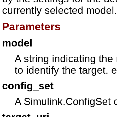
currently selected model.
Parameters
model
A string indicating th
to identify the target. e
config_set
A Simulink.ConfigSet 