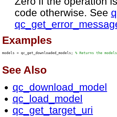
Zero if the operation i
code otherwise. See
q
qc_get_error_messag
Examples
models = qc_get_downloaded_models; 
% Returns the models
See Also
qc_download_model
qc_load_model
qc_get_target_uri