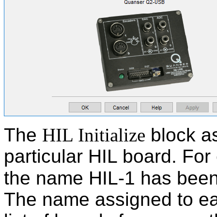
The
HIL Initialize
block a
particular HIL board. For
the name HIL-1 has been
The name assigned to eac