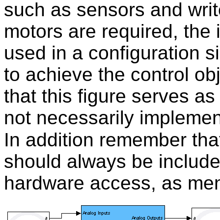
such as sensors and wri
motors are required, the
used in a configuration s
to achieve the control ob
that this figure serves as
not necessarily implemen
In addition remember tha
should always be include
hardware access, as ment