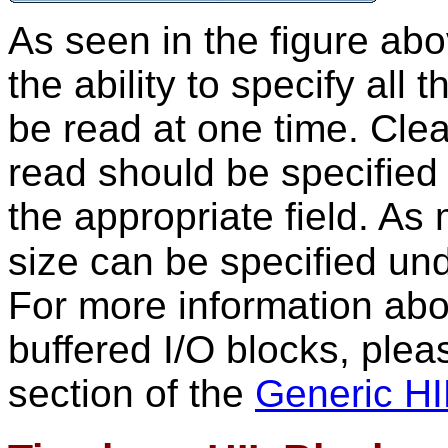
As seen in the figure abo
the ability to specify all 
be read at one time. Cle
read should be specified
the appropriate field. As 
size can be specified un
For more information abo
buffered I/O blocks, pleas
section of the
Generic HI