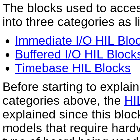
The blocks used to acce
into three categories as l
Immediate I/O HIL Blo
Buffered I/O HIL Block
Timebase HIL Blocks
Before starting to explai
categories above, the
HIL
explained since this block
models that require hard