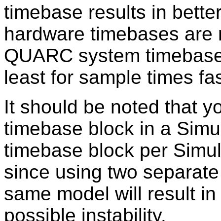
timebase results in bett
hardware timebases are m
QUARC system timebase 
least for sample times fa
It should be noted that 
timebase block in a Simu
timebase block per Simul
since using two separate 
same model will result in
possible instability.