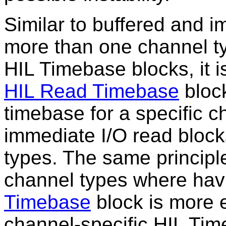
Similar to buffered and i
more than one channel ty
HIL Timebase blocks, it is
HIL Read Timebase
block
timebase for a specific c
immediate I/O read blocks
types. The same principle 
channel types where hav
Timebase
block is more e
channel-specific HIL Tim