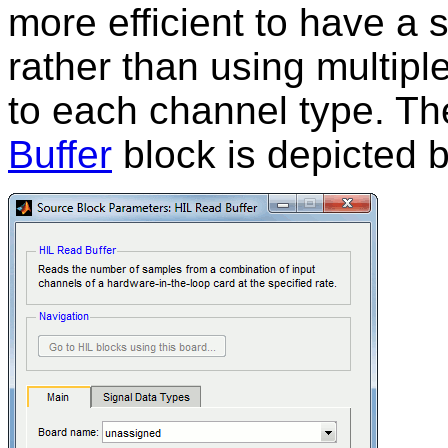
more efficient to have a 
rather than using multiple
to each channel type. Th
Buffer
block is depicted 