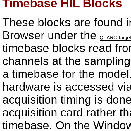
Timebase HIL Blocks
These blocks are found i
Browser under the
QUARC Targets
timebase blocks read from
channels at the sampling
a timebase for the model
hardware is accessed vi
acquisition timing is don
acquisition card rather
timebase. On the Window