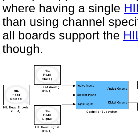
where having a single
HI
than using channel speci
all boards support the
HI
though.