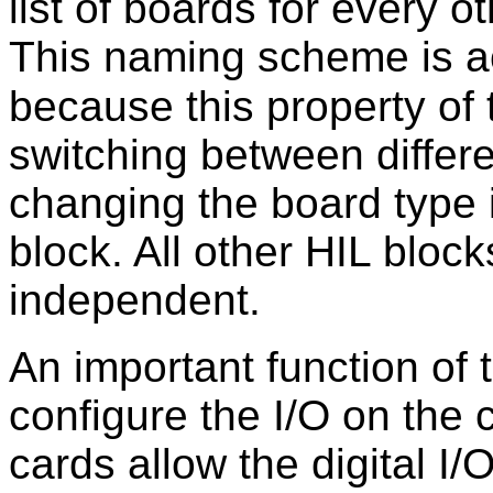
list of boards for every o
This naming scheme is ac
because this property of
switching between differ
changing the board type i
block. All other HIL bloc
independent.
An important function of
configure the I/O on the
cards allow the digital I