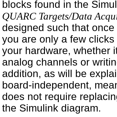
blocks found in the Simu
QUARC Targets/Data Acqui
designed such that once 
you are only a few clicks
your hardware, whether i
analog channels or writing
addition, as will be expla
board-independent, mean
does not require replacin
the Simulink diagram.