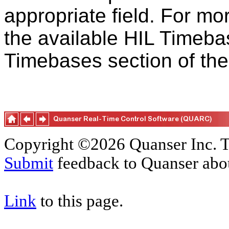
appropriate field. For mo
the available HIL Timebas
Timebases section of th
Copyright ©2026 Quanser Inc. T
Submit
feedback to Quanser abou
Link
to this page.