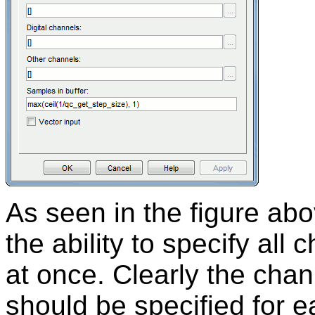
As seen in the figure abo
the ability to specify all 
at once. Clearly the chan
should be specified for 