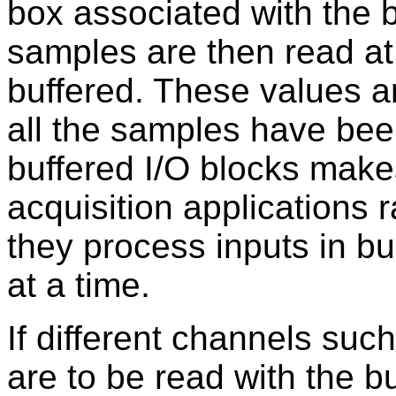
box associated with the 
samples are then read at
buffered. These values a
all the samples have been
buffered I/O blocks make
acquisition applications 
they process inputs in b
at a time.
If different channels suc
are to be read with the bu