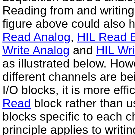
Reading from and writing
figure above could also
Read Analog
,
HIL Read 
Write Analog
and
HIL Wri
as illustrated below. How
different channels are b
I/O blocks, it is more eff
Read
block rather than u
blocks specific to each 
principle applies to writi