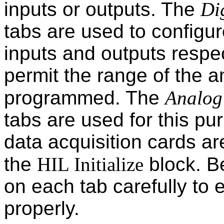
inputs or outputs. The
Di
tabs are used to configure
inputs and outputs respec
permit the range of the a
programmed. The
Analog
tabs are used for this pu
data acquisition cards ar
the
HIL Initialize
block. Be
on each tab carefully to 
properly.