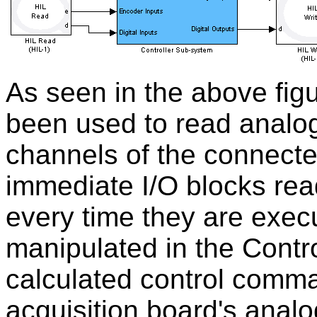
As seen in the above fig
been used to read analog
channels of the connecte
immediate I/O blocks re
every time they are exec
manipulated in the Contr
calculated control comma
acquisition board's analo