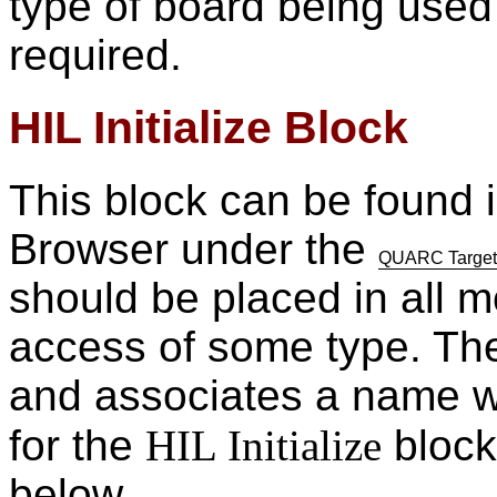
type of board being used
required.
HIL Initialize Block
This block can be found i
Browser under the
QUARC Targets/
should be placed in all 
access of some type. The 
and associates a name wi
for the
HIL Initialize
block 
below.