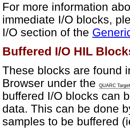
For more information abo
immediate I/O blocks, pl
I/O section of the
Generi
Buffered I/O HIL Block
These blocks are found i
Browser under the
QUARC Targets/
buffered I/O blocks can b
data. This can be done b
samples to be buffered (ie