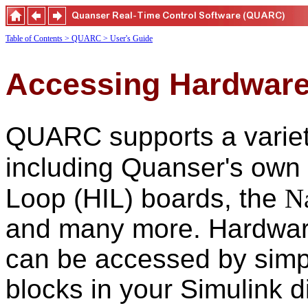
Table of Contents
> QUARC
> User's Guide
Accessing Hardwar
QUARC supports a variety
including Quanser's own
Loop (HIL) boards, the
N
and many more. Hardwar
can be accessed by simpl
blocks in your Simulink d