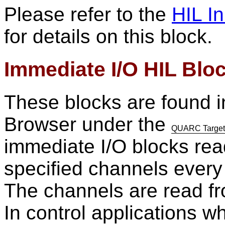
Please refer to the
HIL In
for details on this block.
Immediate I/O HIL Blo
These blocks are found i
Browser under the
QUARC Targets/
immediate I/O blocks read
specified channels every 
The channels are read fro
In control applications 