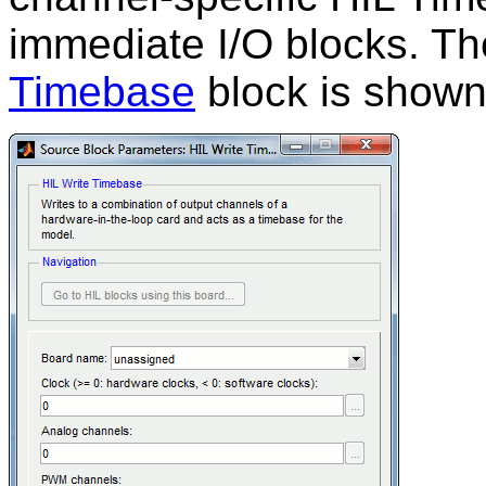
immediate I/O blocks. Th
Timebase
block is shown