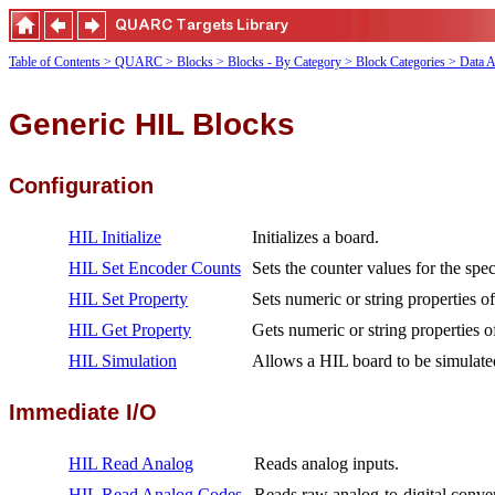
Table of Contents
> QUARC
> Blocks
> Blocks - By Category
> Block Categories
> Data A
Generic HIL Blocks
Configuration
HIL Initialize
Initializes a board.
HIL Set Encoder Counts
Sets the counter values for the spe
HIL Set Property
Sets numeric or string properties o
HIL Get Property
Gets numeric or string properties o
HIL Simulation
Allows a HIL board to be simulate
Immediate I/O
HIL Read Analog
Reads analog inputs.
HIL Read Analog Codes
Reads raw analog-to-digital conver