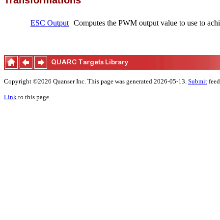
Transformations
ESC Output
Computes the PWM output value to use to achie
Copyright ©2026 Quanser Inc. This page was generated 2026-05-13.
Submit
feed
Link
to this page.