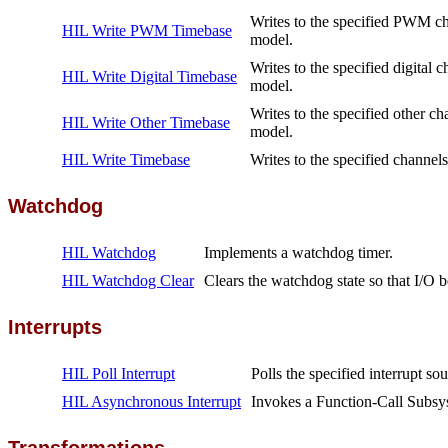
Writes to the specified PWM cha
HIL Write PWM Timebase
model.
Writes to the specified digital 
HIL Write Digital Timebase
model.
Writes to the specified other ch
HIL Write Other Timebase
model.
HIL Write Timebase
Writes to the specified channels
Watchdog
HIL Watchdog
Implements a watchdog timer.
HIL Watchdog Clear
Clears the watchdog state so that I/O 
Interrupts
HIL Poll Interrupt
Polls the specified interrupt sou
HIL Asynchronous Interrupt
Invokes a Function-Call Subsys