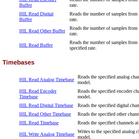
Buffer
rate.
HIL Read Digital
Reads the number of samples from th
Buffer
rate.
Reads the number of samples from th
HIL Read Other Buffer
rate.
Reads the number of samples from a
HIL Read Buffer
specified rate.
Timebases
Reads the specified analog chan
HIL Read Analog Timebase
model.
HIL Read Encoder
Reads the specified encoder cha
Timebase
model.
HIL Read Digital Timebase
Reads the specified digital chan
HIL Read Other Timebase
Reads the specified other chann
HIL Read Timebase
Reads the specified channels at
Writes to the specified analog c
HIL Write Analog Timebase
model.