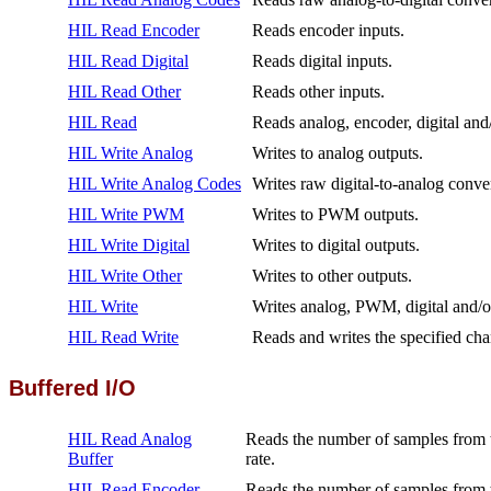
HIL Read Encoder
Reads encoder inputs.
HIL Read Digital
Reads digital inputs.
HIL Read Other
Reads other inputs.
HIL Read
Reads analog, encoder, digital and/
HIL Write Analog
Writes to analog outputs.
HIL Write Analog Codes
Writes raw digital-to-analog conve
HIL Write PWM
Writes to PWM outputs.
HIL Write Digital
Writes to digital outputs.
HIL Write Other
Writes to other outputs.
HIL Write
Writes analog, PWM, digital and/or
HIL Read Write
Reads and writes the specified ch
Buffered I/O
HIL Read Analog
Reads the number of samples from th
Buffer
rate.
HIL Read Encoder
Reads the number of samples from t