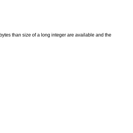
ytes than size of a long integer are available and the