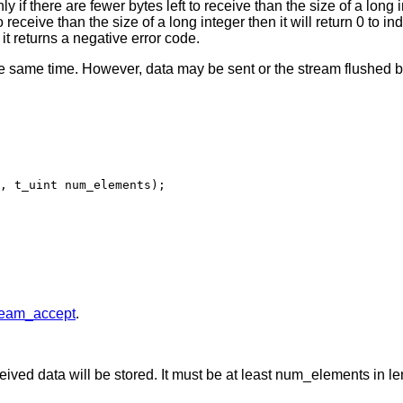
ly if there are fewer bytes left to receive than the size of a long
 receive than the size of a long integer then it will return 0 to
 it returns a negative error code.
he same time. However, data may be sent or the stream flushed b
, t_uint num_elements);

ream_accept
.
ceived data will be stored. It must be at least num_elements in le