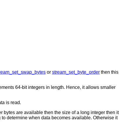
tream_set_swap_bytes
or
stream_set_byte_order
then this
ements 64-bit integers in length. Hence, it allows smaller
ta is read.
r bytes are available then the size of a long integer then it
 determine when data becomes available. Otherwise it