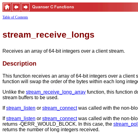
Table of Contents
stream_receive_longs
Receives an array of 64-bit integers over a client stream.
Description
This function receives an array of 64-bit integers over a clien
function will swap the order of the bytes within each long intege
Unlike the
stream_receive_long_array
function, this function 
stream buffers to be used.
If
stream_listen
or
stream_connect
was called with the non-blocki
If
stream_listen
or
stream_connect
was called with the non-block
returns -QERR_WOULD_BLOCK. In this case, the
stream_pol
returns the number of long integers received.