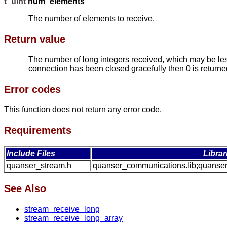
t_uint
num_elements
The number of elements to receive.
Return value
The number of long integers received, which may be less
connection has been closed gracefully then 0 is returned.
Error codes
This function does not return any error code.
Requirements
Include Files
Librar
quanser_stream.h
quanser_communications.lib;quanser
See Also
stream_receive_long
stream_receive_long_array