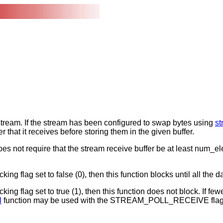
t stream. If the stream has been configured to swap bytes using
s
r that it receives before storing them in the given buffer.
does not require that the stream receive buffer be at least num_el
ng flag set to false (0), then this function blocks until all the da
ing flag set to true (1), then this function does not block. If fewe
l
function may be used with the STREAM_POLL_RECEIVE flag to