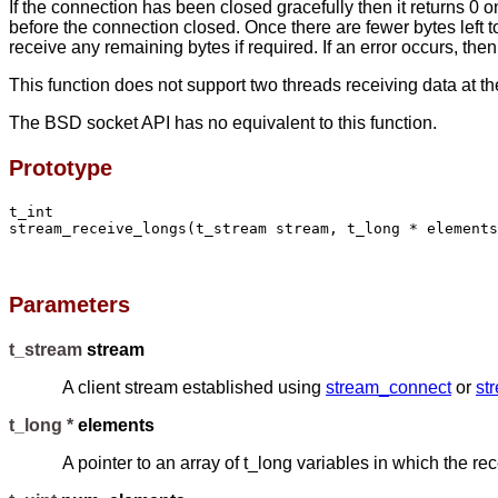
If the connection has been closed gracefully then it returns 0 on
before the connection closed. Once there are fewer bytes left to
receive any remaining bytes if required. If an error occurs, then
This function does not support two threads receiving data at t
The BSD socket API has no equivalent to this function.
Prototype
t_int

stream_receive_longs(t_stream stream, t_long * elements
Parameters
t_stream
stream
A client stream established using
stream_connect
or
st
t_long *
elements
A pointer to an array of t_long variables in which the re