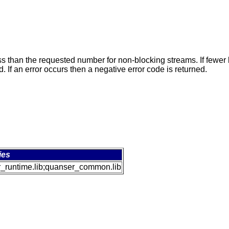
 than the requested number for non-blocking streams. If fewer b
 If an error occurs then a negative error code is returned.
ies
_runtime.lib;quanser_common.lib