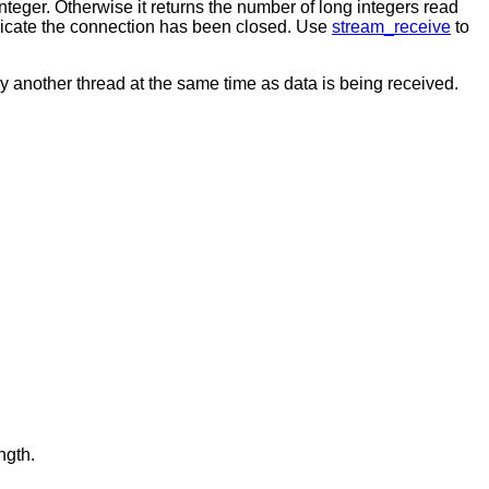
 integer. Otherwise it returns the number of long integers read
 indicate the connection has been closed. Use
stream_receive
to
y another thread at the same time as data is being received.
ngth.