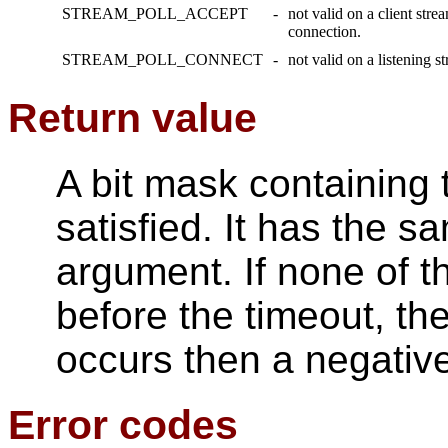
STREAM_POLL_ACCEPT
-
not valid on a client stre
connection.
STREAM_POLL_CONNECT
-
not valid on a listening 
Return value
A bit mask containing
satisfied. It has the s
argument. If none of t
before the timeout, the
occurs then a negative
Error codes