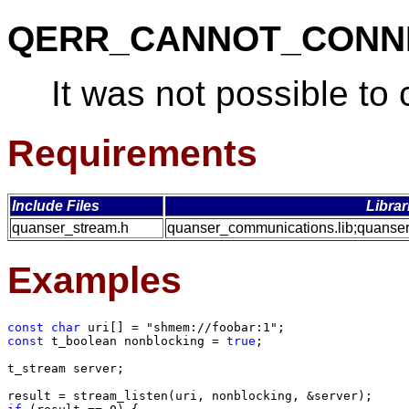
QERR_CANNOT_CONN
It was not possible to
Requirements
Include Files
Librar
quanser_stream.h
quanser_communications.lib;quanser
Examples
const char
const
 t_boolean nonblocking = 
true
;

t_stream server;
