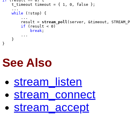
if
 (result == 0) {

    t_timeout timeout = { 1, 0, false };

    ...

while
 (!stop) {

        ...

        result = 
stream_poll
(server, &timeout, STREAM_P
if
 (result < 0)

break
;

        ...

    }

}

See Also
stream_listen
stream_connect
stream_accept