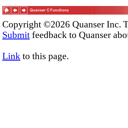
Copyright ©2026 Quanser Inc. T
Submit
feedback to Quanser abou
Link
to this page.