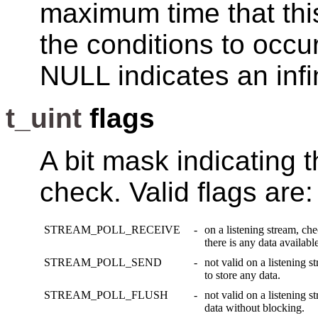
maximum time that this 
the conditions to occur
NULL indicates an infi
t_uint
flags
A bit mask indicating t
check. Valid flags are:
STREAM_POLL_RECEIVE
-
on a listening stream, ch
there is any data available
STREAM_POLL_SEND
-
not valid on a listening s
to store any data.
STREAM_POLL_FLUSH
-
not valid on a listening s
data without blocking.