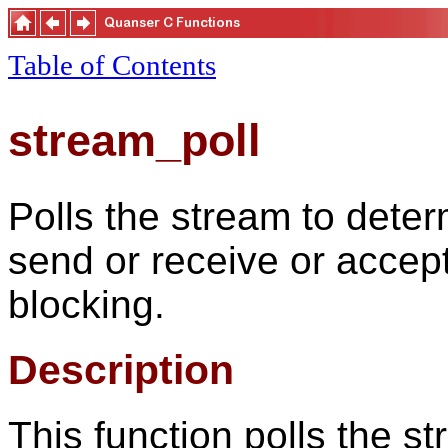
Table of Contents
stream_poll
Polls the stream to deter
send or receive or accep
blocking.
Description
This function polls the s