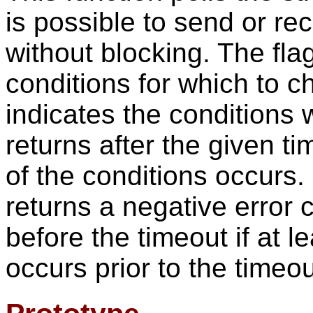
is possible to send or re
without blocking. The fl
conditions for which to c
indicates the conditions 
returns after the given ti
of the conditions occurs. 
returns a negative error c
before the timeout if at l
occurs prior to the timeou