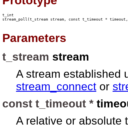
Prototype
t_int

stream_poll(t_stream stream, const t_timeout * timeout,
Parameters
t_stream
stream
A stream established 
stream_connect
or
st
const t_timeout *
timeo
A relative or absolute