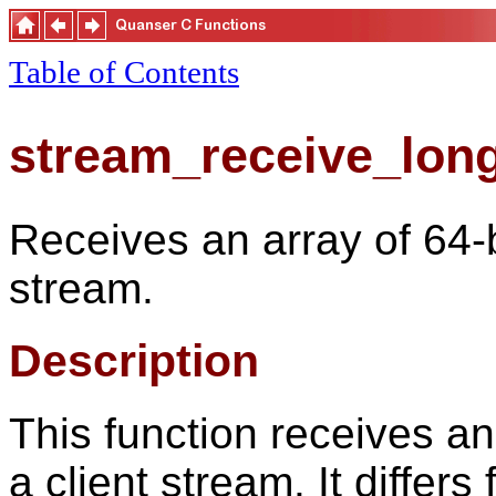
Table of Contents
stream_receive_lon
Receives an array of 64-b
stream.
Description
This function receives an
a client stream. It differs