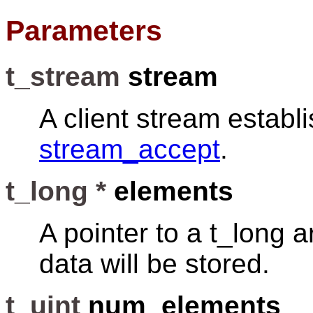
Parameters
t_stream
stream
A client stream establ
stream_accept
.
t_long *
elements
A pointer to a t_long a
data will be stored.
t_uint
num_elements