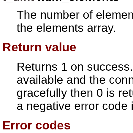
The number of elements
the elements array.
Return value
Returns 1 on success. 
available and the con
gracefully then 0 is re
a negative error code 
Error codes