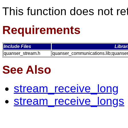
This function does not re
Requirements
Include Files
Librar
quanser_stream.h
quanser_communications.lib;quanser
See Also
stream_receive_long
stream_receive_longs