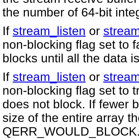
the number of 64-bit inte
If
stream_listen
or
strea
non-blocking flag set to f
blocks until all the data i
If
stream_listen
or
strea
non-blocking flag set to t
does not block. If fewer 
size of the entire array th
QERR_WOULD_BLOCK. In