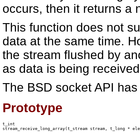
occurs, then it returns a 
This function does not s
data at the same time. H
the stream flushed by an
as data is being received
The BSD socket API has n
Prototype
t_int

stream_receive_long_array(t_stream stream, t_long * ele