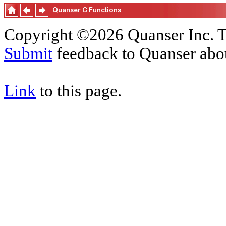
Copyright ©2026 Quanser Inc. T
Submit
feedback to Quanser abou
Link
to this page.