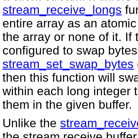
stream_receive_longs
fun
entire array as an atomic u
the array or none of it. I
configured to swap bytes
stream_set_swap_bytes
then this function will sw
within each long integer t
them in the given buffer.
Unlike the
stream_receiv
the stream receive buffer