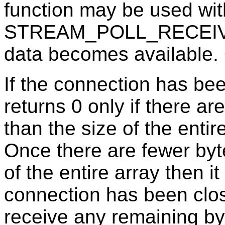
function may be used wit
STREAM_POLL_RECEIVE 
data becomes available. O
If the connection has bee
returns 0 only if there ar
than the size of the entir
Once there are fewer byte
of the entire array then it
connection has been cl
receive any remaining byte