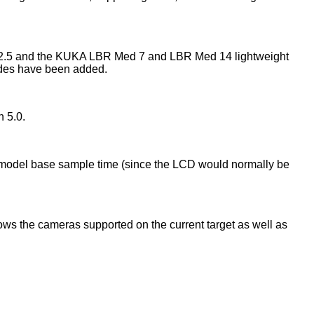
n 2.5 and the KUKA LBR Med 7 and LBR Med 14 lightweight
des have been added.
 5.0.
he model base sample time (since the LCD would normally be
ows the cameras supported on the current target as well as