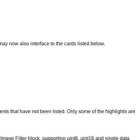
 now also interface to the cards listed below.
 that have not been listed. Only some of the highlights are
age Filter block, supporting uint8, uint16 and single data