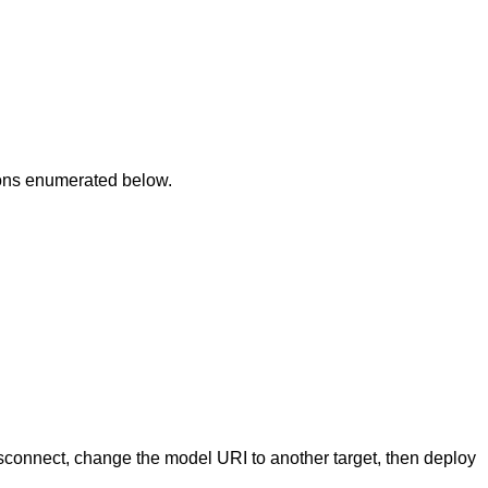
ions enumerated below.
isconnect, change the model URI to another target, then deploy