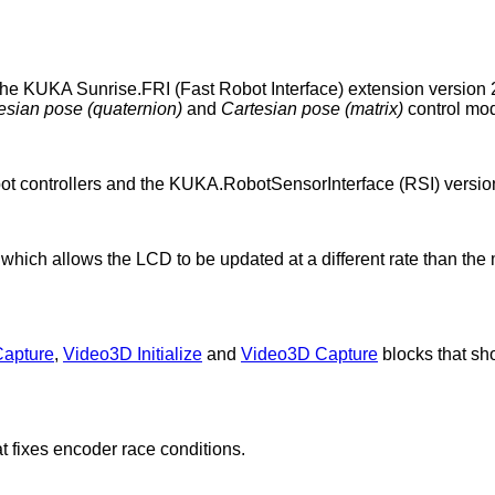
the KUKA Sunrise.FRI (Fast Robot Interface) extension versio
esian pose (quaternion)
and
Cartesian pose (matrix)
control mo
 controllers and the KUKA.RobotSensorInterface (RSI) version
 which allows the LCD to be updated at a different rate than t
Capture
,
Video3D Initialize
and
Video3D Capture
blocks that sh
t fixes encoder race conditions.