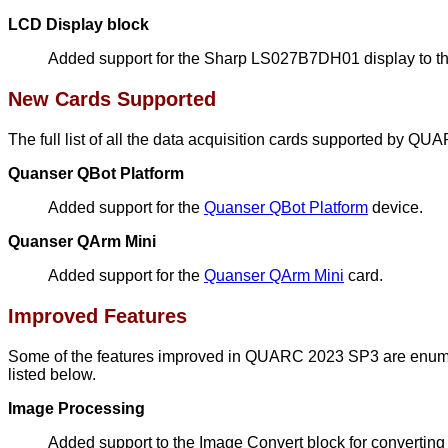
LCD Display block
Added support for the Sharp LS027B7DH01 display to t
New Cards Supported
The full list of all the data acquisition cards supported by Q
Quanser QBot Platform
Added support for the
Quanser QBot Platform
device.
Quanser QArm Mini
Added support for the
Quanser QArm Mini
card.
Improved Features
Some of the features improved in QUARC 2023 SP3 are enumera
listed below.
Image Processing
Added support to the Image Convert block for converting