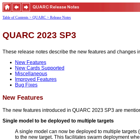
Table of Contents
> QUARC
> Release Notes
QUARC 2023 SP3
These release notes describe the new features and changes 
New Features
New Cards Supported
Miscellaneous
Improved Features
Bug Fixes
New Features
The new features introduced in QUARC 2023 SP3 are mentio
Single model to be deployed to multiple targets
A single model can now be deployed to multiple targets (
to the new target. This facilitates swarm deployment wher