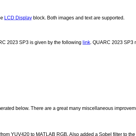
he
LCD Display
block. Both images and text are supported.
UARC 2023 SP3 is given by the following
link
. QUARC 2023 SP3 may
ted below. There are a great many miscellaneous improvements
 from YUV420 to MATLAB RGB. Also added a Sobel filter to the Im