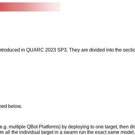
introduced in QUARC 2023 SP3. They are divided into the sect
ned below.
e.g. multiple QBot Platforms) by deploying to one target, then d
e all the individual target in a swarm run the exact same model.