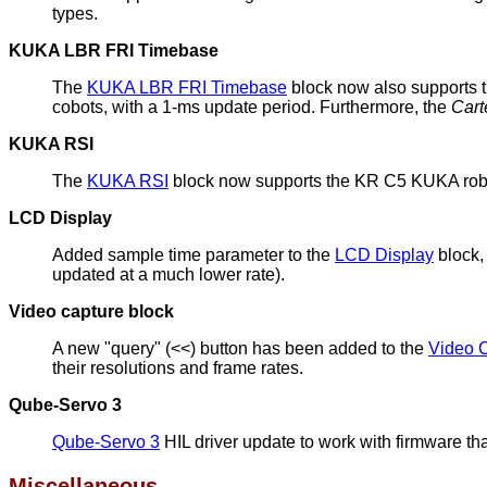
types.
KUKA LBR FRI Timebase
The
KUKA LBR FRI Timebase
block now also supports 
cobots, with a 1-ms update period. Furthermore, the
Cart
KUKA RSI
The
KUKA RSI
block now supports the KR C5 KUKA robot
LCD Display
Added sample time parameter to the
LCD Display
block,
updated at a much lower rate).
Video capture block
A new "query" (<<) button has been added to the
Video 
their resolutions and frame rates.
Qube-Servo 3
Qube-Servo 3
HIL driver update to work with firmware tha
Miscellaneous