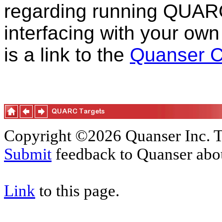
regarding running QUAR
interfacing with your own
is a link to the
Quanser C
Copyright ©2026 Quanser Inc. T
Submit
feedback to Quanser abou
Link
to this page.