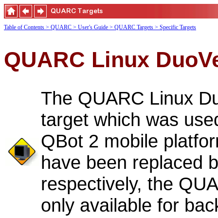
Table of Contents
> QUARC
> User's Guide
> QUARC Targets
> Specific Targets
QUARC Linux DuoVe
The QUARC Linux Duo
target which was used
QBot 2 mobile platfor
have been replaced 
respectively, the QU
only available for bac