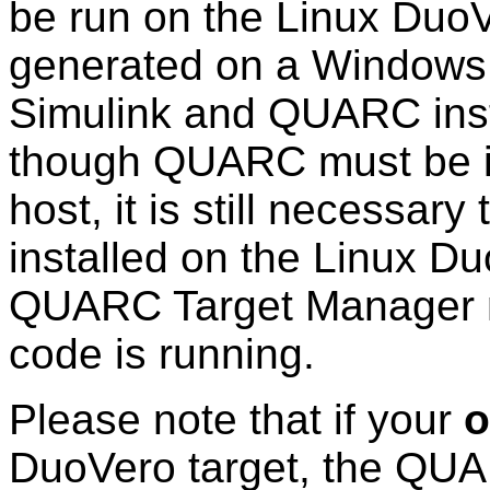
be run on the Linux DuoVe
generated on a Windows
Simulink and QUARC inst
though QUARC must be i
host, it is still necessa
installed on the Linux Du
QUARC Target Manager m
code is running.
Please note that if your
o
DuoVero target, the QUA