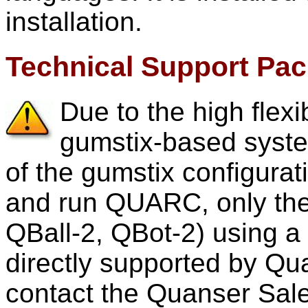
installation.
Technical Support Pa
Due to the high flexib
gumstix-based system
of the gumstix configurat
and run QUARC, only the
QBall-2, QBot-2) using a
directly supported by Qua
contact the Quanser Sale