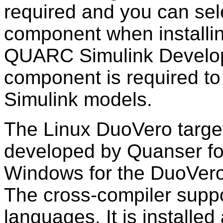
required and you can selec
component when install
QUARC Simulink Develo
component is required to
Simulink models.
The Linux DuoVero targe
developed by Quanser fo
Windows for the DuoVero
The cross-compiler supp
languages. It is installe