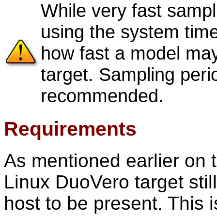
While very fast samp
using the system timer,
how fast a model may
target. Sampling peri
recommended.
Requirements
As mentioned earlier on 
Linux DuoVero target sti
host to be present. This 