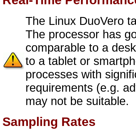
Real-Time Performanc
The Linux DuoVero t
The processor has go
comparable to a deskt
to a tablet or smartp
processes with signif
requirements (e.g. ad
may not be suitable.
Sampling Rates