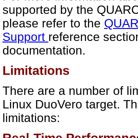
supported by the QUARC 
please refer to the
QUARC
Support
reference secti
documentation.
Limitations
There are a number of li
Linux DuoVero target. The 
limitations: