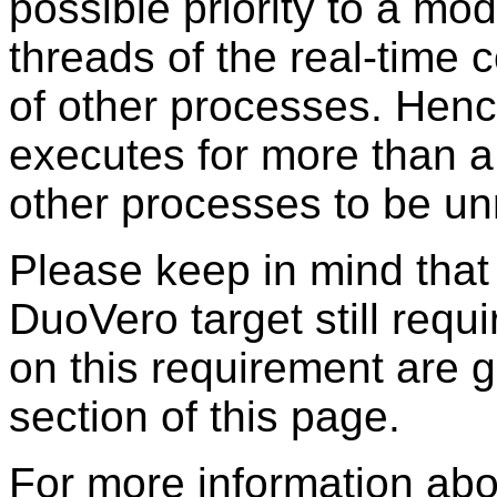
possible priority to a mo
threads of the real-time 
of other processes. Hence
executes for more than a
other processes to be un
Please keep in mind tha
DuoVero target still requ
on this requirement are g
section of this page.
For more information abo