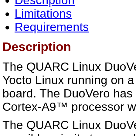
Description
Limitations
Requirements
Description
The QUARC Linux DuoVero
Yocto Linux running on
board. The DuoVero has
Cortex-A9™ processor w
The QUARC Linux DuoVero