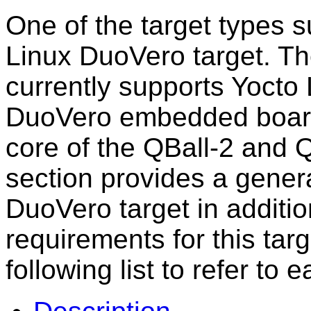
One of the target types
Linux DuoVero target. Th
currently supports Yocto
DuoVero embedded board
core of the QBall-2 and 
section provides a genera
DuoVero target in additio
requirements for this tar
following list to refer to e