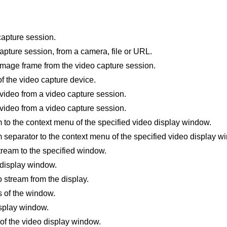
capture session.
pture session, from a camera, file or URL.
image frame from the video capture session.
of the video capture device.
 video from a video capture session.
video from a video capture session.
to the context menu of the specified video display window.
separator to the context menu of the specified video display w
tream to the specified window.
 display window.
 stream from the display.
s of the window.
splay window.
 of the video display window.