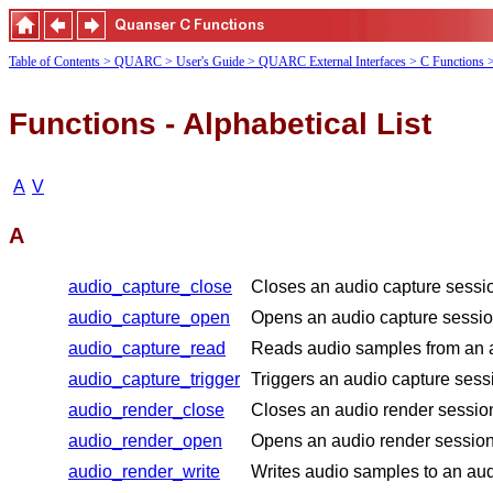
Table of Contents
> QUARC
> User's Guide
> QUARC External Interfaces
> C Functions
Functions - Alphabetical List
A
V
A
audio_capture_close
Closes an audio capture sessi
audio_capture_open
Opens an audio capture session
audio_capture_read
Reads audio samples from an a
audio_capture_trigger
Triggers an audio capture sessi
audio_render_close
Closes an audio render sessio
audio_render_open
Opens an audio render session 
audio_render_write
Writes audio samples to an aud