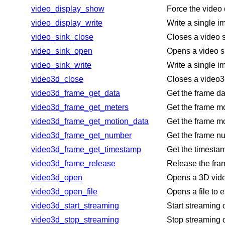
video_display_show
Force the video 
video_display_write
Write a single i
video_sink_close
Closes a video s
video_sink_open
Opens a video si
video_sink_write
Write a single i
video3d_close
Closes a video3
video3d_frame_get_data
Get the frame da
video3d_frame_get_meters
Get the frame mo
video3d_frame_get_motion_data
Get the frame mo
video3d_frame_get_number
Get the frame nu
video3d_frame_get_timestamp
Get the timestam
video3d_frame_release
Release the fram
video3d_open
Opens a 3D vid
video3d_open_file
Opens a file to 
video3d_start_streaming
Start streaming 
video3d_stop_streaming
Stop streaming 