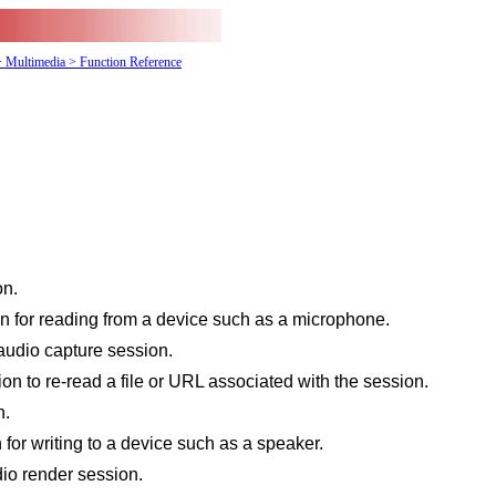
> Multimedia
> Function Reference
on.
 for reading from a device such as a microphone.
udio capture session.
on to re-read a file or URL associated with the session.
n.
for writing to a device such as a speaker.
io render session.