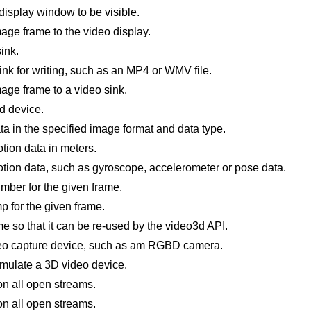
display window to be visible.
mage frame to the video display.
ink.
nk for writing, such as an MP4 or WMV file.
mage frame to a video sink.
d device.
ta in the specified image format and data type.
tion data in meters.
tion data, such as gyroscope, accelerometer or pose data.
mber for the given frame.
p for the given frame.
e so that it can be re-used by the video3d API.
eo capture device, such as am RGBD camera.
emulate a 3D video device.
on all open streams.
on all open streams.