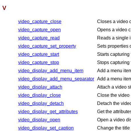
V
video_capture_close
Closes a video 
video_capture_open
Opens a video ca
video_capture_read
Reads a single 
video_capture_set_property
Sets properties 
video_capture_start
Starts capturing
video_capture_stop
Stops capturing 
video_display_add_menu_item
Add a menu item 
video_display_add_menu_separator
Add a menu item 
video_display_attach
Attach a video s
video_display_close
Close the video
video_display_detach
Detach the video
video_display_get_attributes
Get the attribute
video_display_open
Open a video di
video_display_set_caption
Change the title