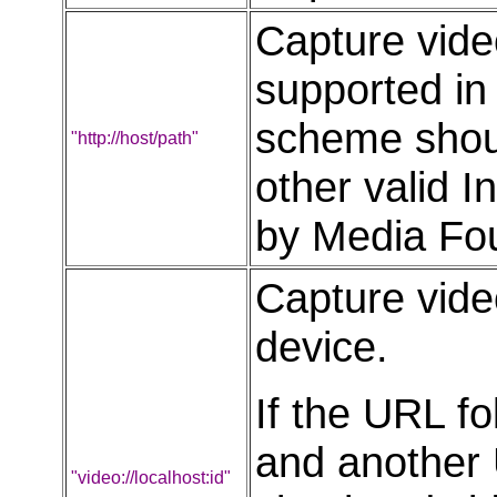
Capture vide
supported in
scheme shoul
"http://host/path"
other valid 
by Media Fou
Capture vide
device.
If the URL f
and another 
"video://localhost:id"