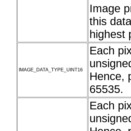
Image p
this dat
highest
Each pi
unsigned
IMAGE_DATA_TYPE_UINT16
Hence, p
65535.
Each pi
unsigned