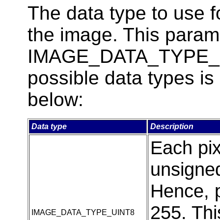
The data type to use 
the image. This parame
IMAGE_DATA_TYPE_UIN
possible data types is
below:
Data type
Description
Each pi
unsigned
Hence, p
255. Thi
IMAGE_DATA_TYPE_UINT8