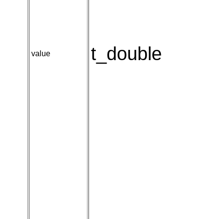
t_double
value