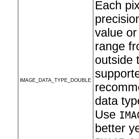
Each pix
precision
value o
range fr
outside 
supporte
IMAGE_DATA_TYPE_DOUBLE
recomme
data typ
Use
IMA
better y