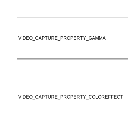
VIDEO_CAPTURE_PROPERTY_GAMMA
VIDEO_CAPTURE_PROPERTY_COLOREFFECT