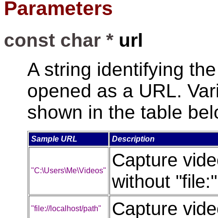
Parameters
const char *
url
A string identifying th
opened as a URL. Vari
shown in the table bel
Sample URL
Description
Capture video
"C:\Users\Me\Videos"
without "file
Capture video
"file://localhost/path"