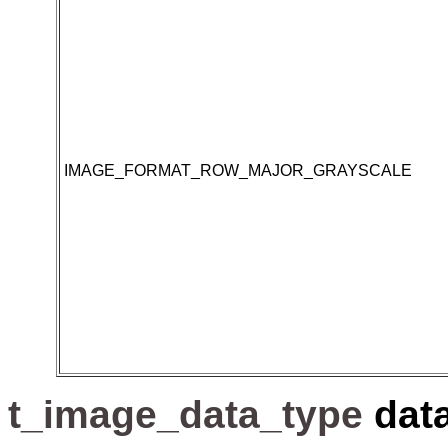
IMAGE_FORMAT_ROW_MAJOR_GRAYSCALE
t_image_data_type
dat