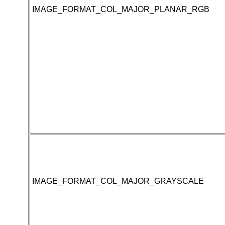
IMAGE_FORMAT_COL_MAJOR_PLANAR_RGB
IMAGE_FORMAT_COL_MAJOR_GRAYSCALE