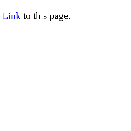
Link
to this page.