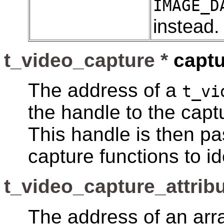
IMAGE_D
instead.
t_video_capture *
captu
The address of a
t_vi
the handle to the capt
This handle is then pa
capture functions to id
t_video_capture_attribu
The address of an arr