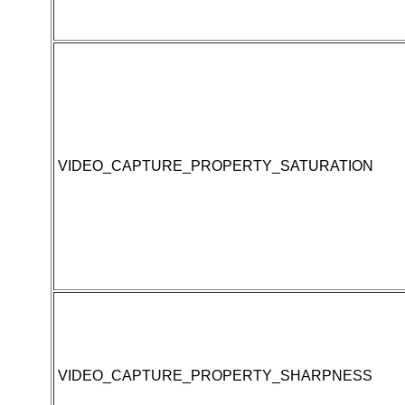
VIDEO_CAPTURE_PROPERTY_SATURATION
VIDEO_CAPTURE_PROPERTY_SHARPNESS