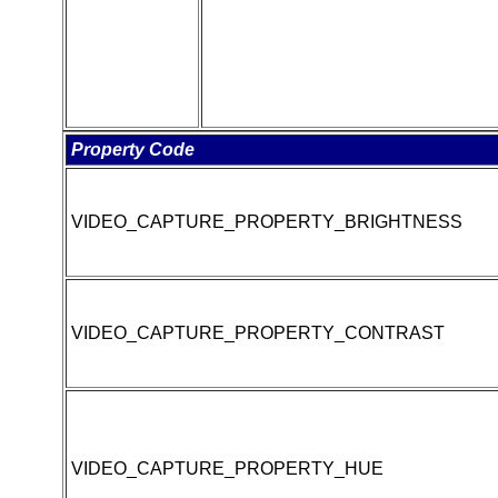
Property Code
VIDEO_CAPTURE_PROPERTY_BRIGHTNESS
VIDEO_CAPTURE_PROPERTY_CONTRAST
VIDEO_CAPTURE_PROPERTY_HUE