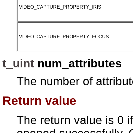
VIDEO_CAPTURE_PROPERTY_IRIS
VIDEO_CAPTURE_PROPERTY_FOCUS
t_uint
num_attributes
The number of attribut
Return value
The return value is 0 i