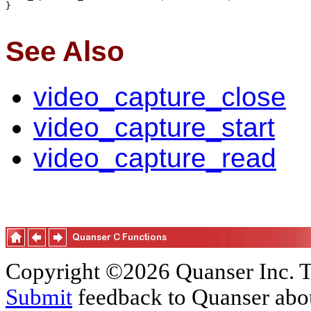
}

See Also
video_capture_close
video_capture_start
video_capture_read
Copyright ©2026 Quanser Inc. T
Submit
feedback to Quanser abou