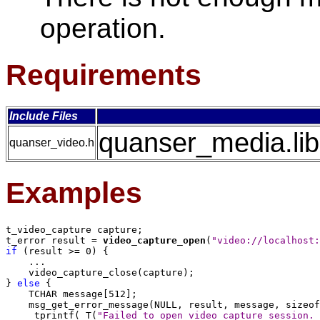
operation.
Requirements
Include Files
quanser_media.lib
quanser_video.h
Examples
t_video_capture capture;

t_error result = 
video_capture_open
(
"video://localhost:
if
 (result >= 0) {

    ...

    video_capture_close(capture);

} 
else
 {

    TCHAR message[512];

    msg_get_error_message(NULL, result, message, sizeof
    _tprintf(_T(
"Failed to open video capture session. 