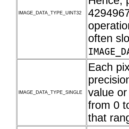
Hence, p
4294967
IMAGE_DATA_TYPE_UINT32
operatio
often sl
IMAGE_D
Each pix
precision
value o
IMAGE_DATA_TYPE_SINGLE
from 0 t
that ran