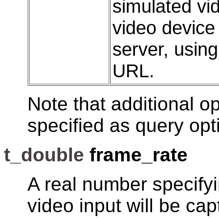
simulated vi
video device
server, usin
URL.
Note that additional op
specified as query opt
t_double
frame_rate
A real number specifyi
video input will be ca