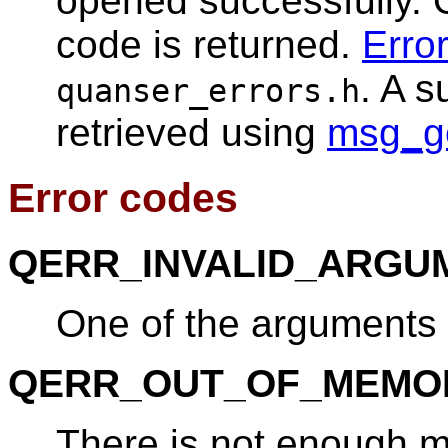
opened successfully. 
code is returned.
Erro
. A 
quanser_errors.h
retrieved using
msg_g
Error codes
QERR_INVALID_ARGU
One of the arguments i
QERR_OUT_OF_MEMO
There is not enough 