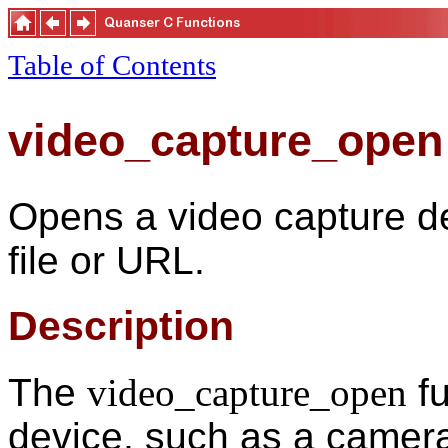
Table of Contents
video_capture_open
Opens a video capture de
file or URL.
Description
The
video_capture_open
fu
device, such as a camera