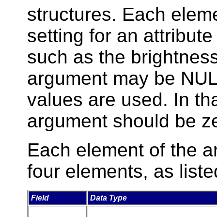
structures. Each eleme
setting for an attribut
such as the brightness
argument may be NULL
values are used. In th
argument should be ze
Each element of the ar
four elements, as liste
Field
Data Type