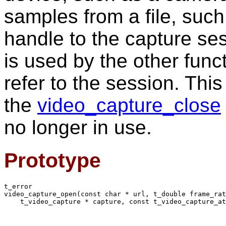
samples from a file, suc
handle to the capture ses
is used by the other func
refer to the session. Thi
the
video_capture_close
no longer in use.
Prototype
t_error

video_capture_open(const char * url, t_double frame_rat
    t_video_capture * capture, const t_video_capture_at