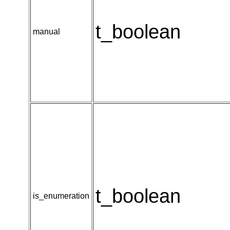
t_boolean
manual
t_boolean
is_enumeration