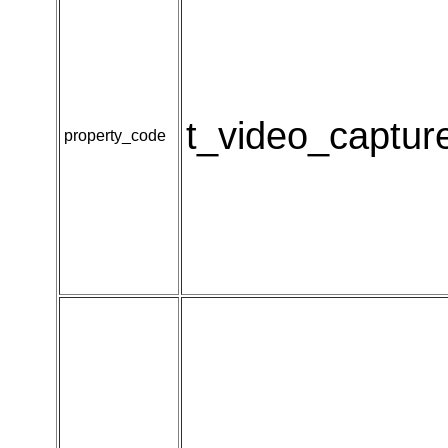
t_video_captur
property_code