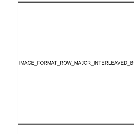
IMAGE_FORMAT_ROW_MAJOR_INTERLEAVED_