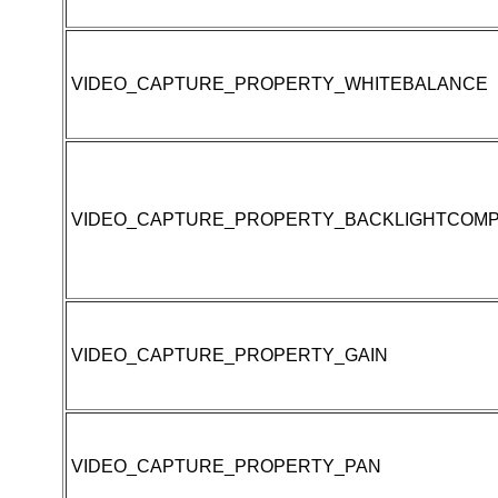
VIDEO_CAPTURE_PROPERTY_WHITEBALANCE
VIDEO_CAPTURE_PROPERTY_BACKLIGHTCOMP
VIDEO_CAPTURE_PROPERTY_GAIN
VIDEO_CAPTURE_PROPERTY_PAN