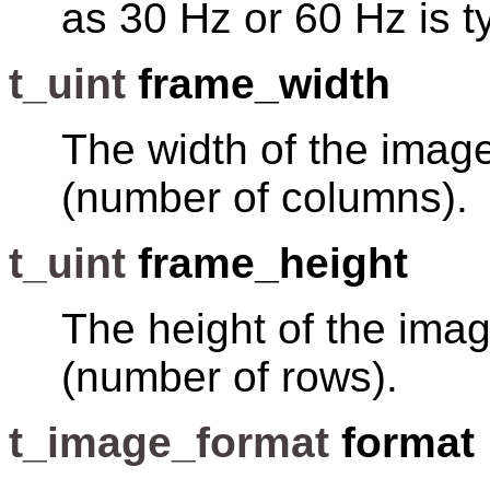
as 30 Hz or 60 Hz is ty
t_uint
frame_width
The width of the image
(number of columns).
t_uint
frame_height
The height of the imag
(number of rows).
t_image_format
format