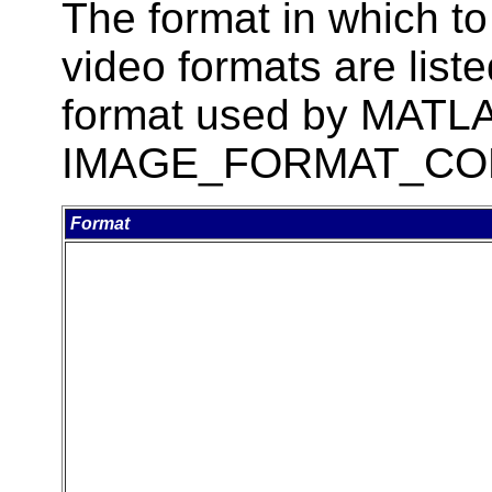
The format in which to
video formats are liste
format used by MATLAB
IMAGE_FORMAT_CO
Format