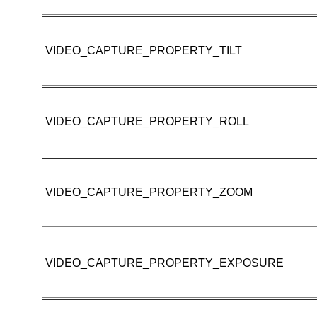
VIDEO_CAPTURE_PROPERTY_TILT
VIDEO_CAPTURE_PROPERTY_ROLL
VIDEO_CAPTURE_PROPERTY_ZOOM
VIDEO_CAPTURE_PROPERTY_EXPOSURE