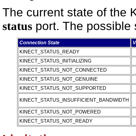
The current state of the 
status
port. The possible 
Connection State
V
KINECT_STATUS_READY
KINECT_STATUS_INITIALIZING
KINECT_STATUS_NOT_CONNECTED
KINECT_STATUS_NOT_GENUINE
KINECT_STATUS_NOT_SUPPORTED
KINECT_STATUS_INSUFFICIENT_BANDWIDTH
KINECT_STATUS_NOT_POWERED
KINECT_STATUS_NOT_READY