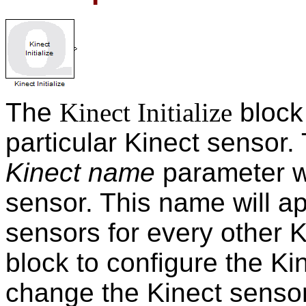
The
Kinect Initialize
block
particular Kinect sensor.
Kinect name
parameter wi
sensor. This name will app
sensors for every other 
block to configure the Kin
change the Kinect senso