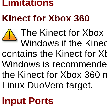
Limitations
Kinect for Xbox 360
The Kinect for Xbox 
Windows if the Kinec
contains the Kinect for X
Windows is recommended
the Kinect for Xbox 36
Linux DuoVero target.
Input Ports