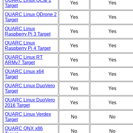
QUARC Linux QCar 2
Yes
Yes
Target
QUARC Linux QDrone 2
Yes
Yes
Target
QUARC Linux
Yes
Yes
Raspberry Pi 3 Target
QUARC Linux
Yes
Yes
Raspberry Pi 4 Target
QUARC Linux RT
Yes
Yes
ARMv7 Target
QUARC Linux x64
Yes
Yes
Target
QUARC Linux DuoVero
Yes
Yes
Target
QUARC Linux DuoVero
Yes
Yes
2016 Target
QUARC Linux Verdex
No
No
Target
QUARC QNX x86
No
No