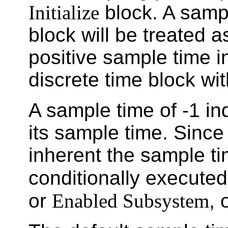
Initialize
block. A sampl
block will be treated 
positive sample time in
discrete time block wi
A sample time of -1 ind
its sample time. Since 
inherent the sample ti
conditionally execute
or
Enabled Subsystem
, 