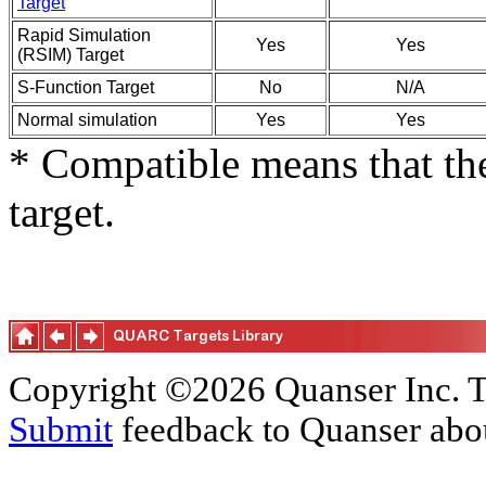
Target
Rapid Simulation
Yes
Yes
(RSIM) Target
S-Function Target
No
N/A
Normal simulation
Yes
Yes
* Compatible means that the
target.
Copyright ©2026 Quanser Inc. T
Submit
feedback to Quanser abou