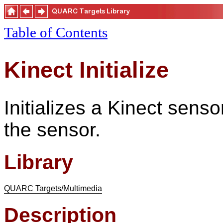
Table of Contents
Kinect Initialize
Initializes a Kinect sens
the sensor.
Library
QUARC Targets/Multimedia
Description