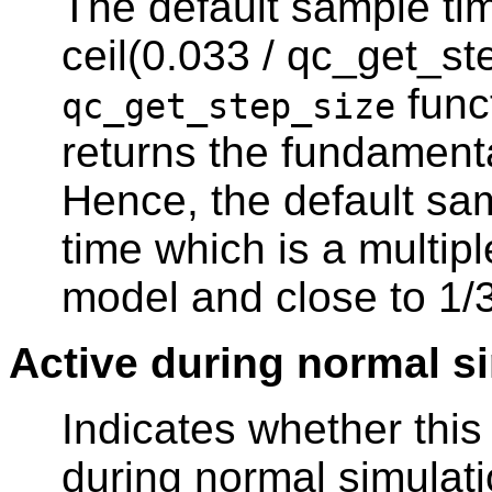
The default sample tim
ceil(0.033 / qc_get_st
func
qc_get_step_size
returns the fundament
Hence, the default sam
time which is a multipl
model and close to 1/
Active during normal s
Indicates whether thi
during normal simulati