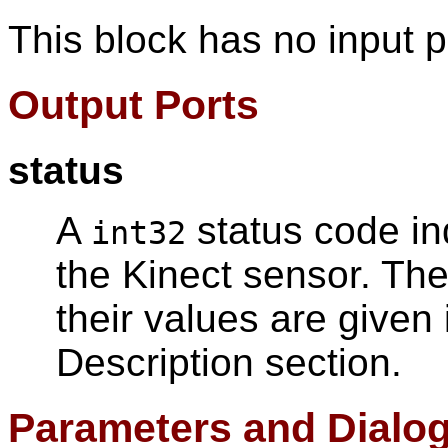
This block has no input p
Output Ports
status
A
status code ind
int32
the Kinect sensor. The
their values are given 
Description section.
Parameters and Dialo