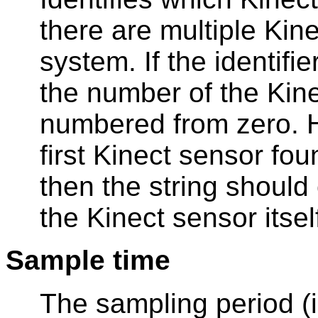
there are multiple Kin
system. If the identifie
the number of the Kine
numbered from zero. H
first Kinect sensor found
then the string should 
the Kinect sensor itsel
Sample time
The sampling period (