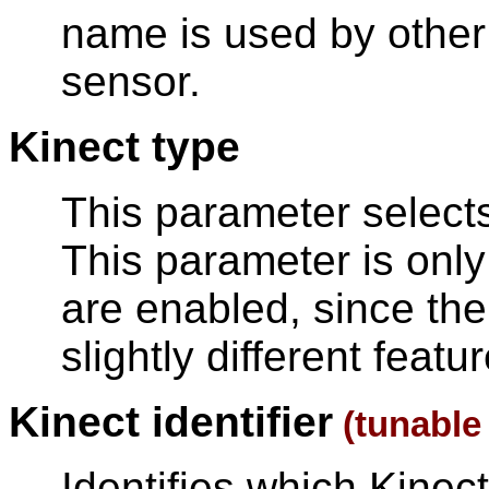
name is used by other 
sensor.
Kinect type
This parameter selects
This parameter is only
are enabled, since the
slightly different featu
Kinect identifier
(tunabl
Identifies which Kine