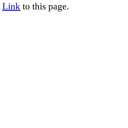
Link
to this page.