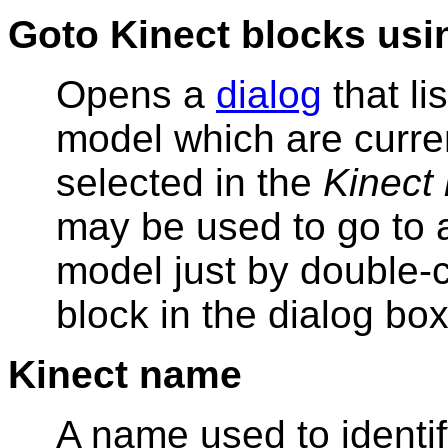
Goto Kinect blocks usi
Opens a
dialog
that li
model which are curre
selected in the
Kinect
may be used to go to a
model just by double-c
block in the dialog box
Kinect name
A name used to identif