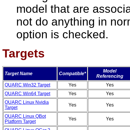
model that are associa
not do anything in nor
option is checked.
Targets
Model
Target Name
Compatible*
Referencing
QUARC Win32 Target
Yes
Yes
QUARC Win64 Target
Yes
Yes
QUARC Linux Nvidia
Yes
Yes
Target
QUARC Linux QBot
Yes
Yes
Platform Target