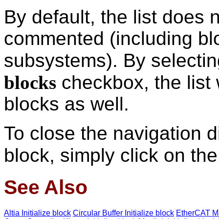
By default, the list does 
commented (including bl
subsystems). By selecti
blocks
checkbox, the list
blocks as well.
To close the navigation d
block, simply click on th
See Also
Altia Initialize block
Circular Buffer Initialize block
EtherCAT Ma