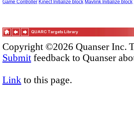
Game Controller
Kinect Initialize block
Mavlink Initialize block
Copyright ©2026 Quanser Inc. T
Submit
feedback to Quanser abou
Link
to this page.