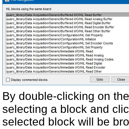
By double-clicking on the 
selecting a block and cli
selected block will be br