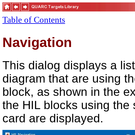
Table of Contents
Navigation
This dialog displays a list
diagram that are using t
block, as shown in the e
the HIL blocks using the
card are displayed.