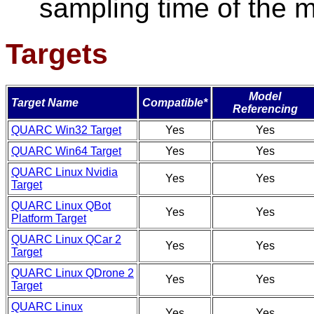
sampling time of the 
Targets
Model
Target Name
Compatible*
Referencing
QUARC Win32 Target
Yes
Yes
QUARC Win64 Target
Yes
Yes
QUARC Linux Nvidia
Yes
Yes
Target
QUARC Linux QBot
Yes
Yes
Platform Target
QUARC Linux QCar 2
Yes
Yes
Target
QUARC Linux QDrone 2
Yes
Yes
Target
QUARC Linux
Yes
Yes