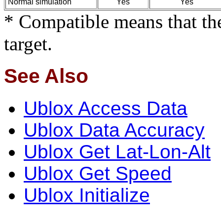
Normal simulation
Yes
Yes
* Compatible means that the
target.
See Also
Ublox Access Data
Ublox Data Accuracy
Ublox Get Lat-Lon-Alt
Ublox Get Speed
Ublox Initialize