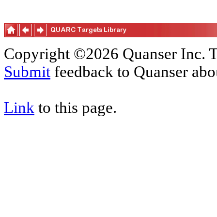
Copyright ©2026 Quanser Inc. T
Submit
feedback to Quanser abou
Link
to this page.