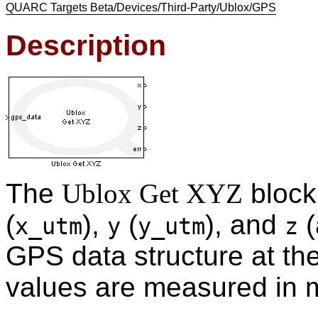
QUARC Targets Beta/Devices/Third-Party/Ublox/GPS
Description
The
Ublox Get XYZ
block
(
),
(
), and
(
x_utm
y
y_utm
z
GPS data structure at the
values are measured in 