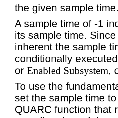
the given sample time
A sample time of -1 ind
its sample time. Since 
inherent the sample ti
conditionally execute
or
Enabled Subsystem
, 
To use the fundamenta
set the sample time t
QUARC function that r