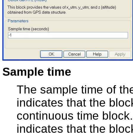
Sample time
The sample time of the
indicates that the bloc
continuous time block.
indicates that the bloc