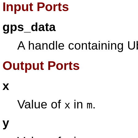
Input Ports
gps_data
A handle containing U
Output Ports
x
Value of
in
.
x
m
y