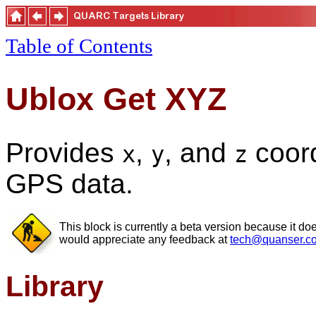
Table of Contents
Ublox Get XYZ
Provides
,
, and
coord
x
y
z
GPS data.
This block is currently a beta version because it do
would appreciate any feedback at
tech@quanser.c
Library