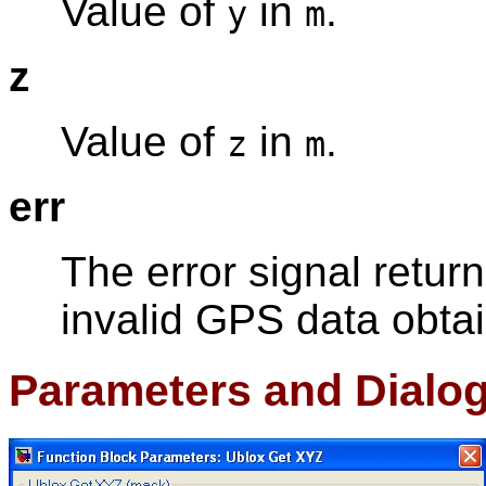
Value of
in
.
y
m
z
Value of
in
.
z
m
err
The error signal retur
invalid GPS data obtai
Parameters and Dialo