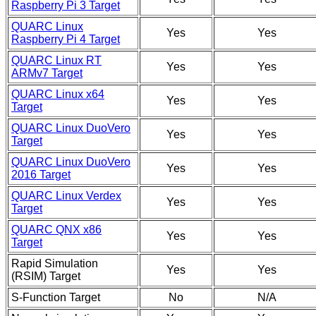
Raspberry Pi 3 Target
QUARC Linux
Yes
Yes
Raspberry Pi 4 Target
QUARC Linux RT
Yes
Yes
ARMv7 Target
QUARC Linux x64
Yes
Yes
Target
QUARC Linux DuoVero
Yes
Yes
Target
QUARC Linux DuoVero
Yes
Yes
2016 Target
QUARC Linux Verdex
Yes
Yes
Target
QUARC QNX x86
Yes
Yes
Target
Rapid Simulation
Yes
Yes
(RSIM) Target
S-Function Target
No
N/A