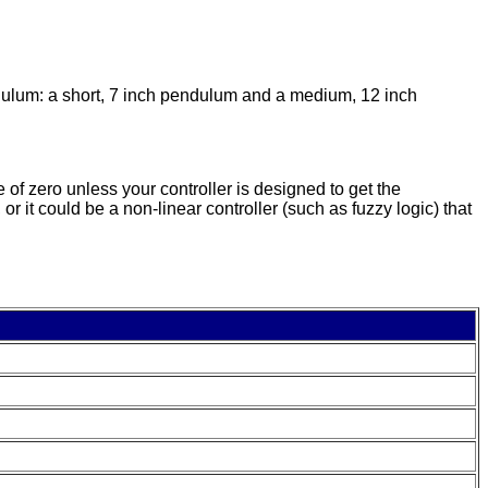
dulum: a short, 7 inch pendulum and a medium, 12 inch
 of zero unless your controller is designed to get the
 it could be a non-linear controller (such as fuzzy logic) that