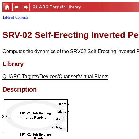
Table of Contents
SRV-02 Self-Erecting Inverted 
Computes the dynamics of the SRV02 Self-Erecting Inverted 
Library
QUARC Targets/Devices/Quanser/Virtual Plants
Description