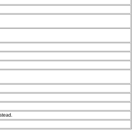
stead.