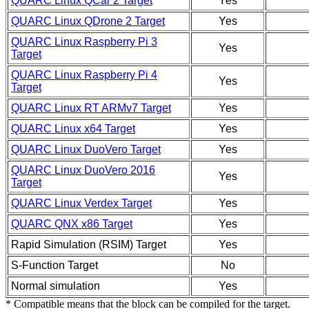
QUARC Linux QCar 2 Target
Yes
QUARC Linux QDrone 2 Target
Yes
QUARC Linux Raspberry Pi 3
Yes
Target
QUARC Linux Raspberry Pi 4
Yes
Target
QUARC Linux RT ARMv7 Target
Yes
QUARC Linux x64 Target
Yes
QUARC Linux DuoVero Target
Yes
QUARC Linux DuoVero 2016
Yes
Target
QUARC Linux Verdex Target
Yes
QUARC QNX x86 Target
Yes
Rapid Simulation (RSIM) Target
Yes
S-Function Target
No
Normal simulation
Yes
* Compatible means that the block can be compiled for the target.