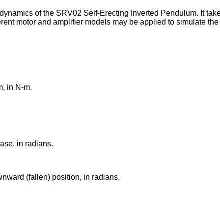
ynamics of the SRV02 Self-Erecting Inverted Pendulum. It takes
erent motor and amplifier models may be applied to simulate the
, in N-m.
ase, in radians.
nward (fallen) position, in radians.