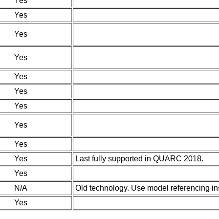
Yes
Yes
Yes
Yes
Yes
Yes
Yes
Yes
Yes
Yes
Last fully supported in QUARC 2018.
Yes
N/A
Old technology. Use model referencing in
Yes