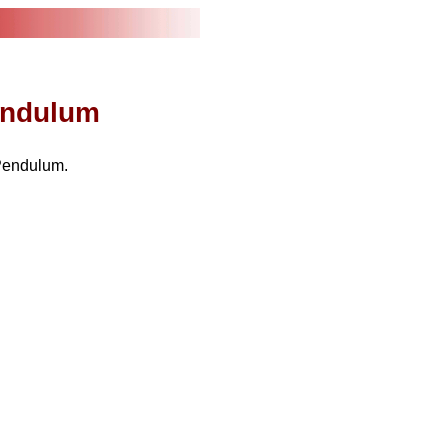
Pendulum
Pendulum.