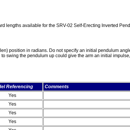
rd lengths available for the SRV-02 Self-Erecting Inverted Pen
en) position in radians. Do not specify an initial pendulum angle
 swing the pendulum up could give the arm an initial impulse, or
el Referencing
Comments
Yes
Yes
Yes
Yes