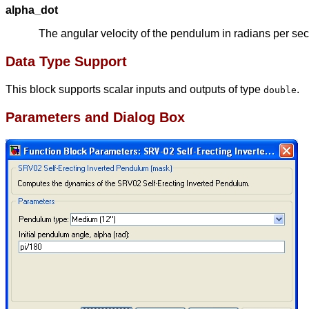
alpha_dot
The angular velocity of the pendulum in radians per se
Data Type Support
This block supports scalar inputs and outputs of type
.
double
Parameters and Dialog Box