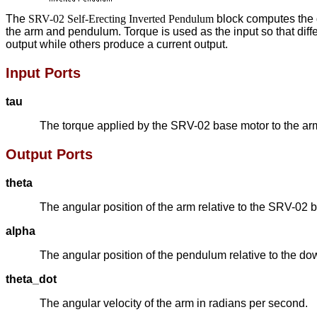
The
SRV-02 Self-Erecting Inverted Pendulum
block computes the d
the arm and pendulum. Torque is used as the input so that diff
output while others produce a current output.
Input Ports
tau
The torque applied by the SRV-02 base motor to the arm
Output Ports
theta
The angular position of the arm relative to the SRV-02 b
alpha
The angular position of the pendulum relative to the dow
theta_dot
The angular velocity of the arm in radians per second.