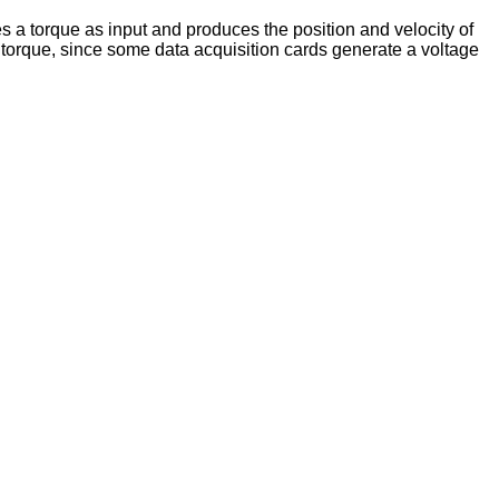
 a torque as input and produces the position and velocity of
 torque, since some data acquisition cards generate a voltage