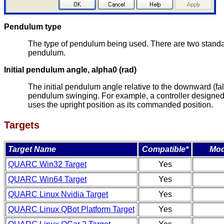
Pendulum type
The type of pendulum being used. There are two standa
pendulum.
Initial pendulum angle, alpha0 (rad)
The initial pendulum angle relative to the downward (fall
pendulum swinging. For example, a controller designed to
uses the upright position as its commanded position.
Targets
Target Name
Compatible*
Mod
QUARC Win32 Target
Yes
QUARC Win64 Target
Yes
QUARC Linux Nvidia Target
Yes
QUARC Linux QBot Platform Target
Yes