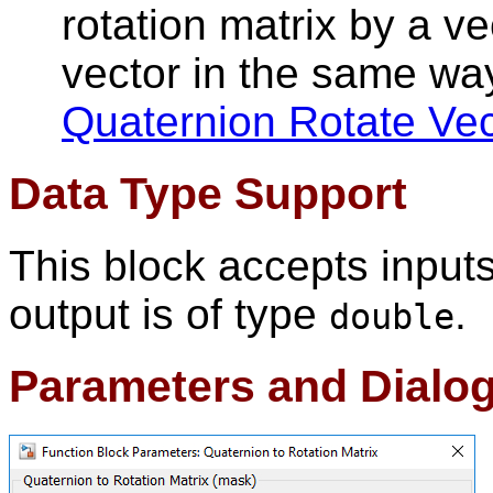
rotation matrix by a vec
vector in the same wa
Quaternion Rotate Vec
Data Type Support
This block accepts input
output is of type
.
double
Parameters and Dialo