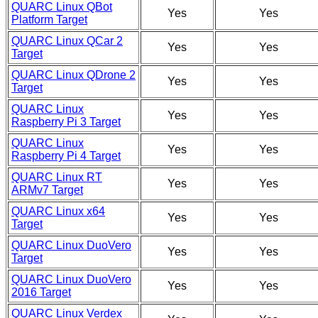
QUARC Linux QBot
Yes
Yes
Platform Target
QUARC Linux QCar 2
Yes
Yes
Target
QUARC Linux QDrone 2
Yes
Yes
Target
QUARC Linux
Yes
Yes
Raspberry Pi 3 Target
QUARC Linux
Yes
Yes
Raspberry Pi 4 Target
QUARC Linux RT
Yes
Yes
ARMv7 Target
QUARC Linux x64
Yes
Yes
Target
QUARC Linux DuoVero
Yes
Yes
Target
QUARC Linux DuoVero
Yes
Yes
2016 Target
QUARC Linux Verdex