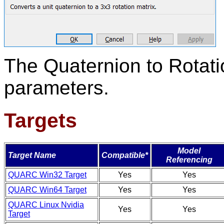
The Quaternion to Rotati
parameters.
Targets
Model
Target Name
Compatible*
Referencing
QUARC Win32 Target
Yes
Yes
QUARC Win64 Target
Yes
Yes
QUARC Linux Nvidia
Yes
Yes
Target