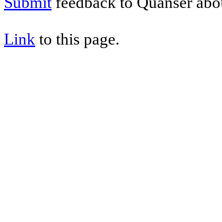
Submit
feedback to Quanser abou
Link
to this page.