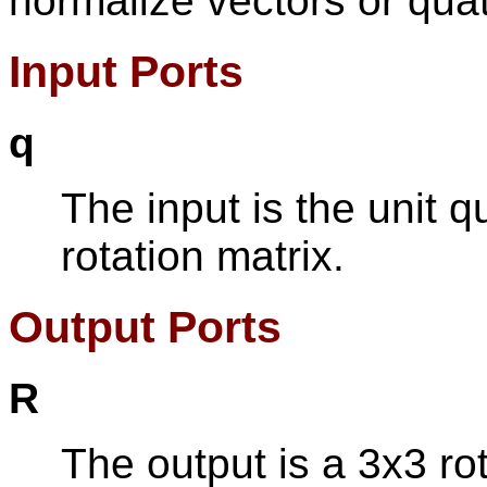
normalize vectors or qua
Input Ports
q
The input is the unit q
rotation matrix.
Output Ports
R
The output is a 3x3 rot