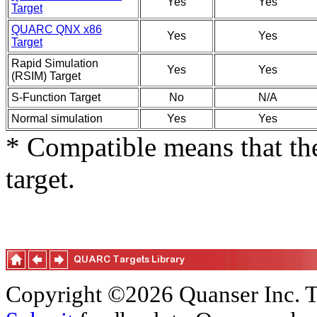
Yes
Yes
Target
QUARC QNX x86
Yes
Yes
Target
Rapid Simulation
Yes
Yes
(RSIM) Target
S-Function Target
No
N/A
Normal simulation
Yes
Yes
* Compatible means that the
target.
Copyright ©2026 Quanser Inc. T