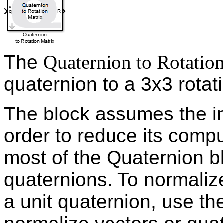
The
Quaternion to Rotatio
quaternion to a 3x3 rotat
The block assumes the inp
order to reduce its compu
most of the Quaternion bl
quaternions. To normalize
a unit quaternion, use t