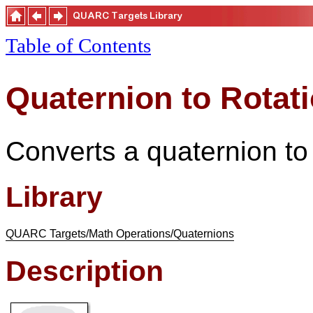
Table of Contents
Quaternion to Rotati
Converts a quaternion to 
Library
QUARC Targets/Math Operations/Quaternions
Description