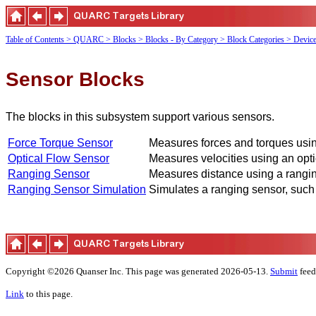
Table of Contents
> QUARC
> Blocks
> Blocks - By Category
> Block Categories
> Devic
Sensor Blocks
The blocks in this subsystem support various sensors.
Force Torque Sensor
Measures forces and torques using
Optical Flow Sensor
Measures velocities using an opti
Ranging Sensor
Measures distance using a ranging
Ranging Sensor Simulation
Simulates a ranging sensor, such
Copyright ©2026 Quanser Inc. This page was generated 2026-05-13.
Submit
feed
Link
to this page.