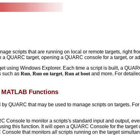
nage scripts that are running on local or remote targets, rig
in a QUARC target, opening a QUARC console for a target, or ad
 using Windows Explorer. Each time a script is built, a QUARC r
ns such as
Run
,
Run on target
,
Run at boot
and more. For detaile
C MATLAB Functions
by QUARC that may be used to manage scripts on targets. For mo
Console to monitor a scripts's standard input and output, even 
ng this function. It will open a QUARC Console for the target cur
C Console that monitors
all
scripts running on the target simulta