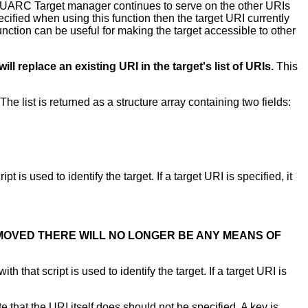
 QUARC Target manager continues to serve on the other URIs
pecified when using this function then the target URI currently
s function can be useful for making the target accessible to other
ill replace an existing URI in the target's list of URIs.
This
e list is returned as a structure array containing two fields:
t is used to identify the target. If a target URI is specified, it
EMOVED THERE WILL NO LONGER BE ANY MEANS OF
h that script is used to identify the target. If a target URI is
that the URI itself does should not be specified. A key is