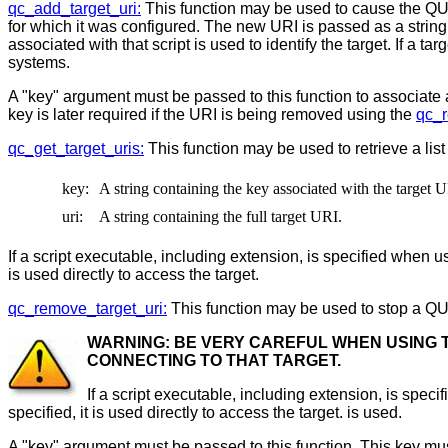
qc_add_target_uri:
This function may be used to cause the QU
for which it was configured. The new URI is passed as a string t
associated with that script is used to identify the target. If a ta
systems.
A "key" argument must be passed to this function to associate
key is later required if the URI is being removed using the
qc_r
qc_get_target_uris:
This function may be used to retrieve a list
key:
A string containing the key associated with the target 
uri:
A string containing the full target URI.
If a script executable, including extension, is specified when usin
is used directly to access the target.
qc_remove_target_uri:
This function may be used to stop a QU
WARNING: BE VERY CAREFUL WHEN USING T
CONNECTING TO THAT TARGET.
If a script executable, including extension, is specif
specified, it is used directly to access the target. is used.
A "key" argument must be passed to this function. This key mus