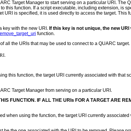
ARC Target Manager to start serving on a particular URI. The
o this function. If a script executable, including extension, is s
rget URI is specified, it is used directly to access the target. Thi
 a key with the new URI.
If this key is not unique, the new URI w
emove_target_uri
function.
 of all the URIs that may be used to connect to a QUARC target. Th
URI.
g this function, the target URI currently associated with that scrip
ARC Target Manager from serving on a particular URI.
HIS FUNCTION. IF ALL THE URIs FOR A TARGET ARE R
ied when using the function, the target URI currently associated wit
t be the one associated with the URI to be removed. Please note 