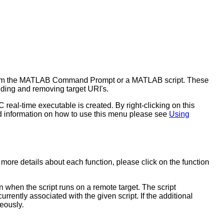
ht from the MATLAB Command Prompt or a MATLAB script. These
ding and removing target URI's.
eal-time executable is created. By right-clicking on this
d information on how to use this menu please see
Using
re details about each function, please click on the function
when the script runs on a remote target. The script
rently associated with the given script. If the additional
neously.