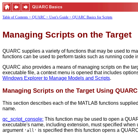
Table of Contents
> QUARC
> User's Guide
> QUARC Basics for Scripts
Managing Scripts on the Target
QUARC supplies a variety of functions that may be used to ma
functions can be used to perform tasks such as running code 
QUARC also provides a means of managing scripts on the target
executable file, a context menu is opened that includes optio
Windows Explorer to Manage Models and Scripts
.
Managing Scripts on the Target Using QUAR
This section describes each of the MATLAB functions supplied 
name.
qc_script_console:
This function may be used to open a QUARC 
executable's name, including extension, must specified when usi
argument
is specified then this function opens a QUAR
'all'