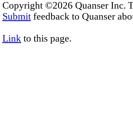
Copyright ©2026 Quanser Inc. T
Submit
feedback to Quanser abou
Link
to this page.