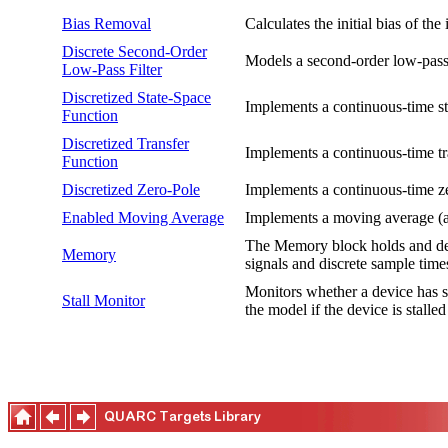
Bias Removal
Calculates the initial bias of th
Discrete Second-Order
Models a second-order low-pass f
Low-Pass Filter
Discretized State-Space
Implements a continuous-time sta
Function
Discretized Transfer
Implements a continuous-time tra
Function
Discretized Zero-Pole
Implements a continuous-time zer
Enabled Moving Average
Implements a moving average (a.
The Memory block holds and dela
Memory
signals and discrete sample time
Monitors whether a device has st
Stall Monitor
the model if the device is stalled