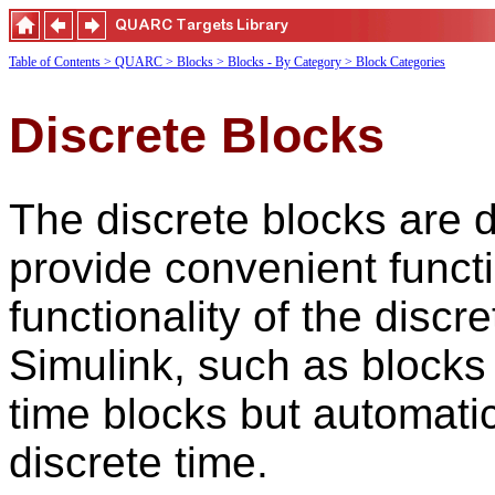
Table of Contents
> QUARC
> Blocks
> Blocks - By Category
> Block Categories
Discrete Blocks
The discrete blocks are d
provide convenient funct
functionality of the discr
Simulink, such as blocks
time blocks but automatic
discrete time.