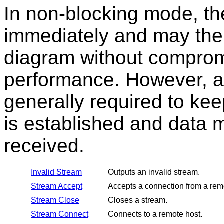
In non-blocking mode, th
immediately and may ther
diagram without comprom
performance. However, a
generally required to ke
is established and data 
received.
Invalid Stream
Outputs an invalid stream.
Stream Accept
Accepts a connection from a rem
Stream Close
Closes a stream.
Stream Connect
Connects to a remote host.