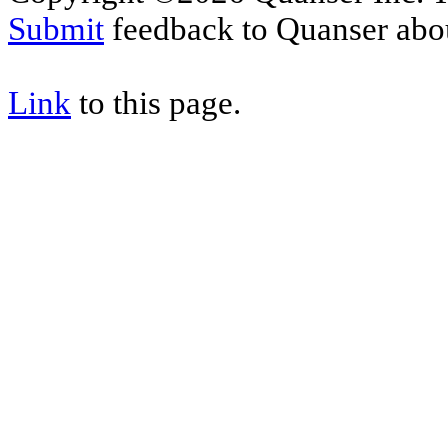
Submit
feedback to Quanser abou
Link
to this page.