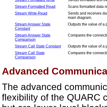
Stream Formatted Read
Scans formatted data r
Stream Write-Read
Sends and receives data
main diagram.
Stream Answer State
Outputs the value of a 
Constant
Stream Answer State
Compares the connection
Comparison
Stream Call State Constant
Outputs the value of a 
Stream Call State
Compares the connection
Comparison
Advanced Communicat
The advanced communicat
flexibility of the QUAR