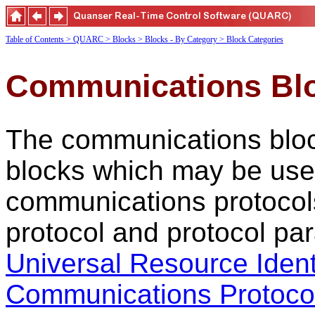
Table of Contents
> QUARC
> Blocks
> Blocks - By Category
> Block Categories
Communications Bl
The communications block
blocks which may be use
communications protocol
protocol and protocol par
Universal Resource Ident
Communications Protoco