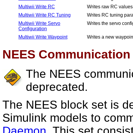
Multiwii Write RC
Writes raw RC values t
Multiwii Write RC Tuning
Writes RC tuning param
Multiwii Write Servo
Writes the servo config
Configuration
Multiwii Write Waypoint
Writes a new waypoint 
NEES Communication 
The NEES communica
deprecated.
The NEES block set is 
Simulink models to comm
Daemon
. This set consis