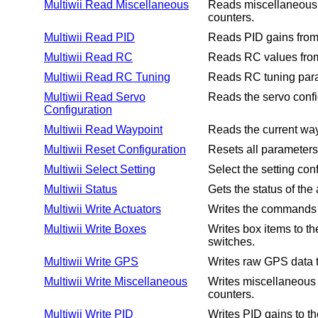
Multiwii Read Miscellaneous
Reads miscellaneous i
counters.
Multiwii Read PID
Reads PID gains from 
Multiwii Read RC
Reads RC values from 
Multiwii Read RC Tuning
Reads RC tuning param
Multiwii Read Servo
Reads the servo config
Configuration
Multiwii Read Waypoint
Reads the current wayp
Multiwii Reset Configuration
Resets all parameters t
Multiwii Select Setting
Select the setting conf
Multiwii Status
Gets the status of the 
Multiwii Write Actuators
Writes the commands fo
Multiwii Write Boxes
Writes box items to the
switches.
Multiwii Write GPS
Writes raw GPS data to
Multiwii Write Miscellaneous
Writes miscellaneous i
counters.
Multiwii Write PID
Writes PID gains to th