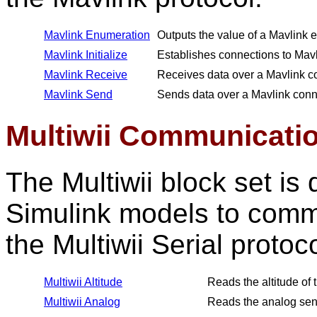
Mavlink Enumeration
Outputs the value of a Mavlink 
Mavlink Initialize
Establishes connections to Mavli
Mavlink Receive
Receives data over a Mavlink c
Mavlink Send
Sends data over a Mavlink conn
Multiwii Communicati
The Multiwii block set i
Simulink models to commu
the Multiwii Serial protoc
Multiwii Altitude
Reads the altitude of t
Multiwii Analog
Reads the analog sens