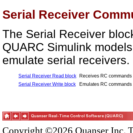
Serial Receiver Comm
The Serial Receiver bloc
QUARC Simulink models 
emulate serial receivers.
Serial Receiver Read block
Receives RC commands fr
Serial Receiver Write block
Emulates RC commands sen
Copyright ©2026 Quanser Inc. T