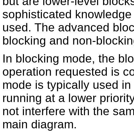
but are lower-level block
sophisticated knowledge
used. The advanced bloc
blocking and non-blockin
In blocking mode, the blo
operation requested is c
mode is typically used i
running at a lower priorit
not interfere with the sa
main diagram.