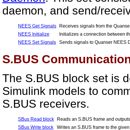
daemon, and send/receive
NEES Get Signals
Receives signals from the Quan
NEES Initialize
Initializes a connection between
NEES Set Signals
Sends signals to Quanser NEES
S.BUS Communication
The S.BUS block set is
Simulink models to comm
S.BUS receivers.
SBus Read block
Reads an S.BUS frame and outputs i
SBus Write block
Writes an S.BUS frame to the given