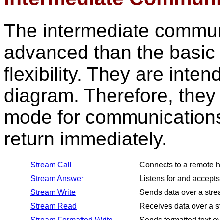
The intermediate commun
advanced than the basic
flexibility. They are inte
diagram. Therefore, they
mode for communications
return immediately.
Stream Call
Connects to a remote h
Stream Answer
Listens for and accepts
Stream Write
Sends data over a stre
Stream Read
Receives data over a s
Stream Formatted Write
Sends formatted text ov