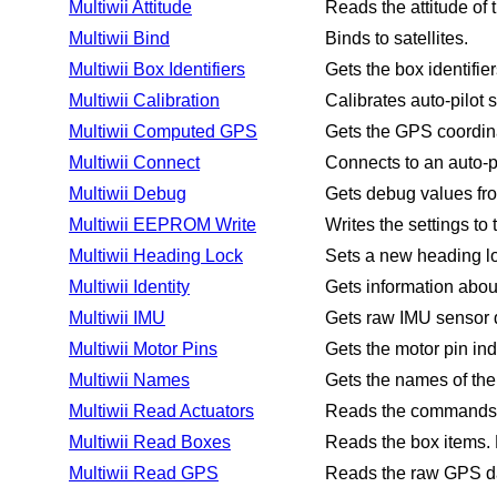
Multiwii Attitude
Reads the attitude of t
Multiwii Bind
Binds to satellites.
Multiwii Box Identifiers
Gets the box identifier
Multiwii Calibration
Calibrates auto-pilot 
Multiwii Computed GPS
Gets the GPS coordina
Multiwii Connect
Connects to an auto-pi
Multiwii Debug
Gets debug values fro
Multiwii EEPROM Write
Writes the settings t
Multiwii Heading Lock
Sets a new heading lo
Multiwii Identity
Gets information about
Multiwii IMU
Gets raw IMU sensor d
Multiwii Motor Pins
Gets the motor pin ind
Multiwii Names
Gets the names of the 
Multiwii Read Actuators
Reads the commands fo
Multiwii Read Boxes
Reads the box items. E
Multiwii Read GPS
Reads the raw GPS d