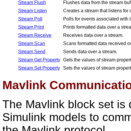
Stream Flush
Flushes data from the stream buf
Stream Listen
Creates a stream that listens for
Stream Poll
Polls for events associated with 
Stream Print
Prints formatted data over a stre
Stream Receive
Receives data over a stream.
Stream Scan
Scans formatted data received ov
Stream Send
Sends data over a stream.
Stream Get Property
Gets the values of stream propert
Stream Set Property
Sets the values of stream propert
Mavlink Communicatio
The Mavlink block set i
Simulink models to commu
the Mavlink protocol.