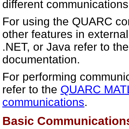
different communications 
For using the QUARC co
other features in externa
.NET, or Java refer to th
documentation.
For performing communic
refer to the
QUARC MATLA
communications
.
Basic Communication