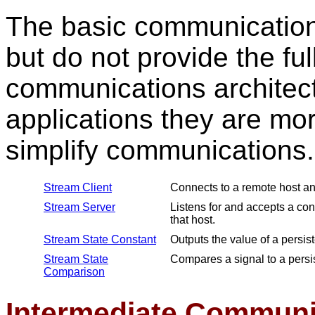
The basic communication 
but do not provide the ful
communications architect
applications they are mo
simplify communications.
Stream Client
Connects to a remote host an
Stream Server
Listens for and accepts a co
that host.
Stream State Constant
Outputs the value of a persist
Stream State
Compares a signal to a persis
Comparison
Intermediate Communi