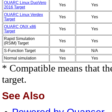
QUARC Linux DuoVero
Yes
Yes
2016 Target
QUARC Linux Verdex
Yes
Yes
Target
QUARC QNX x86
Yes
Yes
Target
Rapid Simulation
Yes
Yes
(RSIM) Target
S-Function Target
No
N/A
Normal simulation
Yes
Yes
* Compatible means that the
target.
See Also