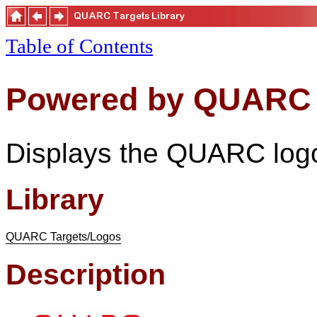
Table of Contents
Powered by QUARC
Displays the QUARC log
Library
QUARC Targets/Logos
Description