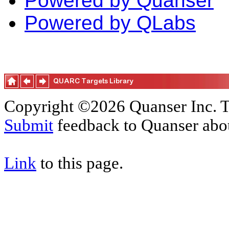
Powered by Quanser
Powered by QLabs
Copyright ©2026 Quanser Inc. T
Submit
feedback to Quanser abou
Link
to this page.