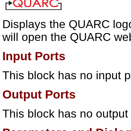
Displays the QUARC logo.
will open the QUARC web
Input Ports
This block has no input p
Output Ports
This block has no output 