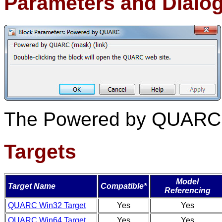
Parameters and Dialo
The Powered by QUARC b
Targets
Model
Target Name
Compatible*
Referencing
QUARC Win32 Target
Yes
Yes
QUARC Win64 Target
Yes
Yes