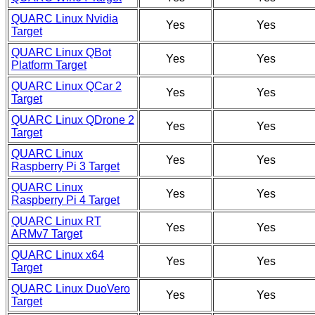
QUARC Linux Nvidia
Yes
Yes
Target
QUARC Linux QBot
Yes
Yes
Platform Target
QUARC Linux QCar 2
Yes
Yes
Target
QUARC Linux QDrone 2
Yes
Yes
Target
QUARC Linux
Yes
Yes
Raspberry Pi 3 Target
QUARC Linux
Yes
Yes
Raspberry Pi 4 Target
QUARC Linux RT
Yes
Yes
ARMv7 Target
QUARC Linux x64
Yes
Yes
Target
QUARC Linux DuoVero
Yes
Yes
Target