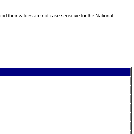
nd their values are not case sensitive for the National