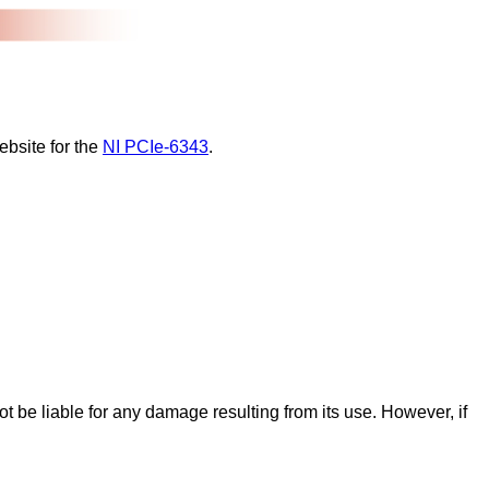
ebsite for the
NI PCIe-6343
.
ot be liable for any damage resulting from its use. However, if