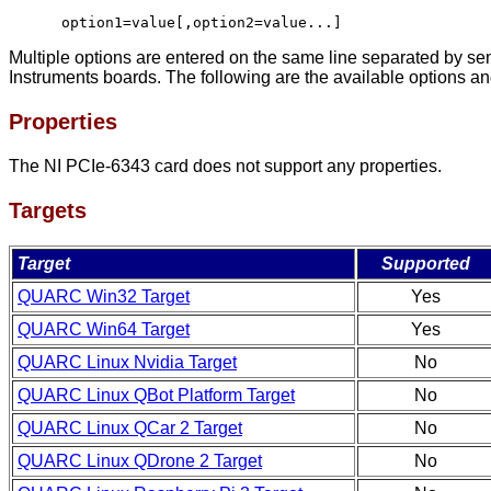
option1=value[,option2=value...]
Multiple options are entered on the same line separated by se
Instruments boards. The following are the available options and
Properties
The NI PCIe-6343 card does not support any properties.
Targets
Target
Supported
QUARC Win32 Target
Yes
QUARC Win64 Target
Yes
QUARC Linux Nvidia Target
No
QUARC Linux QBot Platform Target
No
QUARC Linux QCar 2 Target
No
QUARC Linux QDrone 2 Target
No