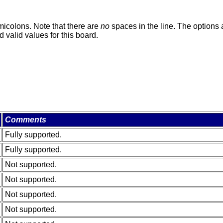
micolons. Note that there are
no
spaces in the line. The options a
 valid values for this board.
Comments
Fully supported.
Fully supported.
Not supported.
Not supported.
Not supported.
Not supported.