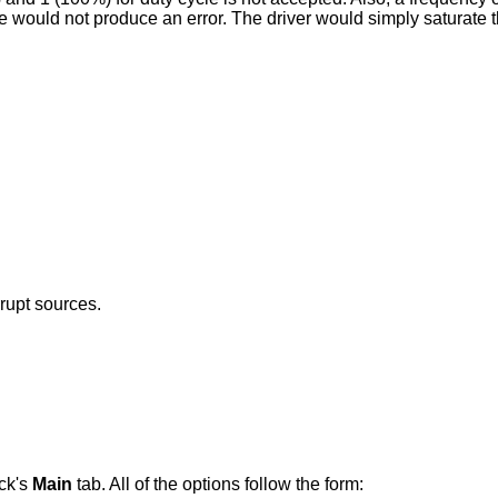
would not produce an error. The driver would simply saturate the
rrupt sources.
ck's
Main
tab. All of the options follow the form: