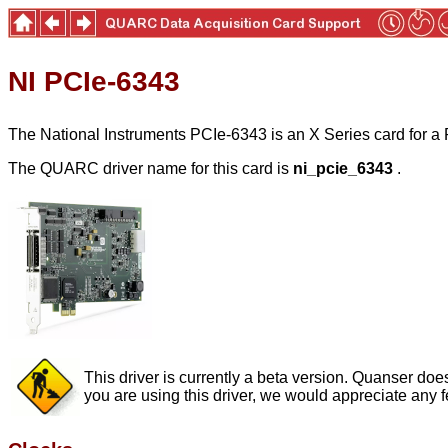
NI PCIe-6343
The National Instruments PCIe-6343 is an X Series card for a PC
The QUARC driver name for this card is
ni_pcie_6343
.
This driver is currently a beta version. Quanser does
you are using this driver, we would appreciate any