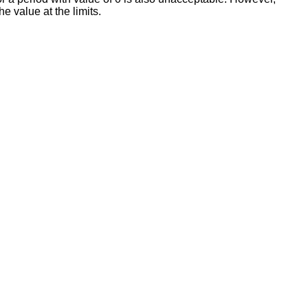
 value at the limits.