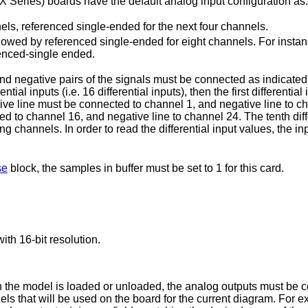
 (X Series) boards have the default analog input configuration as:
annels, referenced single-ended for the next four channels.
ollowed by referenced single-ended for eight channels. For insta
renced-single ended.
e and negative pairs of the signals must be connected as indicat
al inputs (i.e. 16 differential inputs), then the first differentia
ive line must be connected to channel 1, and negative line to chann
ted to channel 16, and negative line to channel 24. The tenth dif
g channels. In order to read the differential input values, the in
se
block, the samples in buffer must be set to 1 for this card.
ith 16-bit resolution.
en the model is loaded or unloaded, the analog outputs must be 
nels that will be used on the board for the current diagram. For 