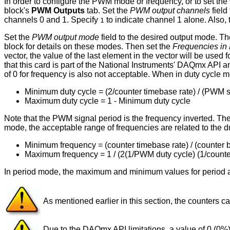
In order to configure the PWM mode or frequency, or to set t
block's
PWM Outputs
tab. Set the
PWM output channels
field
channels 0 and 1. Specify
to indicate channel 1 alone. Also,
1
Set the
PWM output mode
field to the desired output mode. T
block for details on these modes. Then set the
Frequencies in 
vector, the value of the last element in the vector will be used 
that this card is part of the National Instruments' DAQmx API a
of 0 for frequency is also not acceptable. When in duty cycle m
Minimum duty cycle = (2/counter timebase rate) / (PWM s
Maximum duty cycle = 1 - Minimum duty cycle
Note that the PWM signal period is the frequency inverted. Ther
mode, the acceptable range of frequencies are related to the du
Minimum frequency = (counter timebase rate) / (counter bi
Maximum frequency = 1 / (2(1/PWM duty cycle) (1/counte
In period mode, the maximum and minimum values for period a
As mentioned earlier in this section, the counters
Due to the DAQmx API limitations, a value of 0 (0%)