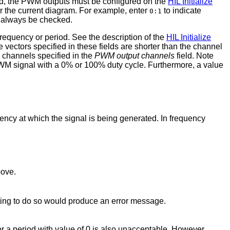
ed, the PWM outputs must be configured on the
HIL Initialize
or the current diagram. For example, enter
to indicate
0:1
always be checked.
requency or period. See the description of the
HIL Initialize
he vectors specified in these fields are shorter than the channel
ll channels specified in the
PWM output channels
field. Note
a PWM signal with a 0% or 100% duty cycle. Furthermore, a value
uency at which the signal is being generated. In frequency
bove.
ting to do so would produce an error message.
or a period with value of 0 is also unacceptable. However,