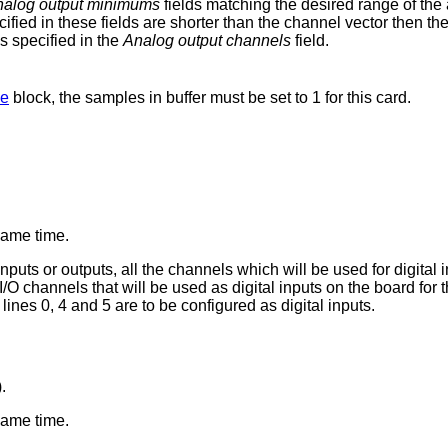
alog output minimums
fields matching the desired range of the 
ified in these fields are shorter than the channel vector then the 
s specified in the
Analog output channels
field.
se
block, the samples in buffer must be set to 1 for this card.
 same time.
nputs or outputs, all the channels which will be used for digital
al I/O channels that will be used as digital inputs on the board fo
 lines 0, 4 and 5 are to be configured as digital inputs.
.
 same time.