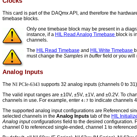
Clocks
This card is part of the DAQmx API, and therefore the hardware 
timebase blocks.
Only one timebase block may be present in a diagram
instance, if a
HIL Read Analog Timebase
block is 
channels.
The
HIL Read Timebase
and
HIL Write Timebase
b
must change the
Samples in buffer
field or you will
Analog Inputs
The
NI PCIe-6343
supports 32 analog inputs (channels 0 to 31) 
The valid input ranges are ±10V, ±5V, ±1V, and ±0.2V. To chan
channels in use. For example, enter
to indicate channels 4
4:7
The supported analog input configurations are Referenced singl
selected channels in the
Analog Inputs
tab of the
HIL Initiali
Analog input configurations
field to the desired configuration.
channel 0 to referenced single-ended, channel 1 to referenced 