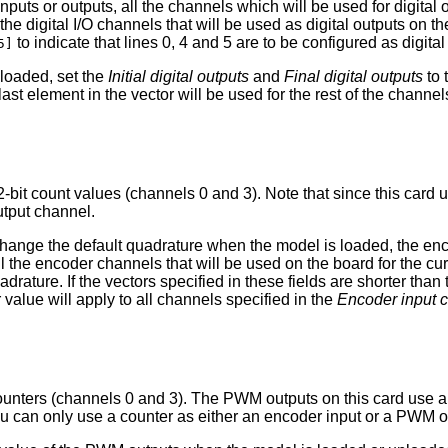
nputs or outputs, all the channels which will be used for digita
l the digital I/O channels that will be used as digital outputs on
to indicate that lines 0, 4 and 5 are to be configured as digital
5]
nloaded, set the
Initial digital outputs
and
Final digital outputs
to 
last element in the vector will be used for the rest of the channel
-bit count values (channels 0 and 3). Note that since this card
utput channel.
to change the default quadrature when the model is loaded, the e
all the encoder channels that will be used on the board for the c
ature. If the vectors specified in these fields are shorter than 
 value will apply to all channels specified in the
Encoder input 
unters (channels 0 and 3). The PWM outputs on this card use a 
u can only use a counter as either an encoder input or a PWM o