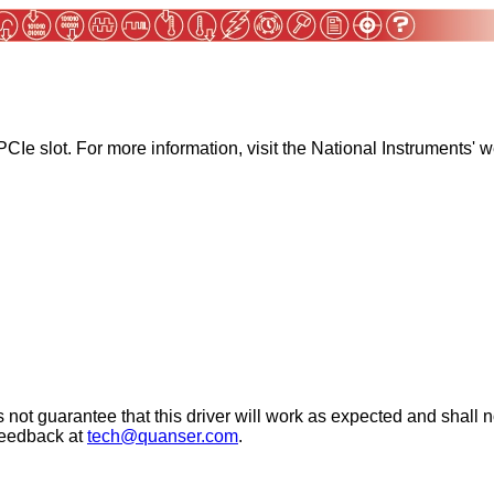
Ie slot. For more information, visit the National Instruments' w
 not guarantee that this driver will work as expected and shall n
 feedback at
tech@quanser.com
.