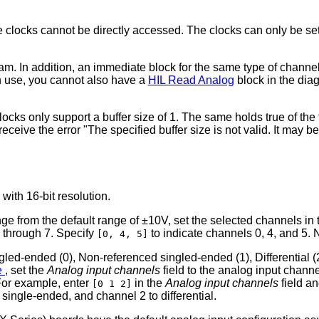
clocks cannot be directly accessed. The clocks can only be set i
. In addition, an immediate block for the same type of channel 
in use, you cannot also have a
HIL Read Analog
block in the dia
locks only support a buffer size of 1. The same holds true of th
 receive the error "The specified buffer size is not valid. It may 
with 16-bit resolution.
ge from the default range of ±10V, set the selected channels in
 through 7. Specify
to indicate channels 0, 4, and 5
[0, 4, 5]
ed-ended (0), Non-referenced singled-ended (1), Differential (2)
ze
, set the
Analog input channels
field to the analog input channe
 For example, enter
in the
Analog input channels
field a
[0 1 2]
single-ended, and channel 2 to differential.