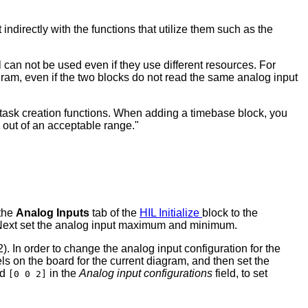
ndirectly with the functions that utilize them such as the
can not be used even if they use different resources. For
gram, even if the two blocks do not read the same analog input
e task creation functions. When adding a timebase block, you
be out of an acceptable range."
 the
Analog Inputs
tab of the
HIL Initialize
block to the
. Next set the analog input maximum and minimum.
. In order to change the analog input configuration for the
ls on the board for the current diagram, and then set the
nd
in the
Analog input configurations
field, to set
[0 0 2]