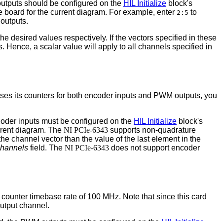
l outputs should be configured on the
HIL Initialize
block's
 the board for the current diagram. For example, enter
to
2:5
 outputs.
the desired values respectively. If the vectors specified in these
s. Hence, a scalar value will apply to all channels specified in
 uses its counters for both encoder inputs and PWM outputs, you
ncoder inputs must be configured on the
HIL Initialize
block's
urrent diagram. The
NI PCIe-6343
supports non-quadrature
the channel vector than the value of the last element in the
channels
field. The
NI PCIe-6343
does not support encoder
counter timebase rate of 100 MHz. Note that since this card
utput channel.