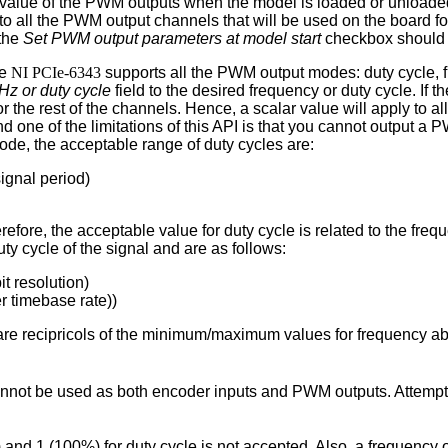
he value of the PWM outputs when the model is loaded or unload
 to all the PWM output channels that will be used on the board f
 the
Set PWM output parameters at model start
checkbox should 
he
NI PCIe-6343
supports all the PWM output modes: duty cycle, f
Hz or duty cycle
field to the desired frequency or duty cycle. If t
for the rest of the channels. Hence, a scalar value will apply to a
nd one of the limitations of this API is that you cannot output 
ode, the acceptable range of duty cycles are:
ignal period)
efore, the acceptable value for duty cycle is related to the freq
ty cycle of the signal and are as follows:
t resolution)
r timebase rate))
re recipricols of the minimum/maximum values for frequency a
 cannot be used as both encoder inputs and PWM outputs. Attemp
 and 1 (100%) for duty cycle is not accepted. Also, a frequency 