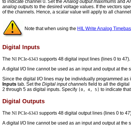
to indicate channel 0. Set the
Analog output maximums
and
An
analog outputs
to the desired voltage values. If the vectors spec
of the channels. Hence, a scalar value will apply to all channel
Note that when using the
HIL Write Analog Timeba
Digital Inputs
The
NI PCIe-6343
supports 48 digital input lines (lines 0 to 47).
A digital I/O line cannot be used as an input and output at the
Since the digital I/O lines may be individually programmed as i
Inputs
tab. Set the
Digital input channels
field to all the digit
2 through 5 as digital inputs. Specify
to indicate that
[0, 4, 5]
Digital Outputs
The
NI PCIe-6343
supports 48 digital output lines (lines 0 to 47)
A digital I/O line cannot be used as an input and output at the