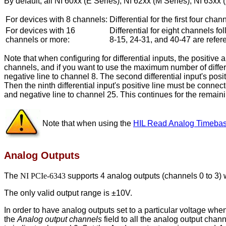
By default, all NI 60xx (E Series), NI 62xx (M Series), NI 63xx
For devices with 8 channels:
Differential for the first four ch
For devices with 16
Differential for eight channels f
channels or more:
8-15, 24-31, and 40-47 are refe
Note that when configuring for differential inputs, the positiv
channels, and if you want to use the maximum number of differenti
negative line to channel 8. The second differential input's posit
Then the ninth differential input's positive line must be connec
and negative line to channel 25. This continues for the remainin
Note that when using the
HIL Read Analog Timeba
Analog Outputs
The
NI PCIe-6343
supports 4 analog outputs (channels 0 to 3) w
The only valid output range is ±10V.
In order to have analog outputs set to a particular voltage wh
the
Analog output channels
field to all the analog output chan