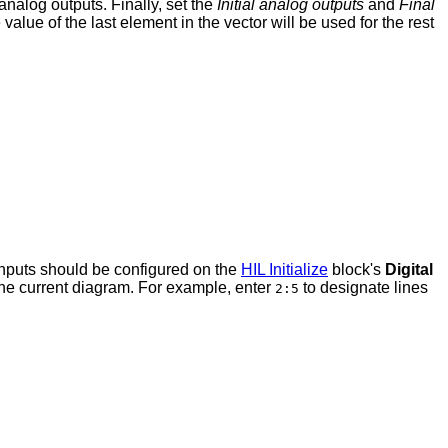
analog outputs. Finally, set the
Initial analog outputs
and
Final
value of the last element in the vector will be used for the rest
 inputs should be configured on the
HIL Initialize
block's
Digital
r the current diagram. For example, enter
to designate lines
2:5