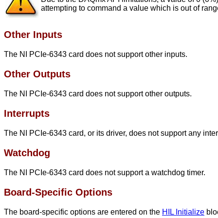
attempting to command a value which is out of range 
Other Inputs
The NI PCIe-6343 card does not support other inputs.
Other Outputs
The NI PCIe-6343 card does not support other outputs.
Interrupts
The NI PCIe-6343 card, or its driver, does not support any inte
Watchdog
The NI PCIe-6343 card does not support a watchdog timer.
Board-Specific Options
The board-specific options are entered on the
HIL Initialize
blo