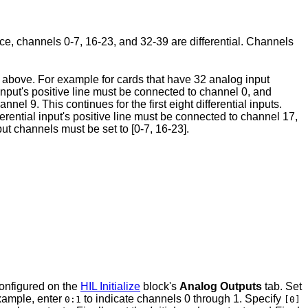
nce, channels 0-7, 16-23, and 32-39 are differential. Channels
ed above. For example for cards that have 32 analog input
l input's positive line must be connected to channel 0, and
el 9. This continues for the first eight differential inputs.
ferential input's positive line must be connected to channel 17,
put channels must be set to [0-7, 16-23].
configured on the
HIL Initialize
block's
Analog Outputs
tab. Set
example, enter
to indicate channels 0 through 1. Specify
0:1
[0]