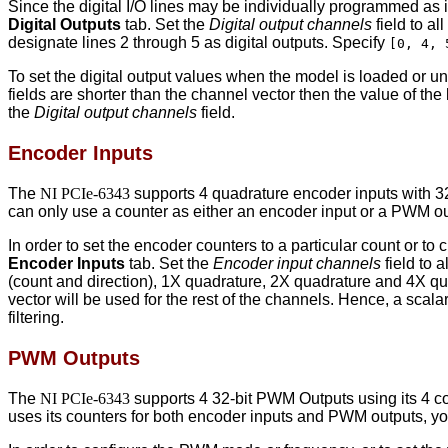
Since the digital I/O lines may be individually programmed as i
Digital Outputs
tab. Set the
Digital output channels
field to al
designate lines 2 through 5 as digital outputs. Specify
[0, 4, 
To set the digital output values when the model is loaded or u
fields are shorter than the channel vector then the value of the 
the
Digital output channels
field.
Encoder Inputs
The
NI PCIe-6343
supports 4 quadrature encoder inputs with 32
can only use a counter as either an encoder input or a PWM o
In order to set the encoder counters to a particular count or 
Encoder Inputs
tab. Set the
Encoder input channels
field to 
(count and direction), 1X quadrature, 2X quadrature and 4X quadr
vector will be used for the rest of the channels. Hence, a scalar
filtering.
PWM Outputs
The
NI PCIe-6343
supports 4 32-bit PWM Outputs using its 4 co
uses its counters for both encoder inputs and PWM outputs, yo