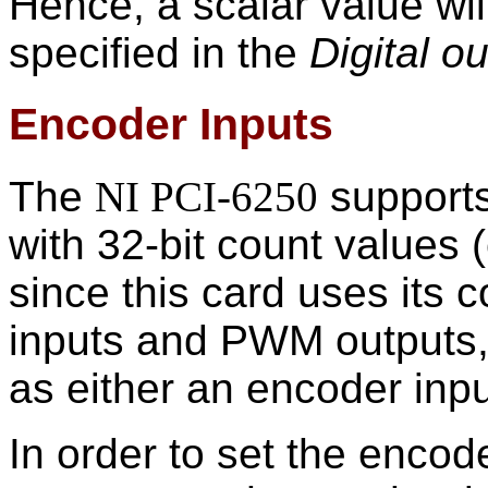
Hence, a scalar value wil
specified in the
Digital o
Encoder Inputs
The
NI PCI-6250
supports
with 32-bit count values 
since this card uses its 
inputs and PWM outputs,
as either an encoder inp
In order to set the encode