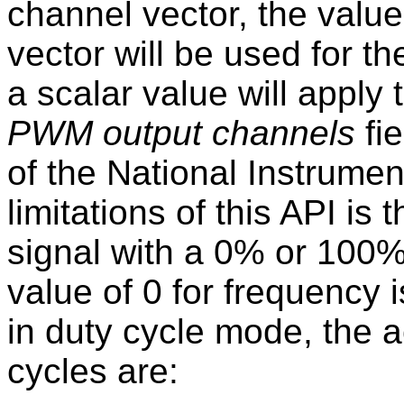
channel vector, the value
vector will be used for t
a scalar value will apply 
PWM output channels
fie
of the National Instrume
limitations of this API i
signal with a 0% or 100%
value of 0 for frequency 
in duty cycle mode, the 
cycles are: