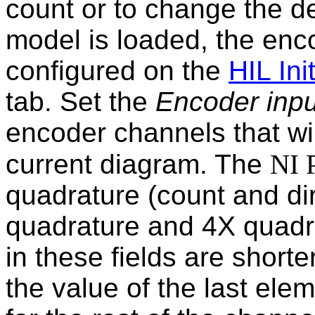
count or to change the d
model is loaded, the enc
configured on the
HIL Init
tab. Set the
Encoder inpu
encoder channels that wil
current diagram. The
NI 
quadrature (count and di
quadrature and 4X quadrat
in these fields are short
the value of the last elem