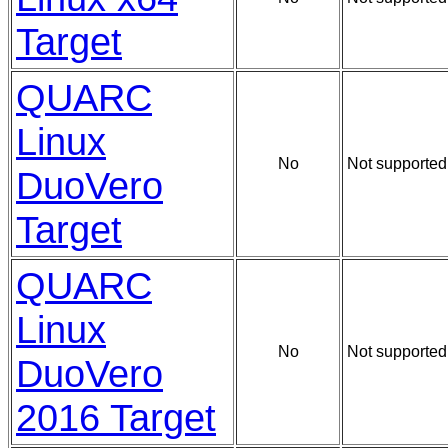
Target
QUARC
Linux
No
Not supported
DuoVero
Target
QUARC
Linux
No
Not supported
DuoVero
2016 Target