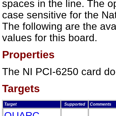
spaces in the line. The o
case sensitive for the Na
The following are the ava
values for this board.
Properties
The NI PCI-6250 card doe
Targets
Target
Supported
Comments
QUARC