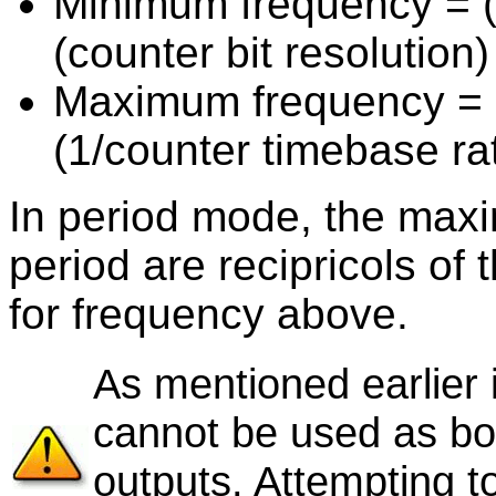
Minimum frequency = (c
(counter bit resolution)
Maximum frequency = 1
(1/counter timebase ra
In period mode, the max
period are recipricols o
for frequency above.
As mentioned earlier i
cannot be used as b
outputs. Attempting t