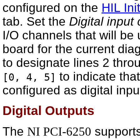
configured on the
HIL Init
tab. Set the
Digital input
I/O channels that will be 
board for the current di
to designate lines 2 throu
to indicate that
[0, 4, 5]
configured as digital inpu
Digital Outputs
The
NI PCI-6250
supports 