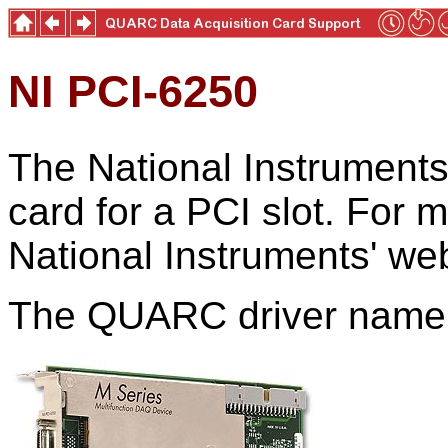
NI PCI-6250
The National Instruments
card for a PCI slot. For m
National Instruments' web
The QUARC driver name f