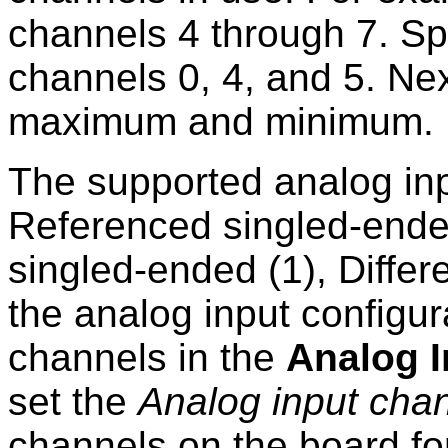
channels 4 through 7. S
channels 0, 4, and 5. Nex
maximum and minimum.
The supported analog inp
Referenced singled-ende
singled-ended (1), Differe
the analog input configur
channels in the
Analog I
set the
Analog input cha
channels on the board fo