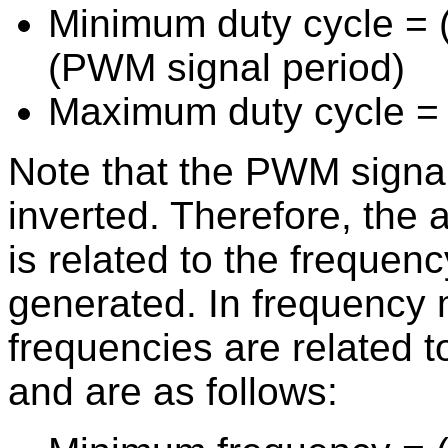
Minimum duty cycle = (
(PWM signal period)
Maximum duty cycle = 
Note that the PWM signal
inverted. Therefore, the 
is related to the frequenc
generated. In frequency 
frequencies are related to
and are as follows: