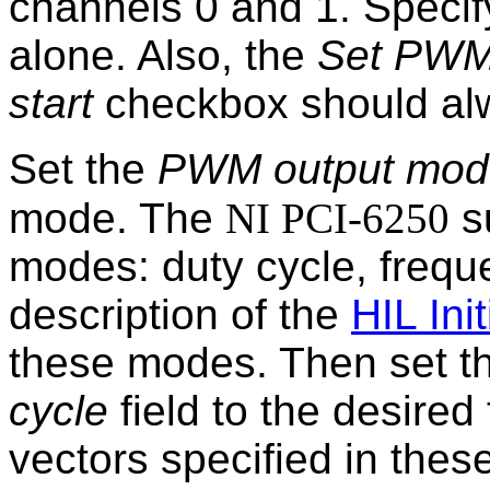
channels 0 and 1. Speci
alone. Also, the
Set PWM 
start
checkbox should al
Set the
PWM output mod
mode. The
NI PCI-6250
s
modes: duty cycle, frequ
description of the
HIL Init
these modes. Then set t
cycle
field to the desired 
vectors specified in these