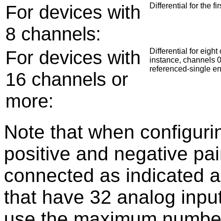
For devices with
Differential for the 
8 channels:
For devices with
Differential for eig
instance, channels 0
referenced-single e
16 channels or
more:
Note that when configuring
positive and negative pai
connected as indicated a
that have 32 analog input
use the maximum number of