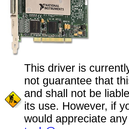
This driver is curren
not guarantee that thi
and shall not be liab
its use. However, if y
would appreciate any