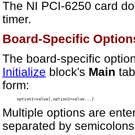
The NI PCI-6250 card do
timer.
Board-Specific Option
The board-specific optio
Initialize
block's
Main
tab
form:
option1=value[,option2=value...]
Multiple options are ente
separated by semicolons.