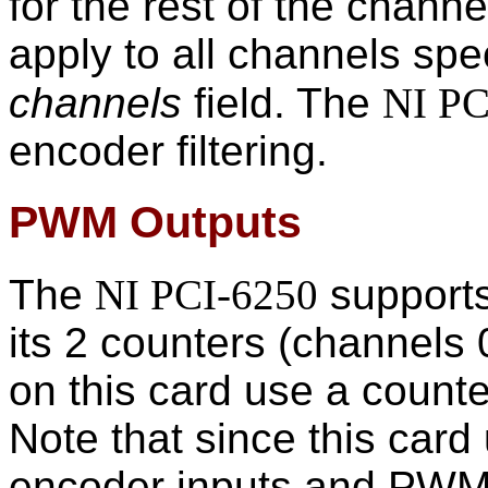
for the rest of the channe
apply to all channels spe
channels
field. The
NI PC
encoder filtering.
PWM Outputs
The
NI PCI-6250
supports
its 2 counters (channels
on this card use a count
Note that since this card 
encoder inputs and PWM 