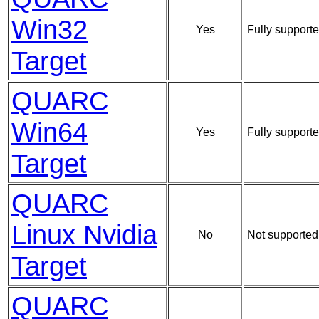
Win32
Yes
Fully supporte
Target
QUARC
Win64
Yes
Fully supporte
Target
QUARC
Linux Nvidia
No
Not supported
Target
QUARC