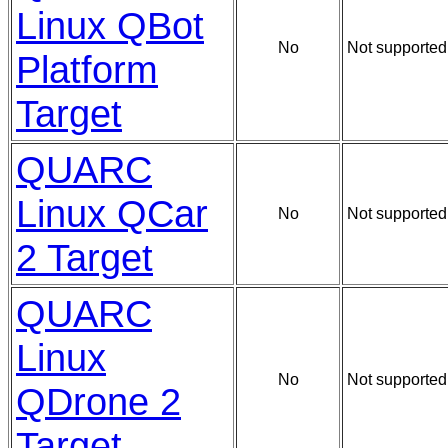
Linux QBot
No
Not supported
Platform
Target
QUARC
Linux QCar
No
Not supported
2 Target
QUARC
Linux
No
Not supported
QDrone 2
Target