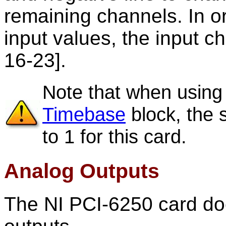
remaining channels. In ord
input values, the input c
16-23].
Note that when using
Timebase
block, the 
to 1 for this card.
Analog Outputs
The NI PCI-6250 card do