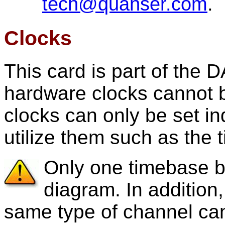
tech@quanser.com
.
Clocks
This card is part of the
hardware clocks cannot b
clocks can only be set ind
utilize them such as the 
Only one timebase b
diagram. In addition
same type of channel can