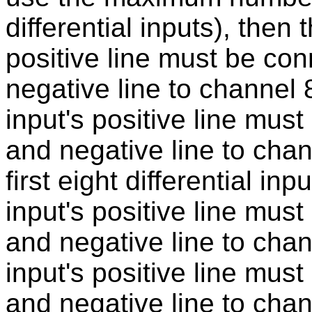
differential inputs), then t
positive line must be co
negative line to channel 
input's positive line mus
and negative line to chan
first eight differential inp
input's positive line mus
and negative line to chann
input's positive line mus
and negative line to chan