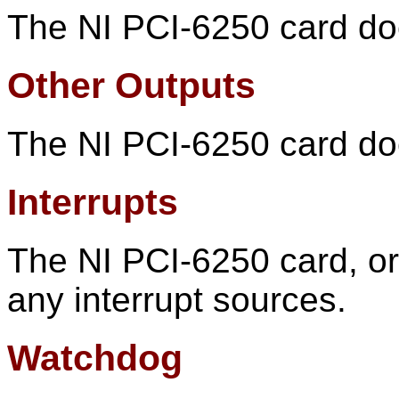
The NI PCI-6250 card doe
Other Outputs
The NI PCI-6250 card doe
Interrupts
The NI PCI-6250 card, or 
any interrupt sources.
Watchdog