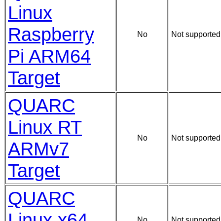
Linux
Raspberry
No
Not supported
Pi ARM64
Target
QUARC
Linux RT
No
Not supported
ARMv7
Target
QUARC
Linux x64
No
Not supported