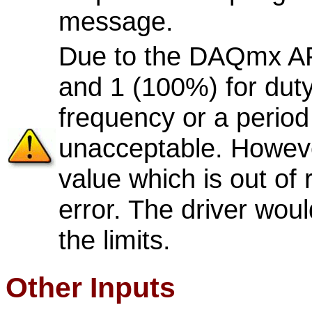
message.
Due to the DAQmx API 
and 1 (100%) for duty
frequency or a period 
unacceptable. Howev
value which is out of
error. The driver woul
the limits.
Other Inputs