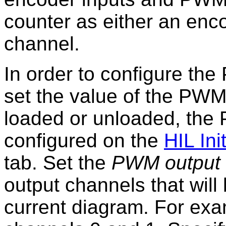
counter as either an enc
channel.
In order to configure th
set the value of the PWM
loaded or unloaded, the
configured on the
HIL Init
tab. Set the
PWM output 
output channels that will
current diagram. For exa