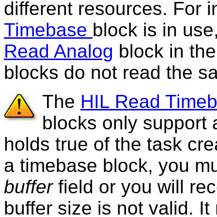
different resources. For i
Timebase
block is in us
Read Analog
block in the
blocks do not read the s
The
HIL Read Time
blocks only support 
holds true of the task cr
a timebase block, you m
buffer
field or you will re
buffer size is not valid. 