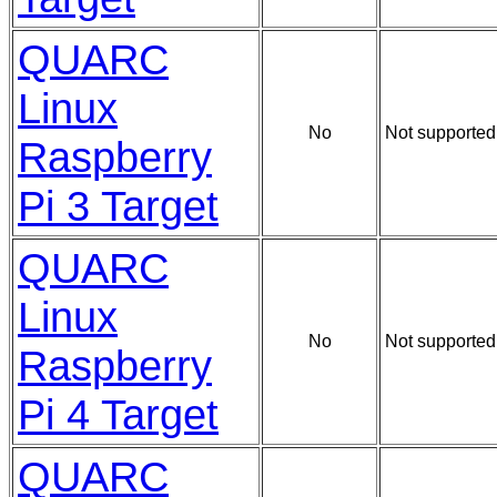
QUARC
Linux
No
Not supported
Raspberry
Pi 3 Target
QUARC
Linux
No
Not supported
Raspberry
Pi 4 Target
QUARC