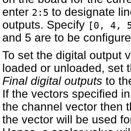
enter
to designate lin
2:5
outputs. Specify
[0, 4, 
and 5 are to be configure
To set the digital output
loaded or unloaded, set 
Final digital outputs
to th
If the vectors specified i
the channel vector then t
the vector will be used fo