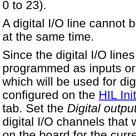
0 to 23).
A digital I/O line cannot
at the same time.
Since the digital I/O line
programmed as inputs or 
which will be used for di
configured on the
HIL Init
tab. Set the
Digital outpu
digital I/O channels that 
on the board for the cur