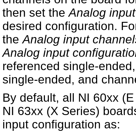
then set the
Analog input
desired configuration. F
the
Analog input channel
Analog input configurati
referenced single-ended,
single-ended, and channel
By default, all NI 60xx (E
NI 63xx (X Series) board
input configuration as: