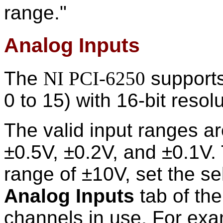
range."
Analog Inputs
The
NI PCI-6250
supports
0 to 15) with 16-bit resolu
The valid input ranges ar
±0.5V, ±0.2V, and ±0.1V.
range of ±10V, set the se
Analog Inputs
tab of th
channels in use. For exa