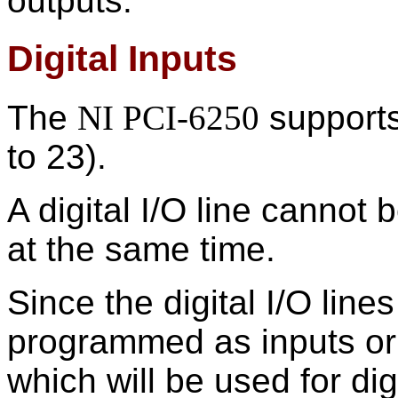
outputs.
Digital Inputs
The
NI PCI-6250
supports 
to 23).
A digital I/O line cannot
at the same time.
Since the digital I/O line
programmed as inputs or 
which will be used for dig