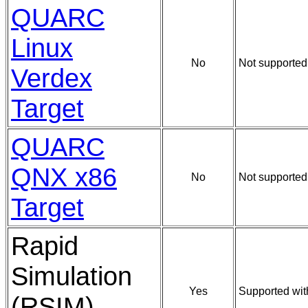
QUARC
Linux
No
Not supported
Verdex
Target
QUARC
QNX x86
No
Not supported
Target
Rapid
Simulation
Yes
Supported wit
(RSIM)