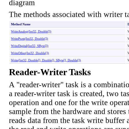
The methods associated with writer ta
Method Name
D
WriteAnalog(Int32,
Double
[]
)
W
WritePwm(Int32,
Double
[]
)
W
WriteDigital(Int32,
SByte
[]
)
W
WriteOther(Int32,
Double
[]
)
W
Write(Int32,
Double
[]
,
Double
[]
,
SByte
[]
,
Double
[]
)
W
Reader-Writer Tasks
A "reader-writer" task is a combinati
a reader-writer task is created, two ta
operation and one for the write opera
sample from the hardware and stores t
reads data from the task write buffer 