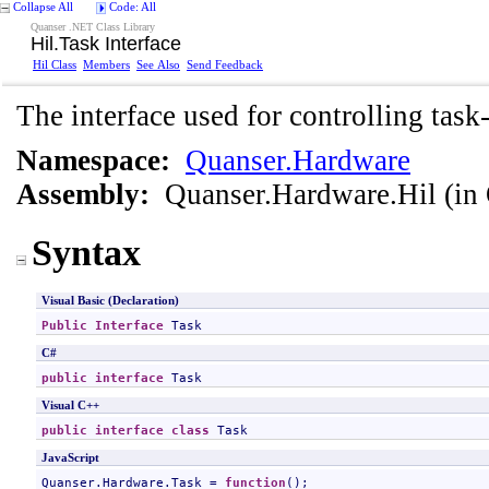
Collapse All
Code: All
Quanser .NET Class Library
Hil
.
Task Interface
Hil Class
Members
See Also
Send Feedback
The interface used for controlling task
Namespace:
Quanser.Hardware
Assembly:
Quanser.Hardware.Hil
(in 
Syntax
Visual Basic (Declaration)
Public
Interface
Task
C#
public
interface
Task
Visual C++
public
interface class
Task
JavaScript
Quanser.Hardware.Task
 = 
function