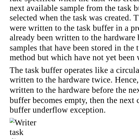
next available sample from the task bu
selected when the task was created. T
were written to the task buffer in a p
already been written to the hardware 
samples that have been stored in the t
method but which have not yet been w
The task buffer operates like a circu
written to the hardware twice. Hence, 
written to the hardware before the nex
buffer becomes empty, then the next c
buffer underflow exception.