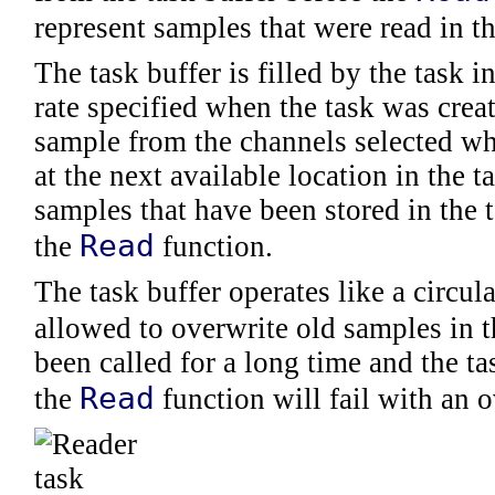
represent samples that were read in th
The task buffer is filled by the task i
rate specified when the task was crea
sample from the channels selected wh
at the next available location in the 
samples that have been stored in the t
Read
the
function.
The task buffer operates like a circu
allowed to overwrite old samples in t
been called for a long time and the ta
Read
the
function will fail with an 