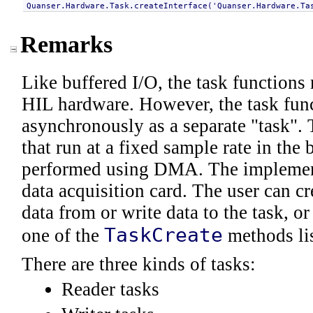
Quanser.Hardware.Task
.createInterface('
Quanser.Hardware.Ta
Remarks
Like buffered I/O, the task functions 
HIL hardware. However, the task func
asynchronously as a separate "task". 
that run at a fixed sample rate in th
performed using DMA. The implement
data acquisition card. The user can cre
data from or write data to the task, o
TaskCreate
one of the
methods lis
There are three kinds of tasks:
Reader tasks