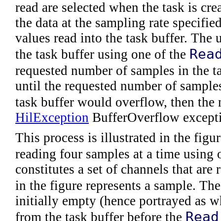
read are selected when the task is cre
the data at the sampling rate specifie
values read into the task buffer. The
Rea
the task buffer using one of the
requested number of samples in the ta
until the requested number of samples
task buffer would overflow, then the
HilException
BufferOverflow except
This process is illustrated in the figu
reading four samples at a time using 
constitutes a set of channels that are
in the figure represents a sample. Th
initially empty (hence portrayed as wh
Read
from the task buffer before the