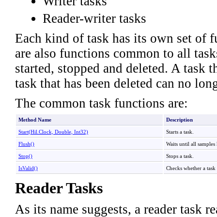
Writer tasks
Reader-writer tasks
Each kind of task has its own set of 
are also functions common to all tas
started, stopped and deleted. A task 
task that has been deleted can no lon
The common task functions are:
Method Name
Description
Start(Hil
.
Clock, Double, Int32)
Starts a task.
Flush
()
Waits until all samples
Stop
()
Stops a task.
IsValid
()
Checks whether a task i
Reader Tasks
As its name suggests, a reader task r