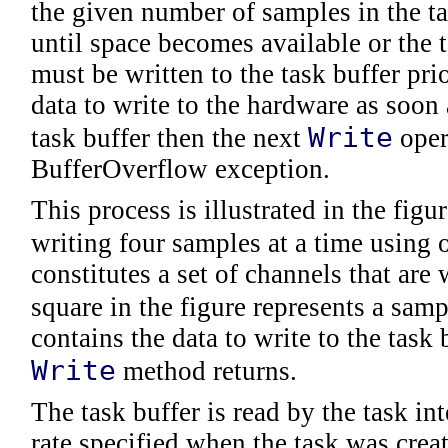
the given number of samples in the ta
until space becomes available or the t
must be written to the task buffer prio
data to write to the hardware as soon as
Write
task buffer then the next
oper
BufferOverflow exception.
This process is illustrated in the figu
writing four samples at a time using 
constitutes a set of channels that are
square in the figure represents a sam
contains the data to write to the task
Write
method returns.
The task buffer is read by the task in
rate specified when the task was creat