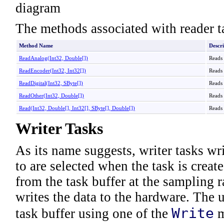
The methods associated with reader t
Method Name
Descri
ReadAnalog(Int32,
Double
[]
)
Reads 
ReadEncoder(Int32,
Int32
[]
)
Reads 
ReadDigital(Int32,
SByte
[]
)
Reads 
ReadOther(Int32,
Double
[]
)
Reads 
Read(Int32,
Double
[]
,
Int32
[]
,
SByte
[]
,
Double
[]
)
Reads 
Writer Tasks
As its name suggests, writer tasks wr
to are selected when the task is create
from the task buffer at the sampling 
writes the data to the hardware. The 
Write
task buffer using one of the
m