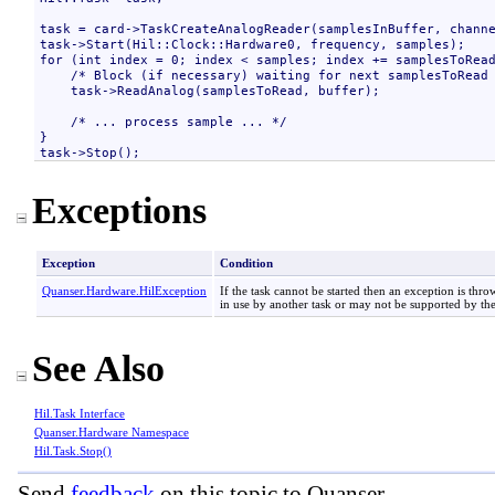
task = card->TaskCreateAnalogReader(samplesInBuffer, channe
task->Start(Hil::Clock::Hardware0, frequency, samples);

for (int index = 0; index < samples; index += samplesToRead
    /* Block (if necessary) waiting for next samplesToRead 
    task->ReadAnalog(samplesToRead, buffer);

    /* ... process sample ... */

}

Exceptions
Exception
Condition
Quanser.Hardware
.
HilException
If the task cannot be started then an exception is thro
in use by another task or may not be supported by the
See Also
Hil
.
Task Interface
Quanser.Hardware Namespace
Hil
.
Task
.
Stop
()
Send
feedback
on this topic to Quanser.