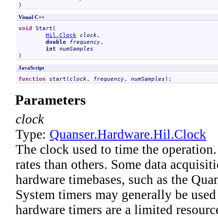
)
Visual C++
void
Start
(

Hil
.
Clock
clock
, 

double
frequency
, 

int
numSamples
)
JavaScript
function
start
(
clock
, 
frequency
, 
numSamples
);
Parameters
clock
Type:
Quanser.Hardware
.
Hil
.
Clock
The clock used to time the operation
rates than others. Some data acquisit
hardware timebases, such as the Quan
System timers may generally be used i
hardware timers are a limited resource