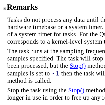
Remarks
Tasks do not process any data until th
hardware timebase or a system timer. 
of a system timer for tasks. For the 
corresponds to a kernel-level system 
The task runs at the sampling frequen
samples specified. The task will stop
been processed, but the
Stop
()
method 
-1
samples is set to
then the task wil
method is called.
Stop the task using the
Stop
()
method.
longer in use in order to free up any 