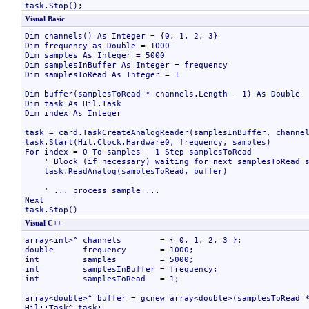
Visual Basic
Dim channels() As Integer = {0, 1, 2, 3}

Dim frequency as Double = 1000

Dim samples As Integer = 5000

Dim samplesInBuffer As Integer = frequency

Dim samplesToRead As Integer = 1

Dim buffer(samplesToRead * channels.Length - 1) As Double

Dim task As Hil.Task

Dim index As Integer

task = card.TaskCreateAnalogReader(samplesInBuffer, channel
task.Start(Hil.Clock.Hardware0, frequency, samples)

For index = 0 To samples - 1 Step samplesToRead

    ' Block (if necessary) waiting for next samplesToRead s
    task.ReadAnalog(samplesToRead, buffer)

    ' ... process sample ...

Next

Visual C++
array<int>^ channels        = { 0, 1, 2, 3 };

double      frequency       = 1000;

int         samples         = 5000;

int         samplesInBuffer = frequency;

int         samplesToRead   = 1;

array<double>^ buffer = gcnew array<double>(samplesToRead *
Hil::Task^ task;
