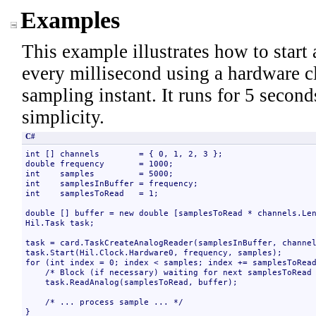
Examples
This example illustrates how to start
every millisecond using a hardware c
sampling instant. It runs for 5 secon
simplicity.
C#
int [] channels        = { 0, 1, 2, 3 };

double frequency       = 1000;

int    samples         = 5000;

int    samplesInBuffer = frequency;

int    samplesToRead   = 1;

double [] buffer = new double [samplesToRead * channels.Len
Hil.Task task;

task = card.TaskCreateAnalogReader(samplesInBuffer, channel
task.Start(Hil.Clock.Hardware0, frequency, samples);

for (int index = 0; index < samples; index += samplesToRead
    /* Block (if necessary) waiting for next samplesToRead 
    task.ReadAnalog(samplesToRead, buffer);

    /* ... process sample ... */

}
