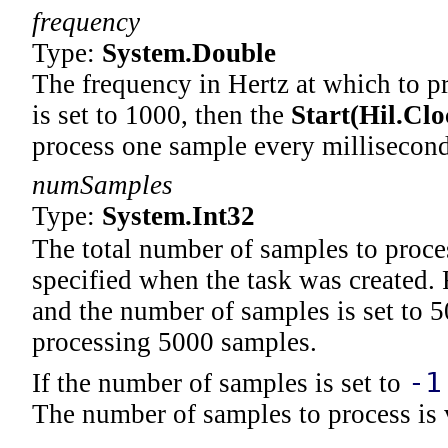
frequency
Type:
System
.
Double
The frequency in Hertz at which to p
is set to 1000, then the
Start(Hil
.
Clo
process one sample every millisecond
numSamples
Type:
System
.
Int32
The total number of samples to proces
specified when the task was created. 
and the number of samples is set to 5
processing 5000 samples.
-1
If the number of samples is set to
The number of samples to process is v