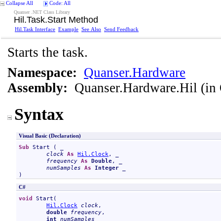
Collapse All
Code: All
Quanser .NET Class Library
Hil
.
Task
.
Start Method
Hil
.
Task Interface
Example
See Also
Send Feedback
Starts the task.
Namespace:
Quanser.Hardware
Assembly:
Quanser.Hardware.Hil
(in 
Syntax
Visual Basic (Declaration)
Sub
Start
 ( _

clock
As
Hil
.
Clock
, _

frequency
As
Double
, _

numSamples
As
Integer
 _

)
C#
void
Start
(

Hil
.
Clock
clock
,

double
frequency
,

int
numSamples