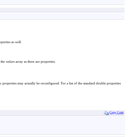
erties as well.
 the
values
array as there are properties.
c properties may actually be reconfigured. For a list of the standard double properties
Copy Code