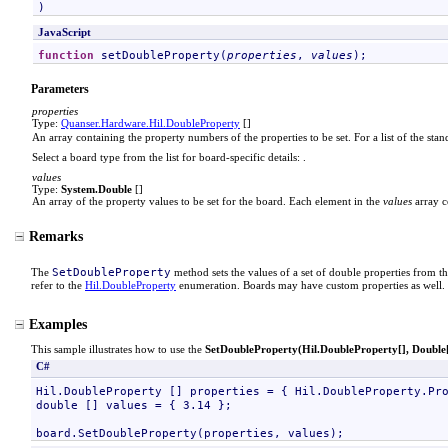
)
JavaScript
function
setDoubleProperty
(
properties
, 
values
);
Parameters
properties
Type:
Quanser.Hardware
.
Hil
.
DoubleProperty
[]
An array containing the property numbers of the properties to be set. For a list of the sta
Select a board type from the list for board-specific details:
.
values
Type:
System
.
Double
[]
An array of the property values to be set for the board. Each element in the
values
array c
Remarks
SetDoubleProperty
The
method sets the values of a set of double properties from th
refer to the
Hil
.
DoubleProperty
enumeration. Boards may have custom properties as well. 
Examples
This sample illustrates how to use the
SetDoubleProperty(
Hil
.
DoubleProperty
[]
,
Double
C#
Hil.DoubleProperty [] properties = { Hil.DoubleProperty.Pro
double [] values = { 3.14 };
