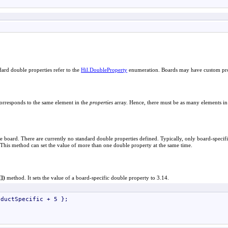
ndard double properties refer to the
Hil
.
DoubleProperty
enumeration. Boards may have custom prop
orresponds to the same element in the
properties
array. Hence, there must be as many elements in
e board. There are currently no standard double properties defined. Typically, only board-specifi
This method can set the value of more than one double property at the same time.
[]
)
method. It sets the value of a board-specific double property to 3.14.
ductSpecific + 5 };
