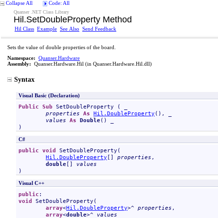
Collapse All
Code: All
Quanser .NET Class Library
Hil
.
SetDoubleProperty Method
Hil Class
Example
See Also
Send Feedback
Sets the value of double properties of the board.
Namespace:
Quanser.Hardware
Assembly:
Quanser.Hardware.Hil
(in Quanser.Hardware.Hil.dll)
Syntax
Visual Basic (Declaration)
Public
Sub
SetDoubleProperty
 ( _

properties
As
Hil
.
DoubleProperty
(), _

values
As
Double
() _

)
C#
public
void
SetDoubleProperty
(

Hil
.
DoubleProperty
[] 
properties
,

double
[] 
values
)
Visual C++
public
void
SetDoubleProperty
(

array
<
Hil
.
DoubleProperty
>^ 
properties
, 

array
<
double
>^ 
values