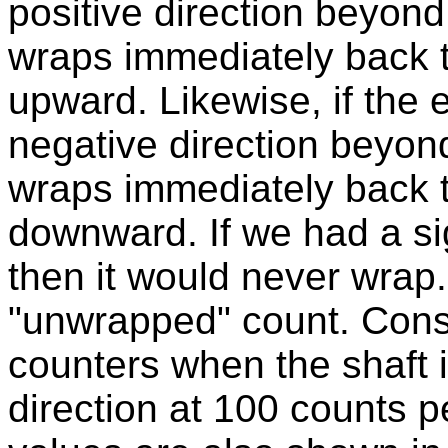
positive direction beyond
wraps immediately back 
upward. Likewise, if the 
negative direction beyond
wraps immediately back 
downward. If we had a sig
then it would never wrap. 
"unwrapped" count. Consi
counters when the shaft is
direction at 100 counts p