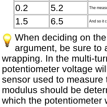
0.2
5.2
The measu
1.5
6.5
And so it c
When deciding on the
argument, be sure to a
wrapping. In the multi-tu
potentiometer voltage wi
sensor used to measure t
modulus should be deter
which the potentiometer w