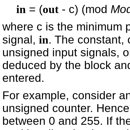
in
= (
out
- c) (mod
Mod
where c is the minimum p
signal,
in
. The constant, 
unsigned input signals, or
deduced by the block an
entered.
For example, consider an
unsigned counter. Hence
between 0 and 255. If the