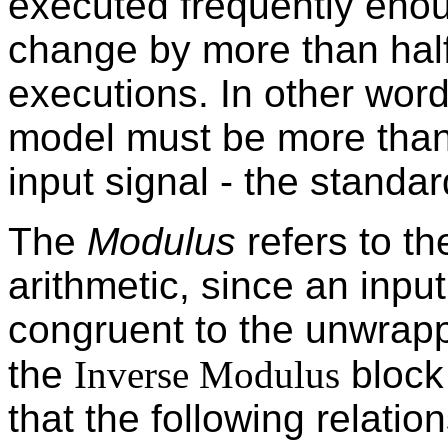
executed frequently enou
change by more than hal
executions. In other word
model must be more than 
input signal - the standar
The
Modulus
refers to t
arithmetic, since an inpu
congruent to the unwrap
the
Inverse Modulus
block
that the following relation