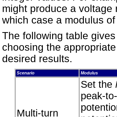
might produce a voltage 
which case a modulus of 
The following table gives
choosing the appropriat
desired results.
Scenario
Modulus
Set the
peak-to-
potentio
Multi-turn