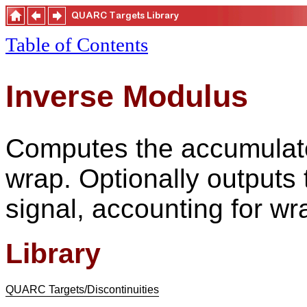
Table of Contents
Inverse Modulus
Computes the accumulate
wrap. Optionally outputs t
signal, accounting for wr
Library
QUARC Targets/Discontinuities