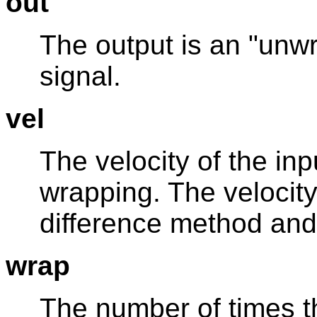
out
The output is an "unwr
signal.
vel
The velocity of the inp
wrapping. The velocity
difference method and i
wrap
The number of times t