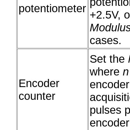
potentio
potentiometer
+2.5V, o
Modulu
cases.
Set the
where
n
Encoder
encoder 
counter
acquisit
pulses p
encoder 