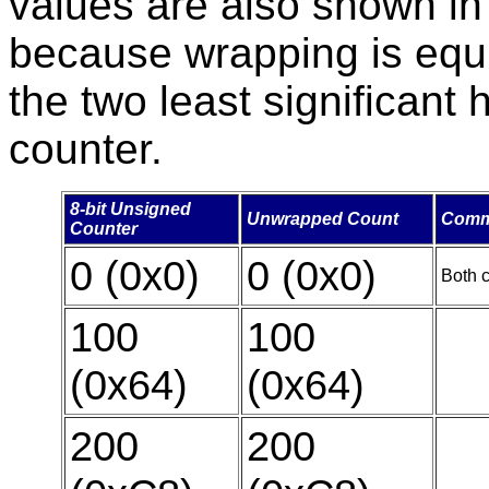
values are also shown i
because wrapping is equiv
the two least significant 
counter.
8-bit Unsigned
Unwrapped Count
Comm
Counter
0 (0x0)
0 (0x0)
Both c
100
100
(0x64)
(0x64)
200
200