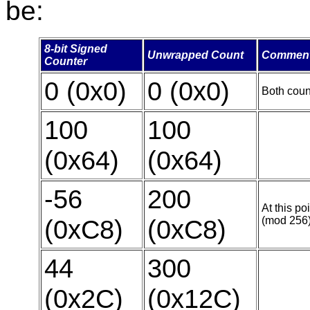
be:
8-bit Signed
Unwrapped Count
Commen
Counter
0 (0x0)
0 (0x0)
Both count
100
100
(0x64)
(0x64)
-56
200
At this po
(0xC8)
(0xC8)
(mod 256)
44
300
(0x2C)
(0x12C)