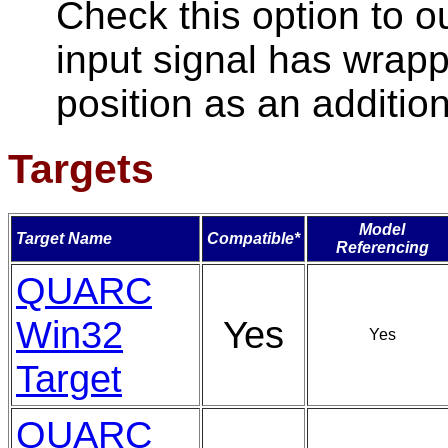
Check this option to o
input signal has wrappe
position as an addition
Targets
Model
Target Name
Compatible*
Referencing
QUARC
Win32
Yes
Yes
Target
QUARC