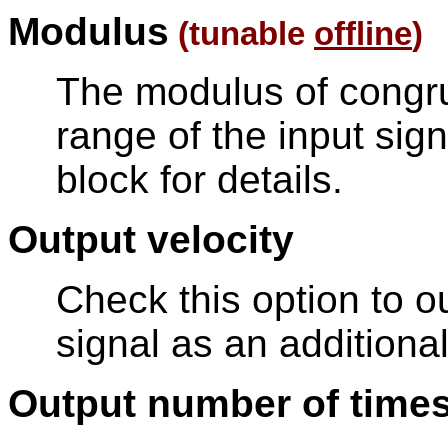
Modulus
(tunable
offline
)
The modulus of congr
range of the input sign
block for details.
Output velocity
Check this option to ou
signal as an additional
Output number of time