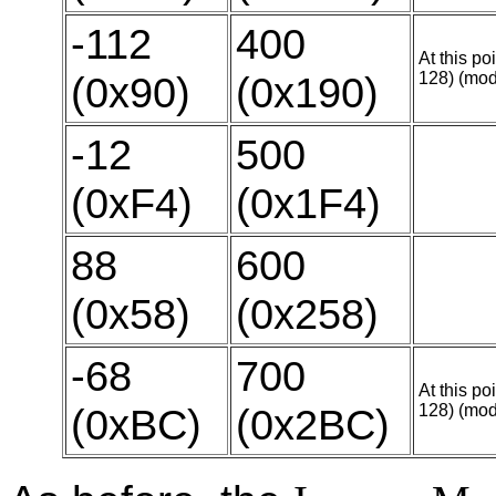
-112
400
At this po
(0x90)
(0x190)
128) (mod
-12
500
(0xF4)
(0x1F4)
88
600
(0x58)
(0x258)
-68
700
At this po
(0xBC)
(0x2BC)
128) (mod