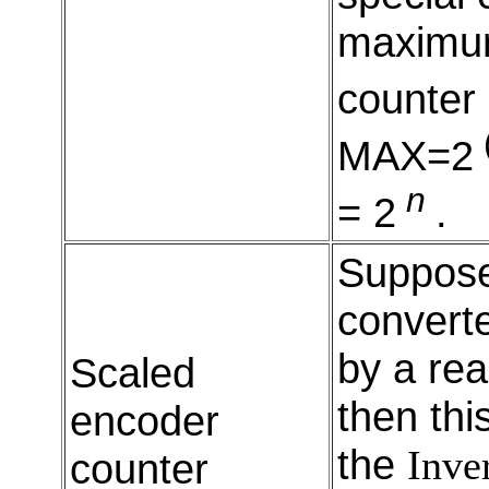
maximum
counter
MAX=2
n
= 2
.
Suppos
converte
by a rea
Scaled
then thi
encoder
the
Inve
counter