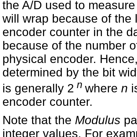
the A/D used to measure 
will wrap because of the l
encoder counter in the da
because of the number of
physical encoder. Hence
determined by the bit wi
n
is generally 2
where
n
i
encoder counter.
Note that the
Modulus
par
integer values. For examp