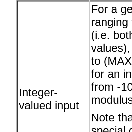
For a ge
ranging
(i.e. bo
values),
to (MAX
for an i
from -10
Integer-
modulus 
valued input
Note th
special