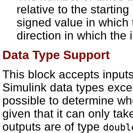
relative to the starting
signed value in which 
direction in which the
Data Type Support
This block accepts inputs
Simulink data types exc
possible to determine wh
given that it can only tak
outputs are of type
doubl