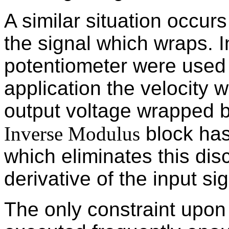
A similar situation occur
the signal which wraps. I
potentiometer were used i
application the velocity
output voltage wrapped 
Inverse Modulus
block has
which eliminates this disc
derivative of the input sig
The only constraint upon t