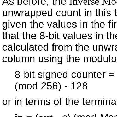
As before, the
Inverse Mo
unwrapped count in this 
given the values in the f
that the 8-bit values in t
calculated from the unwr
column using the modulo
8-bit signed counter 
(mod 256) - 128
or in terms of the terminal