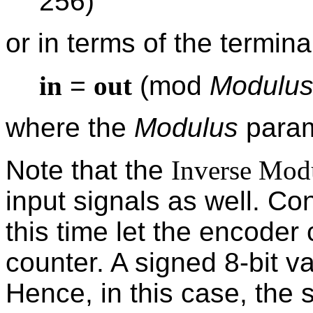
256)
or in terms of the terminal
in
=
out
(mod
Modulu
where the
Modulus
param
Note that the
Inverse Mod
input signals as well. C
this time let the encoder
counter. A signed 8-bit v
Hence, in this case, the 