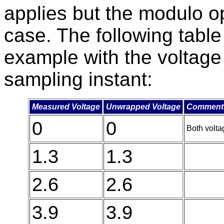
applies but the modulo op
case. The following tabl
example with the voltage
sampling instant:
Measured Voltage
Unwrapped Voltage
Comment
0
0
Both voltag
1.3
1.3
2.6
2.6
3.9
3.9