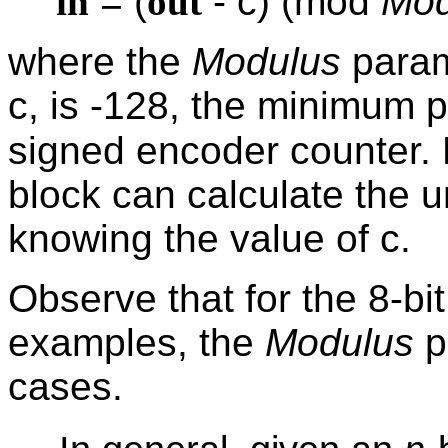
in
= (
out
- c) (mod
Mod
where the
Modulus
param
c, is -128, the minimum p
signed encoder counter. 
block can calculate the 
knowing the value of c.
Observe that for the 8-bi
examples, the
Modulus
p
cases.