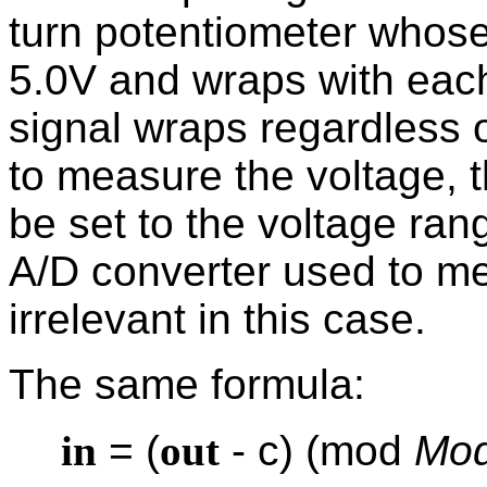
turn potentiometer whose
5.0V and wraps with each
signal wraps regardless 
to measure the voltage, 
be set to the voltage rang
A/D converter used to me
irrelevant in this case.
The same formula:
in
= (
out
- c) (mod
Mod