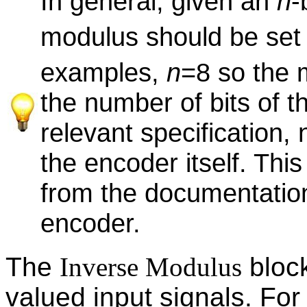
In general, given an
n
-
modulus should be set 
examples,
n
=8 so the 
the number of bits of 
relevant specification, 
the encoder itself. Th
from the documentation
encoder.
The
Inverse Modulus
block
valued input signals. For