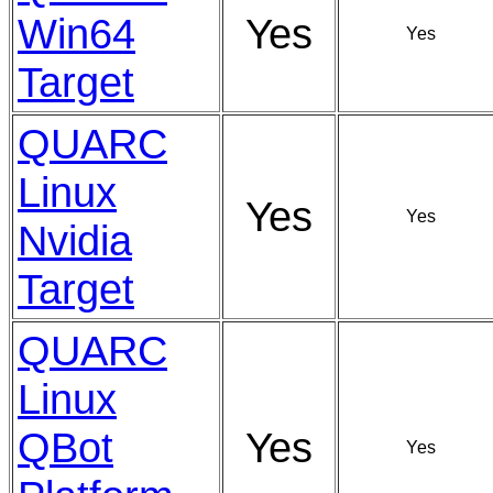
Win64
Yes
Yes
Target
QUARC
Linux
Yes
Yes
Nvidia
Target
QUARC
Linux
QBot
Yes
Yes