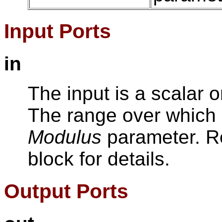
Input Ports
in
The input is a scalar o
The range over which i
Modulus
parameter. Ref
block for details.
Output Ports