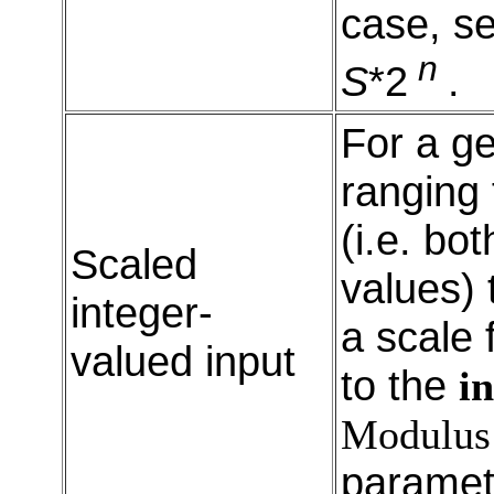
case, s
n
S
*2
.
For a ge
ranging
(i.e. bo
Scaled
values) 
integer-
a scale 
valued input
to the
in
Modulus
paramet