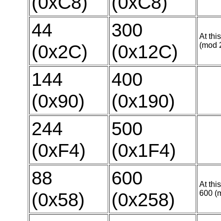
(0xC8)
(0xC8)
44
300
At thi
(0x2C)
(0x12C)
(mod 
144
400
(0x90)
(0x190)
244
500
(0xF4)
(0x1F4)
88
600
At thi
(0x58)
(0x258)
600 (