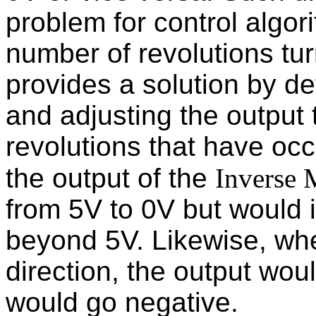
problem for control algor
number of revolutions tur
provides a solution by de
and adjusting the output 
revolutions that have oc
the output of the
Inverse 
from 5V to 0V but would 
beyond 5V. Likewise, wh
direction, the output wou
would go negative.