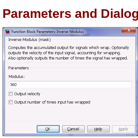
Parameters and Dialo