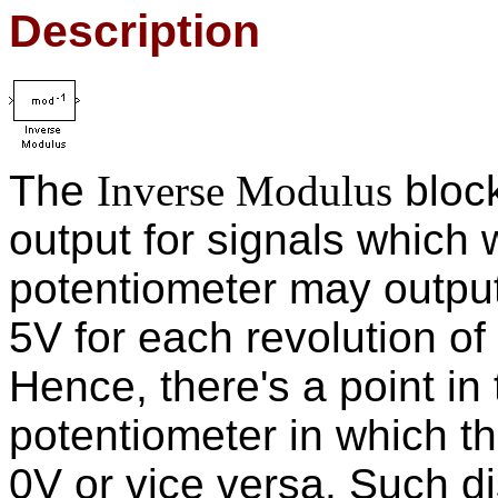
Description
The
Inverse Modulus
bloc
output for signals which
potentiometer may output
5V for each revolution of
Hence, there's a point in 
potentiometer in which t
0V or vice versa. Such di