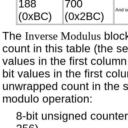
188
700
And so
(0xBC)
(0x2BC)
The
Inverse Modulus
block
count in this table (the 
values in the first column
bit values in the first co
unwrapped count in the 
modulo operation:
8-bit unsigned counte