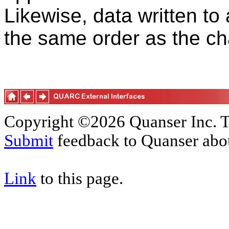
Likewise, data written to
the same order as the cha
Copyright ©2026 Quanser Inc. T
Submit
feedback to Quanser abou
Link
to this page.