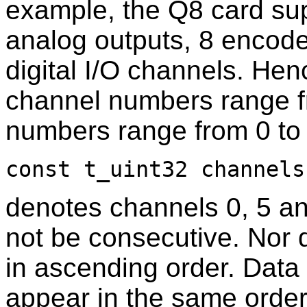
example, the Q8 card sup
analog outputs, 8 encoder
digital I/O channels. He
channel numbers range fr
numbers range from 0 to
const t_uint32 channels
denotes channels 0, 5 a
not be consecutive. Nor 
in ascending order. Data 
appear in the same order 