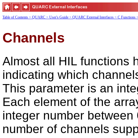
Table of Contents
> QUARC
> User's Guide
> QUARC External Interfaces
> C Functions
Channels
Almost all HIL functions 
indicating which channels
This parameter is an int
Each element of the arra
integer number between 
number of channels suppo