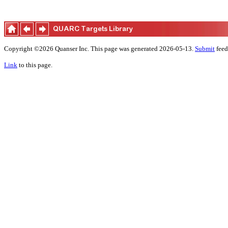
Copyright ©2026 Quanser Inc. This page was generated 2026-05-13.
Submit
feed
Link
to this page.