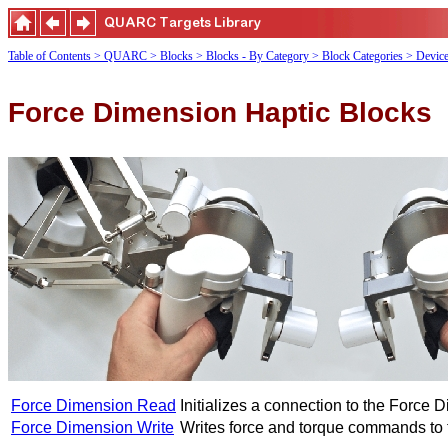
Table of Contents
> QUARC
> Blocks
> Blocks - By Category
> Block Categories
> Devic
Force Dimension Haptic Blocks
Force Dimension Read
Initializes a connection to the Force 
Force Dimension Write
Writes force and torque commands to 