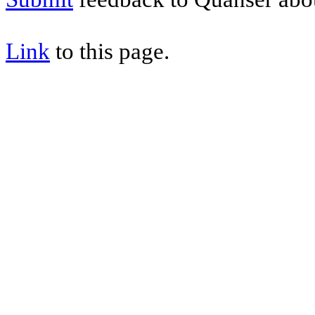
Link
to this page.