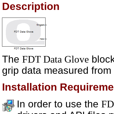
Description
The
FDT Data Glove
block
grip data measured from
Installation Requirem
In order to use the
FD