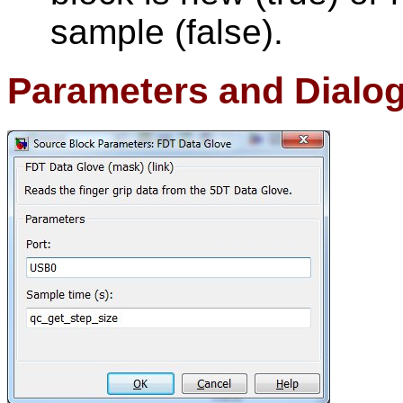
sample (false).
Parameters and Dialo