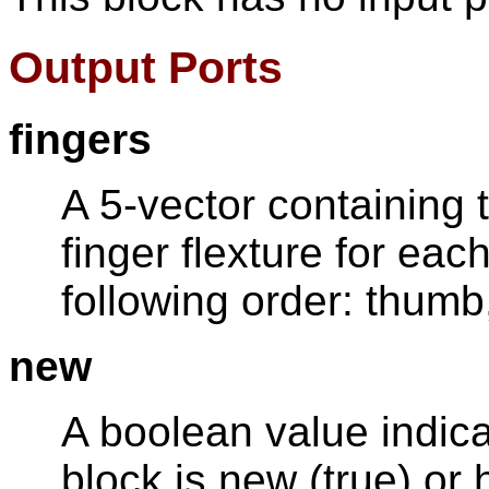
Output Ports
fingers
A 5-vector containing
finger flexture for each
following order: thumb, 
new
A boolean value indica
block is new (true) or