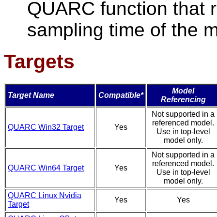
QUARC function that r
sampling time of the 
Targets
Model
Target Name
Compatible*
Referencing
Not supported in a
referenced model.
QUARC Win32 Target
Yes
Use in top-level
model only.
Not supported in a
referenced model.
QUARC Win64 Target
Yes
Use in top-level
model only.
QUARC Linux Nvidia
Yes
Yes
Target