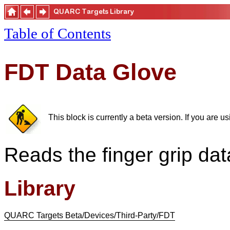
Table of Contents
FDT Data Glove
This block is currently a beta version. If you are 
Reads the finger grip da
Library
QUARC Targets Beta/Devices/Third-Party/FDT