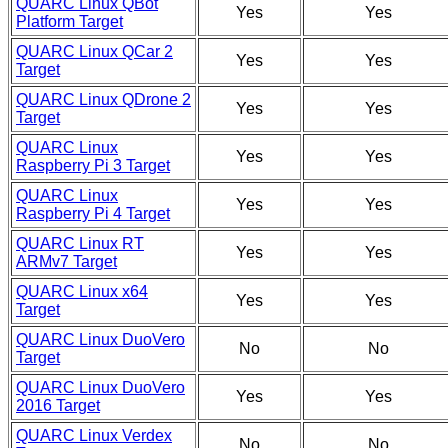
QUARC Linux QBot
Yes
Yes
Platform Target
QUARC Linux QCar 2
Yes
Yes
Target
QUARC Linux QDrone 2
Yes
Yes
Target
QUARC Linux
Yes
Yes
Raspberry Pi 3 Target
QUARC Linux
Yes
Yes
Raspberry Pi 4 Target
QUARC Linux RT
Yes
Yes
ARMv7 Target
QUARC Linux x64
Yes
Yes
Target
QUARC Linux DuoVero
No
No
Target
QUARC Linux DuoVero
Yes
Yes
2016 Target
QUARC Linux Verdex
No
No