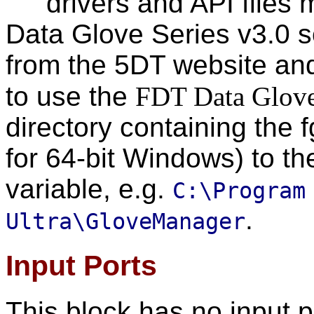
drivers and API files 
Data Glove Series v3.0 
from the 5DT website and
to use the
FDT Data Glov
directory containing the fg
for 64-bit Windows) to t
variable, e.g.
C:\Program
.
Ultra\GloveManager
Input Ports
This block has no input p