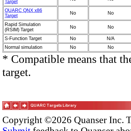
Target
QUARC QNX x86
No
No
Target
Rapid Simulation
No
No
(RSIM) Target
S-Function Target
No
N/A
Normal simulation
No
No
* Compatible means that the
target.
Copyright ©2026 Quanser Inc. T
Submit
feedback to Quanser abou