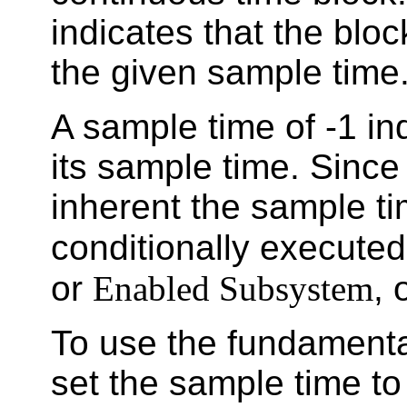
indicates that the bloc
the given sample time
A sample time of -1 ind
its sample time. Since 
inherent the sample ti
conditionally execute
or
Enabled Subsystem
, 
To use the fundamenta
set the sample time t