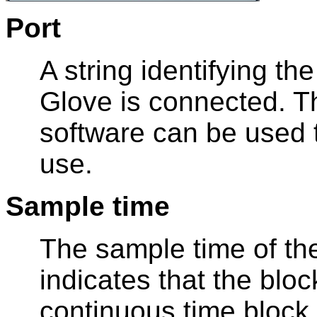
Port
A string identifying t
Glove is connected. 
software can be used t
use.
Sample time
The sample time of the
indicates that the bloc
continuous time block.