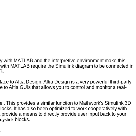
ty with MATLAB and the interpretive environment make this
d with MATLAB require the Simulink diagram to be connected in
B.
e to Altia Design. Altia Design is a very powerful third-party
e to Altia GUIs that allows you to control and monitor a real-
el. This provides a similar function to Mathwork's Simulink 3D
blocks. It has also been optimized to work cooperatively with
ot provide a means to directly provide user input back to your
oystick
blocks.
.