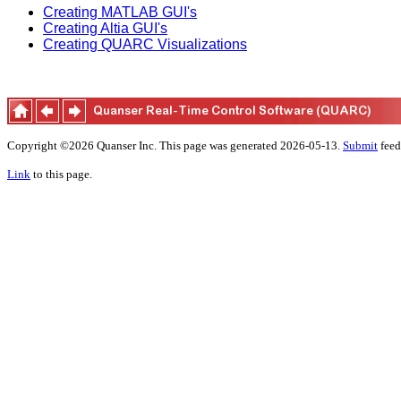
Creating MATLAB GUI's
Creating Altia GUI's
Creating QUARC Visualizations
Copyright ©2026 Quanser Inc. This page was generated 2026-05-13.
Submit
feed
Link
to this page.