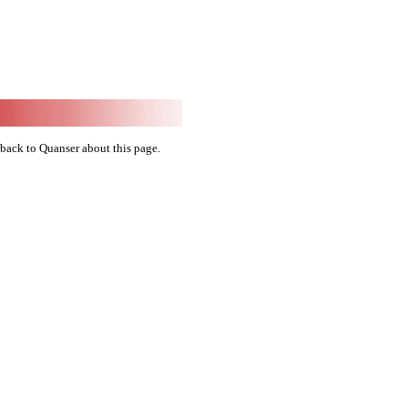
back to Quanser about this page.