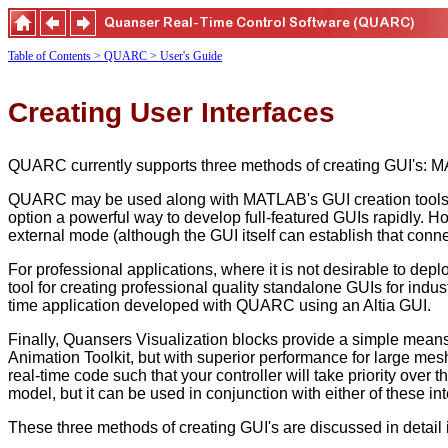
Table of Contents
> QUARC
> User's Guide
Creating User Interfaces
QUARC currently supports three methods of creating GUI's: MA
QUARC may be used along with MATLAB's GUI creation tools to 
option a powerful way to develop full-featured GUIs rapidly.
external mode (although the GUI itself can establish that con
For professional applications, where it is not desirable to de
tool for creating professional quality standalone GUIs for indus
time application developed with QUARC using an Altia GUI.
Finally, Quansers Visualization blocks provide a simple means 
Animation Toolkit, but with superior performance for large mesh
real-time code such that your controller will take priority over 
model, but it can be used in conjunction with either of these 
These three methods of creating GUI's are discussed in detail i