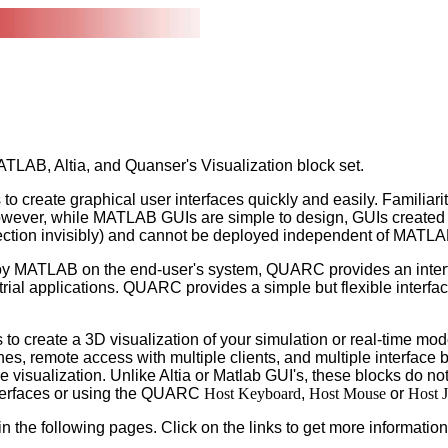
TLAB, Altia, and Quanser's Visualization block set.
create graphical user interfaces quickly and easily. Familiari
 However, while MATLAB GUIs are simple to design, GUIs create
nection invisibly) and cannot be deployed independent of MATLA
ploy MATLAB on the end-user's system, QUARC provides an interfac
trial applications. QUARC provides a simple but flexible interfac
to create a 3D visualization of your simulation or real-time mod
es, remote access with multiple clients, and multiple interface 
the visualization. Unlike Altia or Matlab GUI's, these blocks do n
interfaces or using the QUARC
Host Keyboard
,
Host Mouse
or
Host J
n the following pages. Click on the links to get more information