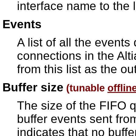
interface name to the l
Events
A list of all the event
connections in the Alt
from this list as the ou
Buffer size
(tunable
offlin
The size of the FIFO q
buffer events sent from
indicates that no buff