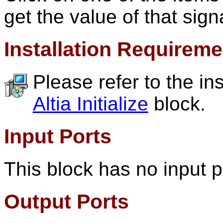
get the value of that sign
Installation Requirem
Please refer to the in
Altia Initialize
block.
Input Ports
This block has no input p
Output Ports