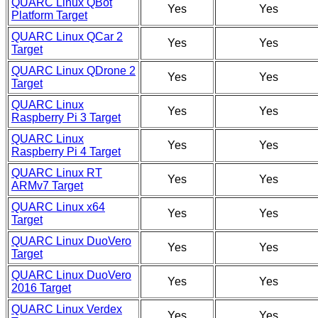
QUARC Linux QBot
Yes
Yes
Platform Target
QUARC Linux QCar 2
Yes
Yes
Target
QUARC Linux QDrone 2
Yes
Yes
Target
QUARC Linux
Yes
Yes
Raspberry Pi 3 Target
QUARC Linux
Yes
Yes
Raspberry Pi 4 Target
QUARC Linux RT
Yes
Yes
ARMv7 Target
QUARC Linux x64
Yes
Yes
Target
QUARC Linux DuoVero
Yes
Yes
Target
QUARC Linux DuoVero
Yes
Yes
2016 Target
QUARC Linux Verdex
Yes
Yes