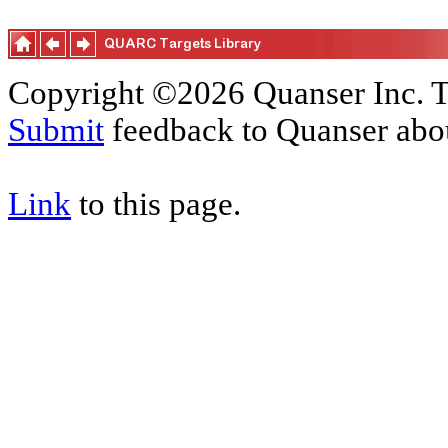
Copyright ©2026 Quanser Inc. T
Submit
feedback to Quanser abou
Link
to this page.