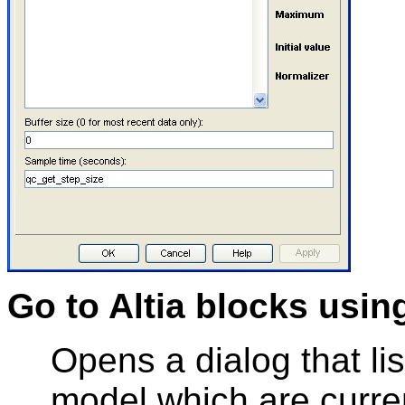
Go to Altia blocks usin
Opens a dialog that list
model which are curre