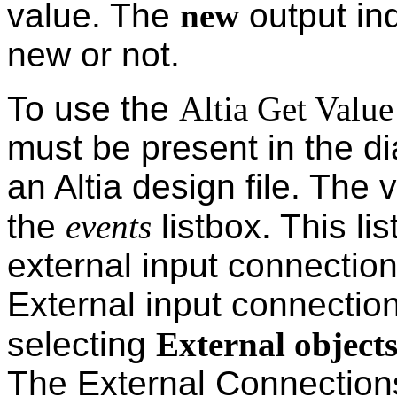
value. The
new
output ind
new or not.
To use the
Altia Get Value
must be present in the d
an Altia design file. The v
the
events
listbox. This lis
external input connections
External input connection
selecting
External object
The External Connections