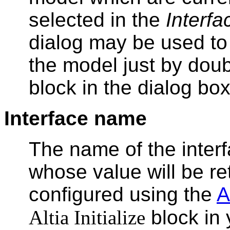
selected in the
Interf
dialog may be used to 
the model just by doub
block in the dialog box
Interface name
The name of the inter
whose value will be re
configured using the
A
Altia Initialize
block in 