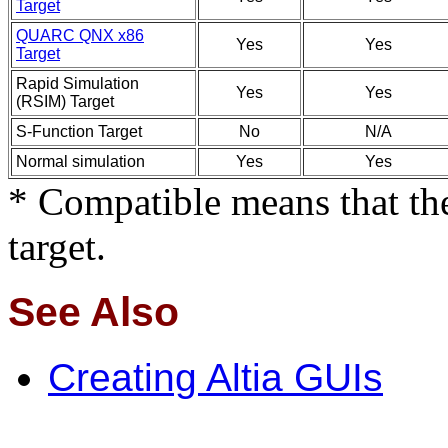
Target
QUARC QNX x86
Yes
Yes
Target
Rapid Simulation
Yes
Yes
(RSIM) Target
S-Function Target
No
N/A
Normal simulation
Yes
Yes
* Compatible means that the
target.
See Also
Creating Altia GUIs