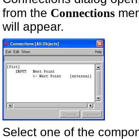
from the
Connections
men
will appear.
Select one of the compone