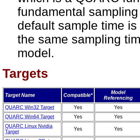
fundamental sampling 
default sample time is
the same sampling time
model.
Targets
Model
Target Name
Compatible*
Referencing
QUARC Win32 Target
Yes
Yes
QUARC Win64 Target
Yes
Yes
QUARC Linux Nvidia
Yes
Yes
Target