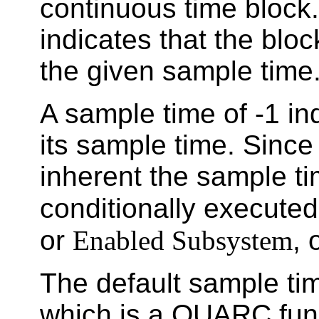
continuous time block.
indicates that the bloc
the given sample time
A sample time of -1 ind
its sample time. Since 
inherent the sample ti
conditionally execute
or
Enabled Subsystem
, 
The default sample tim
which is a QUARC func