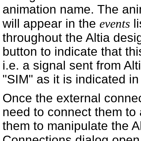
animation name. The ani
will appear in the
events
li
throughout the Altia des
button to indicate that th
i.e. a signal sent from Alt
"SIM" as it is indicated in
Once the external conne
need to connect them to 
them to manipulate the A
Connections dialog open