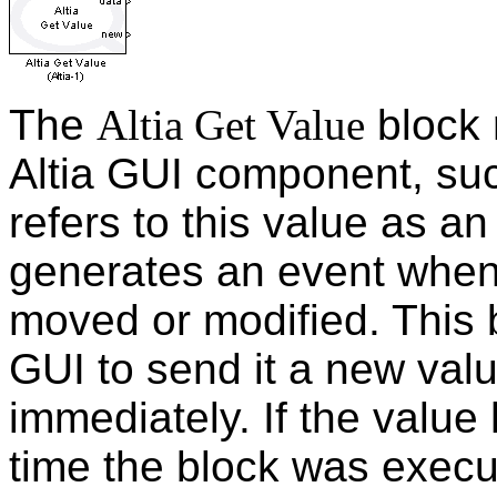
The
Altia Get Value
block 
Altia GUI component, such
refers to this value as a
generates an event when
moved or modified. This b
GUI to send it a new valu
immediately. If the value
time the block was execut