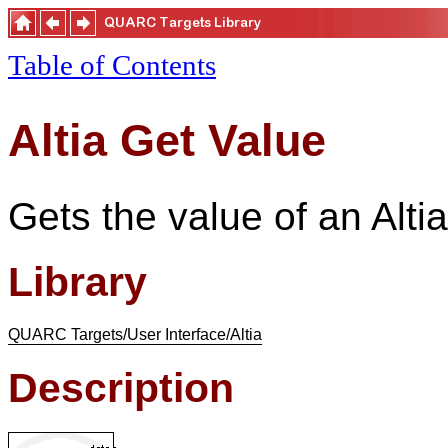
Table of Contents
Altia Get Value
Gets the value of an Alt
Library
QUARC Targets/User Interface/Altia
Description