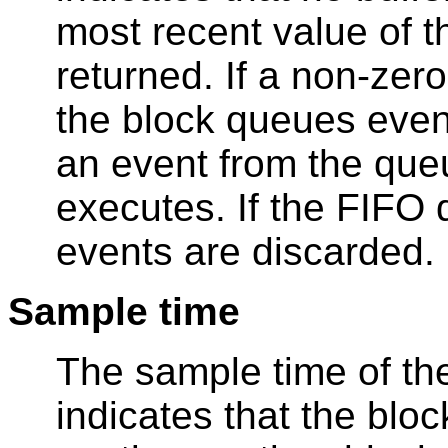
most recent value of 
returned. If a non-zero
the block queues event
an event from the que
executes. If the FIFO
events are discarded.
Sample time
The sample time of the
indicates that the bloc