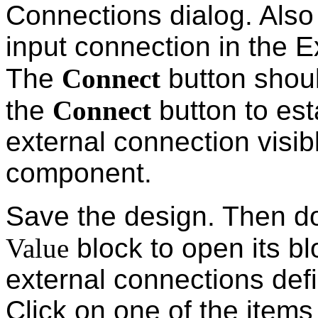
Connections dialog. Also
input connection in the E
The
Connect
button shou
the
Connect
button to est
external connection visib
component.
Save the design. Then do
Value
block to open its b
external connections defi
Click on one of the items 