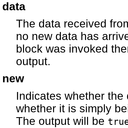
data
The data received from
no new data has arrive
block was invoked then
output.
new
Indicates whether the 
whether it is simply be
The output will be
tru