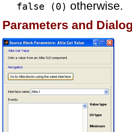
otherwise.
false (0)
Parameters and Dialo