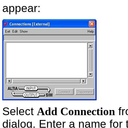
appear:
Select
Add Connection
fr
dialog. Enter a name for