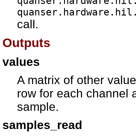
quanser.hardware.hil
quanser.hardware.hil
call.
Outputs
values
A matrix of other valu
row for each channel 
sample.
samples_read