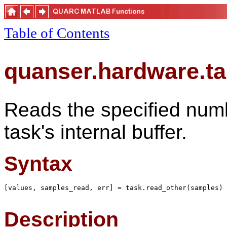
Table of Contents
quanser.hardware.ta
Reads the specified numb
task's internal buffer.
Syntax
[values, samples_read, err] = task.read_other(samples)

Description