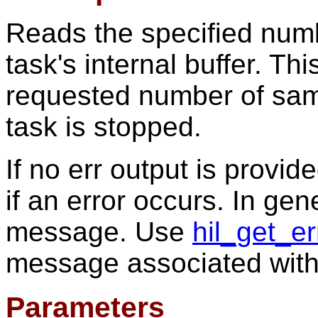
Reads the specified numb
task's internal buffer. Thi
requested number of sam
task is stopped.
If no err output is provid
if an error occurs. In gen
message. Use
hil_get_e
message associated with
Parameters