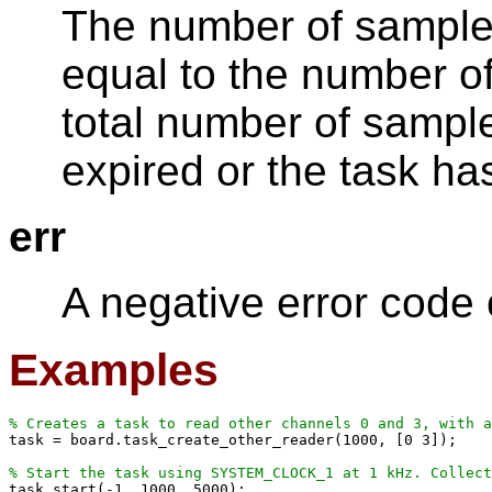
The number of samples
equal to the number o
total number of sampl
expired or the task h
err
A negative error code
Examples
% Creates a task to read other channels 0 and 3, with 

task = board.task_create_other_reader(1000, [0 3]);

% Start the task using SYSTEM_CLOCK_1 at 1 kHz. Collec

task.start(-1, 1000, 5000);
