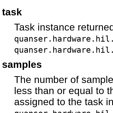
task
Task instance returne
quanser.hardware.hil
quanser.hardware.hil
samples
The number of sample
less than or equal to t
assigned to the task i