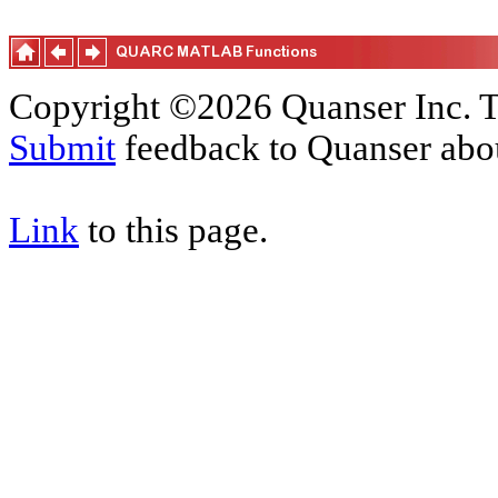
Copyright ©2026 Quanser Inc. T
Submit
feedback to Quanser abou
Link
to this page.