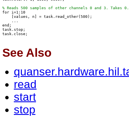
% Reads 500 samples of other channels 0 and 3. Takes 0.

for i=1:10

    [values, n] = task.read_other(500);

    ...

end;

task.stop;

task.close;

See Also
quanser.hardware.hil.
read
start
stop