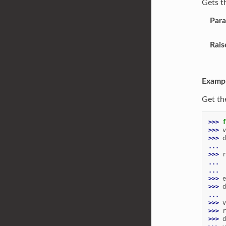
Gets t
Par
Rais
Examp
Get th
>>> 
f
>>> 
v
>>> 
d
... 
>>> 
r
... 
...
>>> 
e
>>> 
d
...
>>> 
v
>>> 
r
>>> 
d