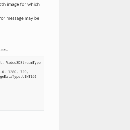
epth image for which
rror message may be
res.
t
,
Video3DStreamType
.0
,
1280
,
720
,
geDataType
.
UINT16
)