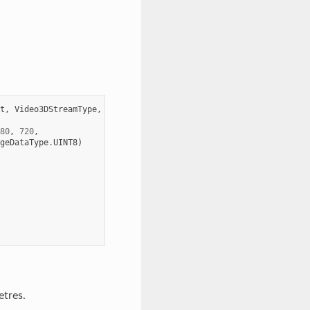
t
,
Video3DStreamType
,
Video3DDistortionModel
80
,
720
,
geDataType
.
UINT8
)
etres.