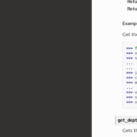
Retu
Retu
Examp
Get th
>>> 
f
>>> 
v
>>> 
s
... 
...
>>> 
i
>>> 
c
>>> 
m
...
>>> 
v
>>> 
s
>>> 
v
get_dep
Gets t