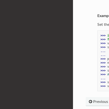
Examp
Set th
>>> 
i
>>> 
f
>>> 
v
>>> 
s
... 
...
>>> 
p
>>> 
n
>>> 
v
>>> 
s
>>> 
#
...
>>> 
s
>>> 
v
Previous