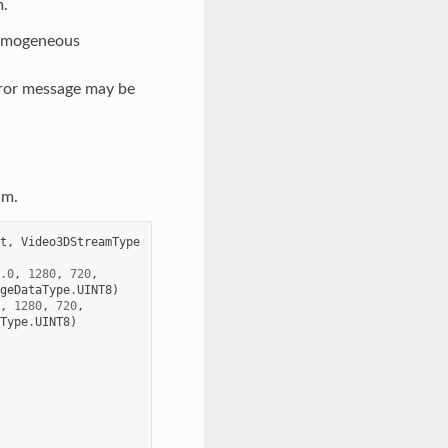
m.
 homogeneous
rror message may be
am.
t
,
Video3DStreamType
.0
,
1280
,
720
,
geDataType
.
UINT8
)
,
1280
,
720
,
Type
.
UINT8
)