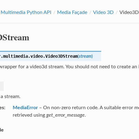
 Multimedia Python API
Media Façade
Video 3D
Video3D
DStream
r.multimedia.video.
Video3DStream
(
stream
)
rapper for a video3d stream. You should not need to create an i
 a stream.
es
MediaError
– On non-zero return code. A suitable error 
retrieved using
get_error_message
.
le