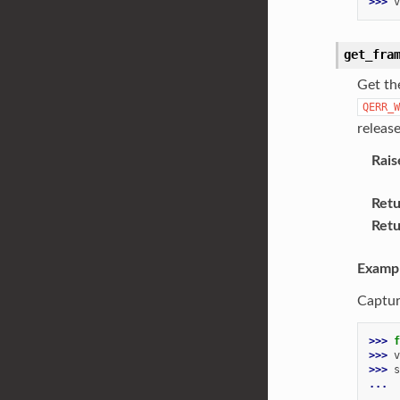
>>> 
v
get_fra
Get the
QERR_W
releas
Rais
Retu
Retu
Examp
Captur
>>> 
f
>>> 
v
>>> 
s
... 
...