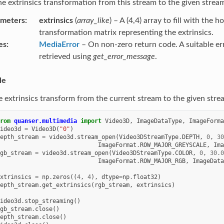
he extrinsics transformation from this stream to the given strea
ameters
extrinsics
(
array_like
) – A (4,4) array to fill with the
transformation matrix representing the extrinsics.
es
MediaError
– On non-zero return code. A suitable e
retrieved using
get_error_message
.
le
e extrinsics transform from the current stream to the given stre
rom
quanser.multimedia
import
Video3D
,
ImageDataType
,
ImageForma
ideo3d
=
Video3D
(
"0"
)
epth_stream
=
video3d
.
stream_open
(
Video3DStreamType
.
DEPTH
,
0
,
30
ImageFormat
.
ROW_MAJOR_GREYSCALE
,
Ima
gb_stream
=
video3d
.
stream_open
(
Video3DStreamType
.
COLOR
,
0
,
30.0
ImageFormat
.
ROW_MAJOR_RGB
,
ImageData
xtrinsics
=
np
.
zeros
((
4
,
4
),
dtype
=
np
.
float32
)
epth_stream
.
get_extrinsics
(
rgb_stream
,
extrinsics
)
ideo3d
.
stop_streaming
()
gb_stream
.
close
()
epth_stream
.
close
()