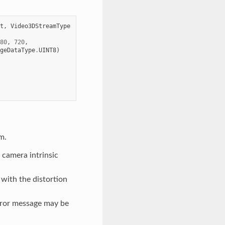
t
,
Video3DStreamType
80
,
720
,
geDataType
.
UINT8
)
m.
he camera intrinsic
l with the distortion
rror message may be