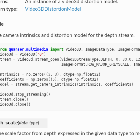
rns
An instance of a video3d distortion model.
rn type
Video3DDistortionModel
le
e camera intrinsics and distortion model for the depth stream.
rom
quanser.multimedia
import
Video3D
,
ImageDataType
,
ImageForma
ideo3d
=
Video3D
(
"0"
)
tream
=
video3d
.
stream_open
(
Video3DStreamType
.
DEPTH
,
0
,
30.0
,
12
ImageFormat
.
ROW_MAJOR_GREYSCALE
,
Ima
ntrinsics
=
np
.
zeros
((
3
,
3
),
dtype
=
np
.
float32
)
oefficients
=
np
.
zeros
((
5
),
dtype
=
np
.
float32
)
odel
=
stream
.
get_camera_intrinsics
(
intrinsics
,
coefficients
)
ideo3d
.
stop_streaming
()
tream
.
close
()
ideo3d
.
close
()
th_scale
(
data_type
)
he scale factor from depth expressed in the given data type to m