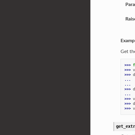
Par
Rais
Examp
Get th
>>> 
f
>>> 
v
>>> 
d
... 
...
>>> 
d
...
>>> 
v
>>> 
d
>>> 
v
get_ext