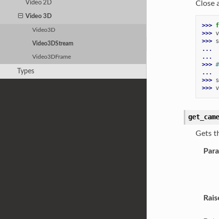
Close 
Video 2D
Video 3D
>>> 
f
Video3D
>>> 
v
>>> 
s
Video3DStream
... 
...
Video3DFrame
>>> 
#
Types
...
>>> 
s
>>> 
v
get_cam
Gets t
Par
Rais