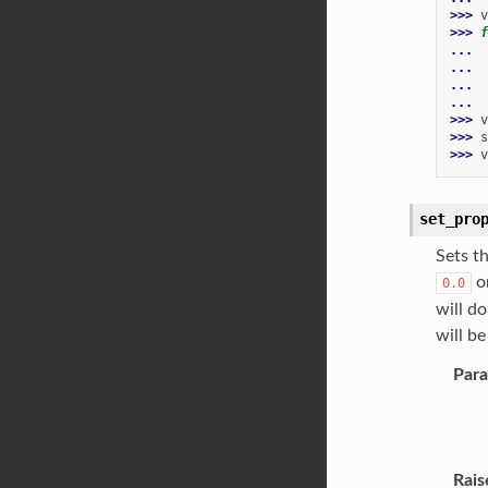
>>> 
v
>>> 
f
... 
... 
... 
...
>>> 
v
>>> 
s
>>> 
v
set_pro
Sets t
o
0.0
will do
will be
Par
Rais