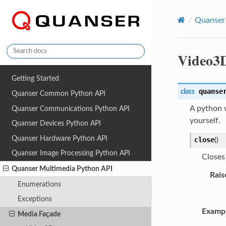
Quanser
Video3
Getting Started
quanse
class
Quanser Common Python API
A python w
Quanser Communications Python API
yourself.
Quanser Devices Python API
Quanser Hardware Python API
close
(
)
Quanser Image Processing Python API
Closes
Quanser Multimedia Python API
Rais
Enumerations
Exceptions
Examp
Media Façade