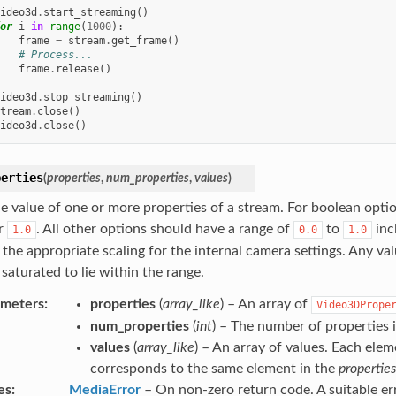
ideo3d
.
start_streaming
()
or
i
in
range
(
1000
):
frame
=
stream
.
get_frame
()
# Process...
frame
.
release
()
ideo3d
.
stop_streaming
()
tream
.
close
()
ideo3d
.
close
()
perties
(
properties
,
num_properties
,
values
)
he value of one or more properties of a stream. For boolean optio
r
. All other options should have a range of
to
inc
1.0
0.0
1.0
 the appropriate scaling for the internal camera settings. Any va
 saturated to lie within the range.
ameters
properties
(
array_like
) – An array of
Video3DPrope
num_properties
(
int
) – The number of properties 
values
(
array_like
) – An array of values. Each elem
corresponds to the same element in the
properties
es
MediaError
– On non-zero return code. A suitable e