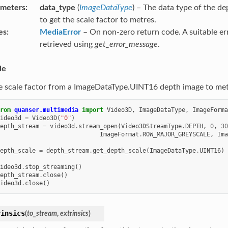
ameters
data_type
(
ImageDataType
) – The data type of the d
to get the scale factor to metres.
es
MediaError
– On non-zero return code. A suitable e
retrieved using
get_error_message
.
le
e scale factor from a ImageDataType.UINT16 depth image to met
rom
quanser.multimedia
import
Video3D
,
ImageDataType
,
ImageForma
ideo3d
=
Video3D
(
"0"
)
epth_stream
=
video3d
.
stream_open
(
Video3DStreamType
.
DEPTH
,
0
,
30
ImageFormat
.
ROW_MAJOR_GREYSCALE
,
Ima
epth_scale
=
depth_stream
.
get_depth_scale
(
ImageDataType
.
UINT16
)
ideo3d
.
stop_streaming
()
epth_stream
.
close
()
ideo3d
.
close
()
rinsics
(
to_stream
,
extrinsics
)