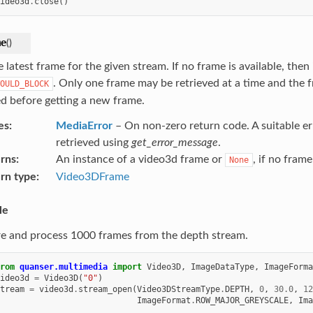
ideo3d
.
close
()
me
(
)
 latest frame for the given stream. If no frame is available, then i
. Only one frame may be retrieved at a time and the 
OULD_BLOCK
ed before getting a new frame.
es
MediaError
– On non-zero return code. A suitable e
retrieved using
get_error_message
.
rns
An instance of a video3d frame or
, if no fram
None
rn type
Video3DFrame
le
e and process 1000 frames from the depth stream.
rom
quanser.multimedia
import
Video3D
,
ImageDataType
,
ImageForma
ideo3d
=
Video3D
(
"0"
)
tream
=
video3d
.
stream_open
(
Video3DStreamType
.
DEPTH
,
0
,
30.0
,
12
ImageFormat
.
ROW_MAJOR_GREYSCALE
,
Ima