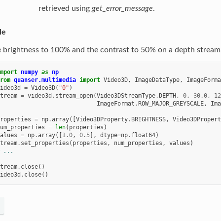
retrieved using
get_error_message
.
le
e brightness to 100% and the contrast to 50% on a depth stream
mport
numpy
as
np
rom
quanser.multimedia
import
Video3D
,
ImageDataType
,
ImageForma
ideo3d
=
Video3D
(
"0"
)
tream
=
video3d
.
stream_open
(
Video3DStreamType
.
DEPTH
,
0
,
30.0
,
12
ImageFormat
.
ROW_MAJOR_GREYSCALE
,
Ima
roperties
=
np
.
array
([
Video3DProperty
.
BRIGHTNESS
,
Video3DPropert
um_properties
=
len
(
properties
)
alues
=
np
.
array
([
1.0
,
0.5
],
dtype
=
np
.
float64
)
tream
.
set_properties
(
properties
,
num_properties
,
values
)
 ...
tream
.
close
()
ideo3d
.
close
()