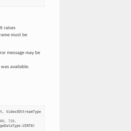
t raises
frame must be
rror message may be
e was available.
t
,
Video3DStreamType
80
,
720
,
geDataType
.
UINT8
)