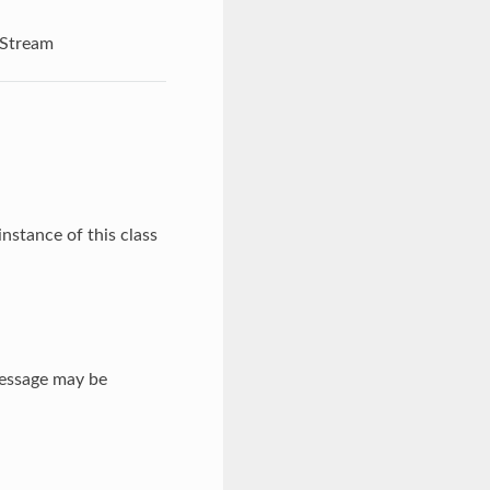
Stream
nstance of this class
message may be