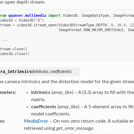
an open depth stream.
rom
quanser.multimedia
import
Video3D
,
ImageDataType
,
ImageForma
ideo3d
=
Video3D
(
"0"
)
tream
=
video3d
.
stream_open
(
Video3DStreamType
.
DEPTH
,
0
,
30.0
,
12
ImageFormat
.
ROW_MAJOR_GREYSCALE
,
Ima
 ...
tream
.
close
()
ideo3d
.
close
()
era_intrinsics
(
intrinsics
,
coefficients
)
he camera intrinsics and the distortion model for the given strea
ameters
intrinsics
(
array_like
) – A (3,3) array to fill with t
matrix.
coefficients
(
array_like
) – A 5-element array to fil
model coefficients.
es
MediaError
– On non-zero return code. A suitable e
retrieved using
get_error_message
.