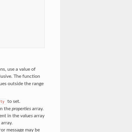
ns, use a value of
lusive. The function
lues outside the range
to set.
rty
in the
properties
array.
ent in the
values
array
array.
rror message may be