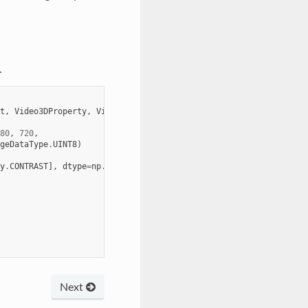
.
t
,
Video3DProperty
,
Video3DStreamType
80
,
720
,
geDataType
.
UINT8
)
y
.
CONTRAST
],
dtype
=
np
.
int32
)
Next