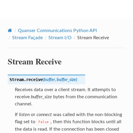
Quanser Python API
Quanser Communications Python API
Stream Façade
Stream I/O
Stream Receive
Stream Receive
Stream.
receive
(
buffer
,
buffer_size
)
Receives data over a client stream. It attempts to
receive
buffer_size
bytes from the communication
channel.
If
listen
or
connect
was called with the non-blocking
flag set to
, then this function blocks until all
False
the data is read. If the connection has been closed