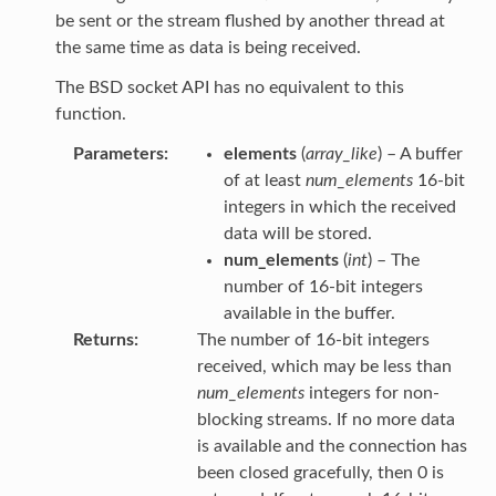
be sent or the stream flushed by another thread at
the same time as data is being received.
The BSD socket API has no equivalent to this
function.
Parameters
elements
(
array_like
) – A buffer
of at least
num_elements
16-bit
integers in which the received
data will be stored.
num_elements
(
int
) – The
number of 16-bit integers
available in the buffer.
Returns
The number of 16-bit integers
received, which may be less than
num_elements
integers for non-
blocking streams. If no more data
is available and the connection has
been closed gracefully, then 0 is