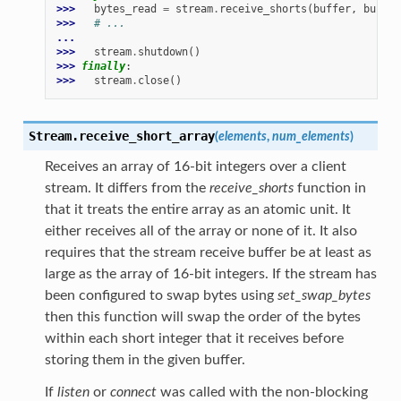
>>> 
bytes_read
=
stream
.
receive_shorts
(
buffer
,
buffer
>>> 
# ...
...
>>> 
stream
.
shutdown
()
>>> 
finally
:
>>> 
stream
.
close
()
Stream.
receive_short_array
(
elements
,
num_elements
)
Receives an array of 16-bit integers over a client
stream. It differs from the
receive_shorts
function in
that it treats the entire array as an atomic unit. It
either receives all of the array or none of it. It also
requires that the stream receive buffer be at least as
large as the array of 16-bit integers. If the stream has
been configured to swap bytes using
set_swap_bytes
then this function will swap the order of the bytes
within each short integer that it receives before
storing them in the given buffer.
If
listen
or
connect
was called with the non-blocking