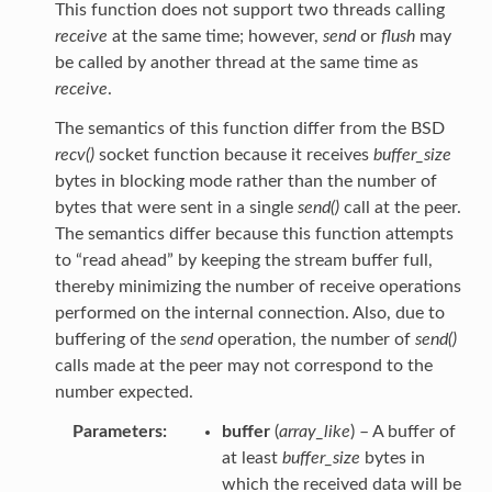
This function does not support two threads calling
receive
at the same time; however,
send
or
flush
may
be called by another thread at the same time as
receive
.
The semantics of this function differ from the BSD
recv()
socket function because it receives
buffer_size
bytes in blocking mode rather than the number of
bytes that were sent in a single
send()
call at the peer.
The semantics differ because this function attempts
to “read ahead” by keeping the stream buffer full,
thereby minimizing the number of receive operations
performed on the internal connection. Also, due to
buffering of the
send
operation, the number of
send()
calls made at the peer may not correspond to the
number expected.
Parameters
buffer
(
array_like
) – A buffer of
at least
buffer_size
bytes in
which the received data will be