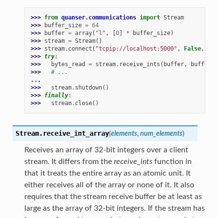
>>> 
from
quanser.communications
import
Stream
>>> 
buffer_size
=
64
>>> 
buffer
=
array
(
"l"
,
[
0
]
*
buffer_size
)
>>> 
stream
=
Stream
()
>>> 
stream
.
connect
(
"tcpip://localhost:5000"
,
False
,
buf
>>> 
try
:
>>> 
bytes_read
=
stream
.
receive_ints
(
buffer
,
buffer_s
>>> 
# ...
...
>>> 
stream
.
shutdown
()
>>> 
finally
:
>>> 
stream
.
close
()
Stream.
receive_int_array
(
elements
,
num_elements
)
Receives an array of 32-bit integers over a client
stream. It differs from the
receive_ints
function in
that it treats the entire array as an atomic unit. It
either receives all of the array or none of it. It also
requires that the stream receive buffer be at least as
large as the array of 32-bit integers. If the stream has