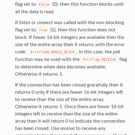
flag set to
(0), then this function blocks until
False
all the data is read.
If
listen
or
connect
was called with the non-blocking
flag set to
(1), then this function does not
True
block. If fewer 16-bit integers are available then the
size of the entire array then it returns with the error
code
. In this case, the
poll
-ErrorCode.WOULD_BLOCK
function may be used with the
flag
PollFlag.RECEIVE
to determine when data becomes available.
Otherwise it returns 1.
If the connection has been closed gracefully then it
returns 0 only if there are fewer 16-bit integers left
to receive than the size of the entire array.
Otherwise it returns 1. Once there are fewer 16-bit
integers left to receive than the size of the entire
array then it will return 0 to indicate the connection
has been closed. Use
receive
to receive any