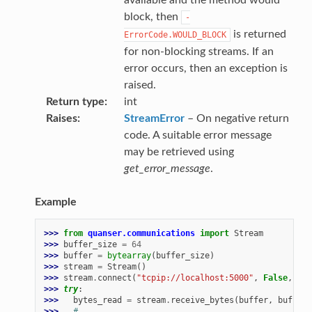
block, then
-
is returned
ErrorCode.WOULD_BLOCK
for non-blocking streams. If an
error occurs, then an exception is
raised.
Return type
int
Raises
StreamError
– On negative return
code. A suitable error message
may be retrieved using
get_error_message
.
Example
>>> 
from
quanser.communications
import
Stream
>>> 
buffer_size
=
64
>>> 
buffer
=
bytearray
(
buffer_size
)
>>> 
stream
=
Stream
()
>>> 
stream
.
connect
(
"tcpip://localhost:5000"
,
False
,
buf
>>> 
try
:
>>> 
bytes_read
=
stream
.
receive_bytes
(
buffer
,
buffer_
>>> 
# ...