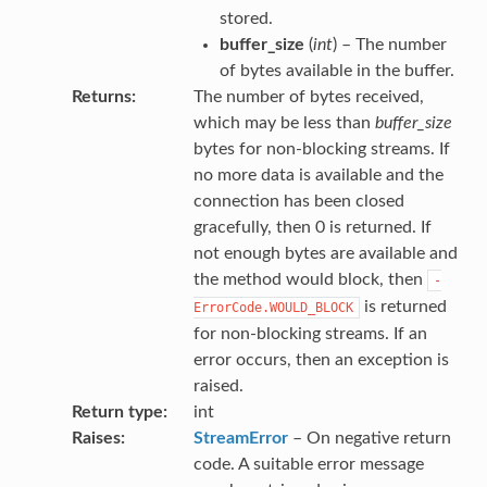
stored.
buffer_size
(
int
) – The number
of bytes available in the buffer.
Returns
The number of bytes received,
which may be less than
buffer_size
bytes for non-blocking streams. If
no more data is available and the
connection has been closed
gracefully, then 0 is returned. If
not enough bytes are available and
the method would block, then
-
is returned
ErrorCode.WOULD_BLOCK
for non-blocking streams. If an
error occurs, then an exception is
raised.
Return type
int
Raises
StreamError
– On negative return
code. A suitable error message