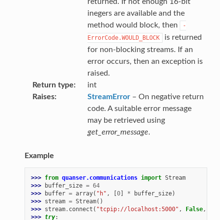
returned. If not enough 16-bit
inegers are available and the
method would block, then
-
is returned
ErrorCode.WOULD_BLOCK
for non-blocking streams. If an
error occurs, then an exception is
raised.
Return type
int
Raises
StreamError
– On negative return
code. A suitable error message
may be retrieved using
get_error_message
.
Example
>>> 
from
quanser.communications
import
Stream
>>> 
buffer_size
=
64
>>> 
buffer
=
array
(
"h"
,
[
0
]
*
buffer_size
)
>>> 
stream
=
Stream
()
>>> 
stream
.
connect
(
"tcpip://localhost:5000"
,
False
,
buf
>>> 
try
: