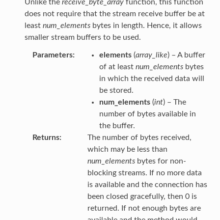
Unlike the
receive_byte_array
function, this function
does not require that the stream receive buffer be at
least
num_elements
bytes in length. Hence, it allows
smaller stream buffers to be used.
Parameters
elements
(
array_like
) – A buffer
of at least
num_elements
bytes
in which the received data will
be stored.
num_elements
(
int
) – The
number of bytes available in
the buffer.
Returns
The number of bytes received,
which may be less than
num_elements
bytes for non-
blocking streams. If no more data
is available and the connection has
been closed gracefully, then 0 is
returned. If not enough bytes are
available and the method would