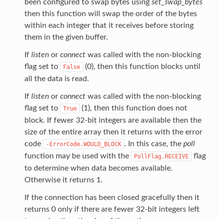
been configured to swap bytes using
set_swap_bytes
then this function will swap the order of the bytes
within each integer that it receives before storing
them in the given buffer.
If
listen
or
connect
was called with the non-blocking
flag set to
(0), then this function blocks until
False
all the data is read.
If
listen
or
connect
was called with the non-blocking
flag set to
(1), then this function does not
True
block. If fewer 32-bit integers are available then the
size of the entire array then it returns with the error
code
. In this case, the
poll
-ErrorCode.WOULD_BLOCK
function may be used with the
flag
PollFlag.RECEIVE
to determine when data becomes available.
Otherwise it returns 1.
If the connection has been closed gracefully then it
returns 0 only if there are fewer 32-bit integers left