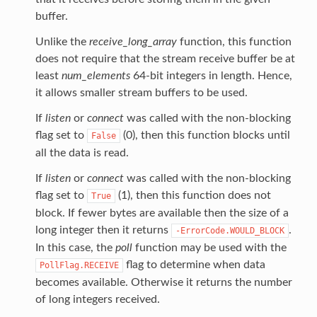
buffer.
Unlike the
receive_long_array
function, this function
does not require that the stream receive buffer be at
least
num_elements
64-bit integers in length. Hence,
it allows smaller stream buffers to be used.
If
listen
or
connect
was called with the non-blocking
flag set to
(0), then this function blocks until
False
all the data is read.
If
listen
or
connect
was called with the non-blocking
flag set to
(1), then this function does not
True
block. If fewer bytes are available then the size of a
long integer then it returns
.
-ErrorCode.WOULD_BLOCK
In this case, the
poll
function may be used with the
flag to determine when data
PollFlag.RECEIVE
becomes available. Otherwise it returns the number
of long integers received.