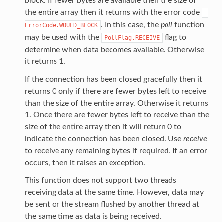
block. If fewer bytes are available then the size of
the entire array then it returns with the error code
-
. In this case, the
poll
function
ErrorCode.WOULD_BLOCK
may be used with the
flag to
PollFlag.RECEIVE
determine when data becomes available. Otherwise
it returns 1.
If the connection has been closed gracefully then it
returns 0 only if there are fewer bytes left to receive
than the size of the entire array. Otherwise it returns
1. Once there are fewer bytes left to receive than the
size of the entire array then it will return 0 to
indicate the connection has been closed. Use
receive
to receive any remaining bytes if required. If an error
occurs, then it raises an exception.
This function does not support two threads
receiving data at the same time. However, data may
be sent or the stream flushed by another thread at
the same time as data is being received.