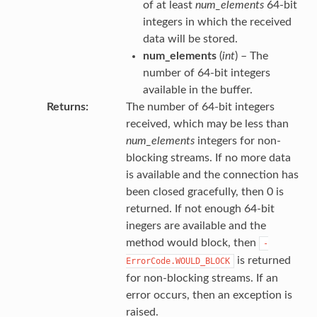
of at least
num_elements
64-bit
integers in which the received
data will be stored.
num_elements
(
int
) – The
number of 64-bit integers
available in the buffer.
Returns
The number of 64-bit integers
received, which may be less than
num_elements
integers for non-
blocking streams. If no more data
is available and the connection has
been closed gracefully, then 0 is
returned. If not enough 64-bit
inegers are available and the
method would block, then
-
is returned
ErrorCode.WOULD_BLOCK
for non-blocking streams. If an
error occurs, then an exception is
raised.