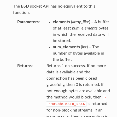
The BSD socket API has no equivalent to this
function.
Parameters
elements
(
array_like
) – A buffer
of at least
num_elements
bytes
in which the received data will
be stored.
num_elements
(
int
) – The
number of bytes available in
the buffer.
Returns
Returns 1 on success. If no more
data is available and the
connection has been closed
gracefully, then 0 is returned. If
not enough bytes are available and
the method would block, then
-
is returned
ErrorCode.WOULD_BLOCK
for non-blocking streams. If an
error occurs, then an exception is