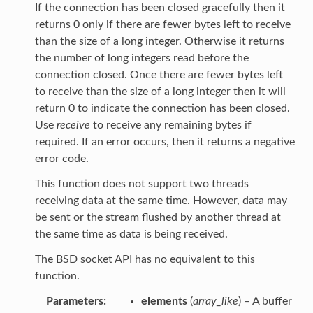
If the connection has been closed gracefully then it
returns 0 only if there are fewer bytes left to receive
than the size of a long integer. Otherwise it returns
the number of long integers read before the
connection closed. Once there are fewer bytes left
to receive than the size of a long integer then it will
return 0 to indicate the connection has been closed.
Use
receive
to receive any remaining bytes if
required. If an error occurs, then it returns a negative
error code.
This function does not support two threads
receiving data at the same time. However, data may
be sent or the stream flushed by another thread at
the same time as data is being received.
The BSD socket API has no equivalent to this
function.
Parameters
elements
(
array_like
) – A buffer