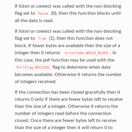
If
listen
or
connect
was called with the non-blocking
flag set to
(0), then this function blocks until
False
all the data is read.
If
listen
or
connect
was called with the non-blocking
flag set to
(1), then this function does not
True
block. If fewer bytes are available then the size of a
integer then it returns
. In
-ErrorCode.WOULD_BLOCK
this case, the
poll
function may be used with the
flag to determine when data
PollFlag.RECEIVE
becomes available. Otherwise it returns the number
of integers received.
If the connection has been closed gracefully then it
returns 0 only if there are fewer bytes left to receive
than the size of a integer. Otherwise it returns the
number of integers read before the connection
closed. Once there are fewer bytes left to receive
than the size of a integer then it will return 0 to