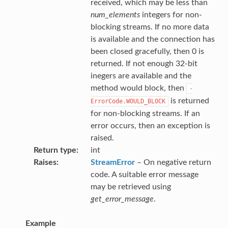
received, which may be less than
num_elements
integers for non-
blocking streams. If no more data
is available and the connection has
been closed gracefully, then 0 is
returned. If not enough 32-bit
inegers are available and the
method would block, then
-
is returned
ErrorCode.WOULD_BLOCK
for non-blocking streams. If an
error occurs, then an exception is
raised.
Return type
int
Raises
StreamError
– On negative return
code. A suitable error message
may be retrieved using
get_error_message
.
Example