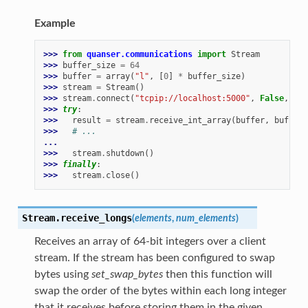
Example
>>> 
from
quanser.communications
import
Stream
>>> 
buffer_size
=
64
>>> 
buffer
=
array
(
"l"
,
[
0
]
*
buffer_size
)
>>> 
stream
=
Stream
()
>>> 
stream
.
connect
(
"tcpip://localhost:5000"
,
False
,
buf
>>> 
try
:
>>> 
result
=
stream
.
receive_int_array
(
buffer
,
buffer_
>>> 
# ...
...
>>> 
stream
.
shutdown
()
>>> 
finally
:
>>> 
stream
.
close
()
Stream.
receive_longs
(
elements
,
num_elements
)
Receives an array of 64-bit integers over a client
stream. If the stream has been configured to swap
bytes using
set_swap_bytes
then this function will
swap the order of the bytes within each long integer
that it receives before storing them in the given