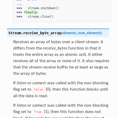
...
>>> 
stream
.
shutdown
()
>>> 
finally
:
>>> 
stream
.
close
()
Stream.
receive_byte_array
(
elements
,
num_elements
)
Receives an array of bytes over a client stream. It
differs from the
receive_bytes
function in that it
treats the entire array as an atomic unit. It either
receives all of the array or none of it. It also requires
that the stream receive buffer be at least as large as
the array of bytes.
If
listen
or
connect
was called with the non-blocking
flag set to
(0), then this function blocks until
False
all the data is read.
If
listen
or
connect
was called with the non-blocking
flag set to
(1), then this function does not
True