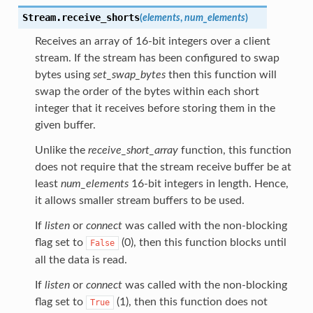
Stream.
receive_shorts
(
elements
,
num_elements
)
Receives an array of 16-bit integers over a client
stream. If the stream has been configured to swap
bytes using
set_swap_bytes
then this function will
swap the order of the bytes within each short
integer that it receives before storing them in the
given buffer.
Unlike the
receive_short_array
function, this function
does not require that the stream receive buffer be at
least
num_elements
16-bit integers in length. Hence,
it allows smaller stream buffers to be used.
If
listen
or
connect
was called with the non-blocking
flag set to
(0), then this function blocks until
False
all the data is read.
If
listen
or
connect
was called with the non-blocking
flag set to
(1), then this function does not
True