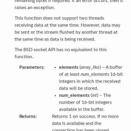
remaining bytes if required. If an error occurs, then it
raises an exception.
This function does not support two threads
receiving data at the same time. However, data may
be sent or the stream flushed by another thread at
the same time as data is being received.
The BSD socket API has no equivalent to this
function.
Parameters
elements
(
array_like
) – A buffer
of at least
num_elements
16-bit
integers in which the received
data will be stored.
num_elements
(
int
) – The
number of 16-bit integers
available in the buffer.
Returns
Returns 1 on success. If no more
data is available and the
connection has been closed