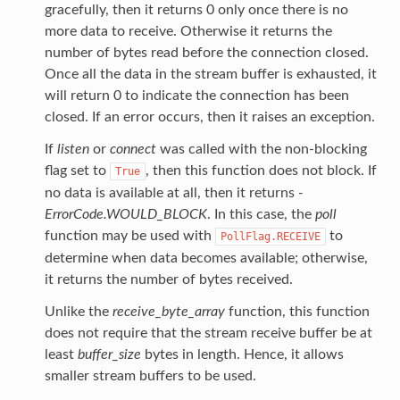
gracefully, then it returns 0 only once there is no
more data to receive. Otherwise it returns the
number of bytes read before the connection closed.
Once all the data in the stream buffer is exhausted, it
will return 0 to indicate the connection has been
closed. If an error occurs, then it raises an exception.
If
listen
or
connect
was called with the non-blocking
flag set to
, then this function does not block. If
True
no data is available at all, then it returns
-
ErrorCode.WOULD_BLOCK
. In this case, the
poll
function may be used with
to
PollFlag.RECEIVE
determine when data becomes available; otherwise,
it returns the number of bytes received.
Unlike the
receive_byte_array
function, this function
does not require that the stream receive buffer be at
least
buffer_size
bytes in length. Hence, it allows
smaller stream buffers to be used.