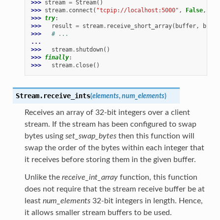
>>> 
stream
=
Stream
()
>>> 
stream
.
connect
(
"tcpip://localhost:5000"
,
False
,
buf
>>> 
try
:
>>> 
result
=
stream
.
receive_short_array
(
buffer
,
buffe
>>> 
# ...
...
>>> 
stream
.
shutdown
()
>>> 
finally
:
>>> 
stream
.
close
()
Stream.
receive_ints
(
elements
,
num_elements
)
Receives an array of 32-bit integers over a client
stream. If the stream has been configured to swap
bytes using
set_swap_bytes
then this function will
swap the order of the bytes within each integer that
it receives before storing them in the given buffer.
Unlike the
receive_int_array
function, this function
does not require that the stream receive buffer be at
least
num_elements
32-bit integers in length. Hence,
it allows smaller stream buffers to be used.