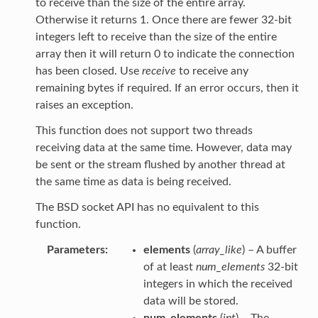
to receive than the size of the entire array.
Otherwise it returns 1. Once there are fewer 32-bit
integers left to receive than the size of the entire
array then it will return 0 to indicate the connection
has been closed. Use
receive
to receive any
remaining bytes if required. If an error occurs, then it
raises an exception.
This function does not support two threads
receiving data at the same time. However, data may
be sent or the stream flushed by another thread at
the same time as data is being received.
The BSD socket API has no equivalent to this
function.
Parameters
elements
(
array_like
) – A buffer
of at least
num_elements
32-bit
integers in which the received
data will be stored.
num_elements
(
int
) – The