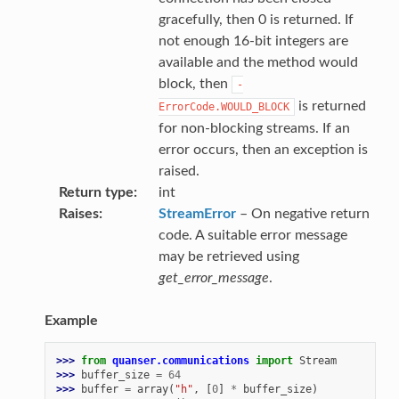
gracefully, then 0 is returned. If
not enough 16-bit integers are
available and the method would
block, then
-
is returned
ErrorCode.WOULD_BLOCK
for non-blocking streams. If an
error occurs, then an exception is
raised.
Return type
int
Raises
StreamError
– On negative return
code. A suitable error message
may be retrieved using
get_error_message
.
Example
>>> 
from
quanser.communications
import
Stream
>>> 
buffer_size
=
64
>>> 
buffer
=
array
(
"h"
,
[
0
]
*
buffer_size
)