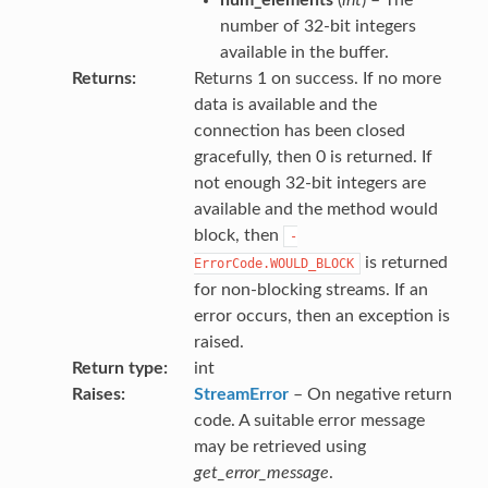
number of 32-bit integers
available in the buffer.
Returns
Returns 1 on success. If no more
data is available and the
connection has been closed
gracefully, then 0 is returned. If
not enough 32-bit integers are
available and the method would
block, then
-
is returned
ErrorCode.WOULD_BLOCK
for non-blocking streams. If an
error occurs, then an exception is
raised.
Return type
int
Raises
StreamError
– On negative return
code. A suitable error message
may be retrieved using
get_error_message
.