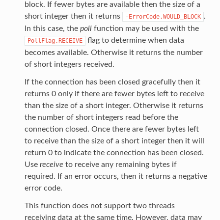
block. If fewer bytes are available then the size of a
short integer then it returns
.
-ErrorCode.WOULD_BLOCK
In this case, the
poll
function may be used with the
flag to determine when data
PollFlag.RECEIVE
becomes available. Otherwise it returns the number
of short integers received.
If the connection has been closed gracefully then it
returns 0 only if there are fewer bytes left to receive
than the size of a short integer. Otherwise it returns
the number of short integers read before the
connection closed. Once there are fewer bytes left
to receive than the size of a short integer then it will
return 0 to indicate the connection has been closed.
Use
receive
to receive any remaining bytes if
required. If an error occurs, then it returns a negative
error code.
This function does not support two threads
receiving data at the same time. However, data may