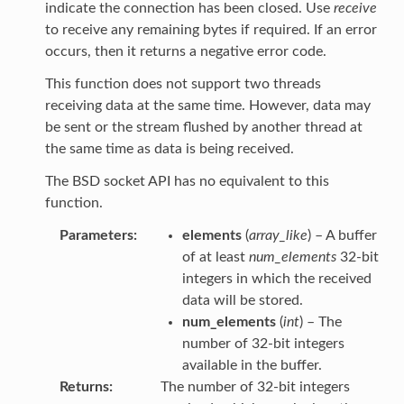
indicate the connection has been closed. Use
receive
to receive any remaining bytes if required. If an error
occurs, then it returns a negative error code.
This function does not support two threads
receiving data at the same time. However, data may
be sent or the stream flushed by another thread at
the same time as data is being received.
The BSD socket API has no equivalent to this
function.
Parameters
elements
(
array_like
) – A buffer
of at least
num_elements
32-bit
integers in which the received
data will be stored.
num_elements
(
int
) – The
number of 32-bit integers
available in the buffer.
Returns
The number of 32-bit integers