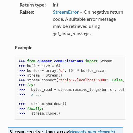
Return type
int
Raises
StreamError
– On negative return
code. A suitable error message
may be retrieved using
get_error_message
.
Example
>>> 
from
quanser.communications
import
Stream
>>> 
buffer_size
=
64
>>> 
buffer
=
array
(
"q"
,
[
0
]
*
buffer_size
)
>>> 
stream
=
Stream
()
>>> 
stream
.
connect
(
"tcpip://localhost:5000"
,
False
,
buf
>>> 
try
:
>>> 
bytes_read
=
stream
.
receive_longs
(
buffer
,
buffer_
>>> 
# ...
...
>>> 
stream
.
shutdown
()
>>> 
finally
:
>>> 
stream
.
close
()
Stream.
receive_long_array
(
elements
,
num_elements
)