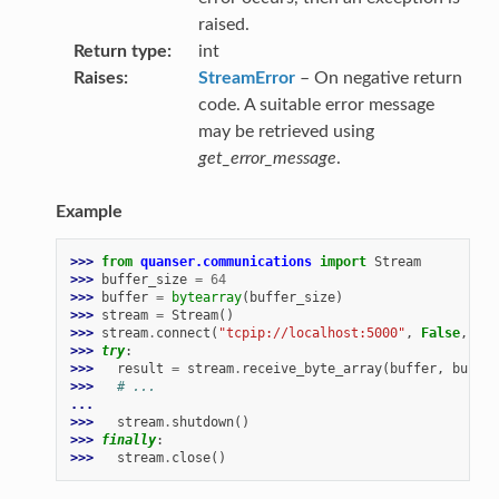
raised.
Return type
int
Raises
StreamError
– On negative return
code. A suitable error message
may be retrieved using
get_error_message
.
Example
>>> 
from
quanser.communications
import
Stream
>>> 
buffer_size
=
64
>>> 
buffer
=
bytearray
(
buffer_size
)
>>> 
stream
=
Stream
()
>>> 
stream
.
connect
(
"tcpip://localhost:5000"
,
False
,
buf
>>> 
try
:
>>> 
result
=
stream
.
receive_byte_array
(
buffer
,
buffer
>>> 
# ...
...
>>> 
stream
.
shutdown
()
>>> 
finally
:
>>> 
stream
.
close
()