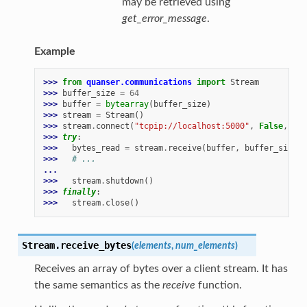
may be retrieved using
get_error_message
.
Example
>>> 
from
quanser.communications
import
Stream
>>> 
buffer_size
=
64
>>> 
buffer
=
bytearray
(
buffer_size
)
>>> 
stream
=
Stream
()
>>> 
stream
.
connect
(
"tcpip://localhost:5000"
,
False
,
buf
>>> 
try
:
>>> 
bytes_read
=
stream
.
receive
(
buffer
,
buffer_size
)
>>> 
# ...
...
>>> 
stream
.
shutdown
()
>>> 
finally
:
>>> 
stream
.
close
()
Stream.
receive_bytes
(
elements
,
num_elements
)
Receives an array of bytes over a client stream. It has
the same semantics as the
receive
function.