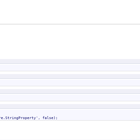
re.StringProperty
', false);