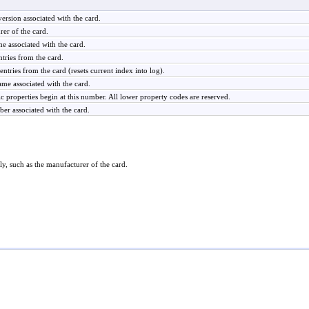
ersion associated with the card.
er of the card.
 associated with the card.
tries from the card.
entries from the card (resets current index into log).
me associated with the card.
c properties begin at this number. All lower property codes are reserved.
ber associated with the card.
ly, such as the manufacturer of the card.