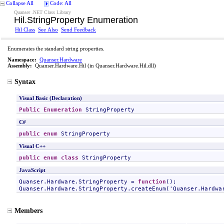
Collapse All
Code: All
Quanser .NET Class Library
Hil
.
StringProperty Enumeration
Hil Class
See Also
Send Feedback
Enumerates the standard string properties.
Namespace:
Quanser.Hardware
Assembly:
Quanser.Hardware.Hil
(in Quanser.Hardware.Hil.dll)
Syntax
Visual Basic (Declaration)
Public
Enumeration
StringProperty
C#
public
enum
StringProperty
Visual C++
public
enum class
StringProperty
JavaScript
Quanser.Hardware.StringProperty
 = 
function
Quanser.Hardware.StringProperty
.createEnum('
Quanser.Hardwa
Members