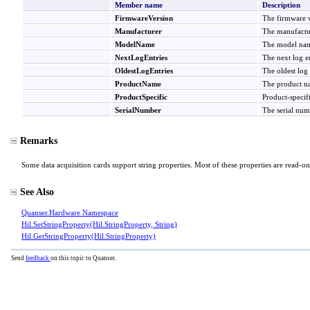
Member name
Description
FirmwareVersion
The firmware v
Manufacturer
The manufactur
ModelName
The model name
NextLogEntries
The next log en
OldestLogEntries
The oldest log 
ProductName
The product na
ProductSpecific
Product-specifi
SerialNumber
The serial num
Remarks
Some data acquisition cards support string properties. Most of these properties are read-on
See Also
Quanser.Hardware Namespace
Hil
.
SetStringProperty(Hil
.
StringProperty, String)
Hil
.
GetStringProperty(Hil
.
StringProperty)
Send
feedback
on this topic to Quanser.