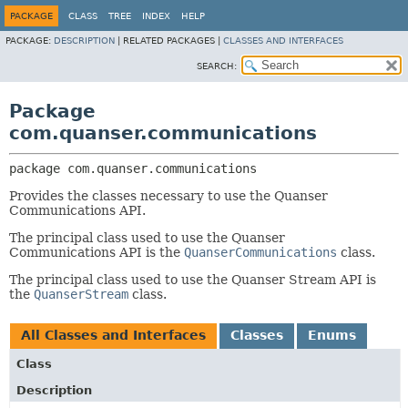
PACKAGE
CLASS
TREE
INDEX
HELP
PACKAGE:
DESCRIPTION
|
RELATED PACKAGES |
CLASSES AND INTERFACES
SEARCH:
Package
com.quanser.communications
package 
com.quanser.communications
Provides the classes necessary to use the Quanser
Communications API.
The principal class used to use the Quanser
Communications API is the
QuanserCommunications
class.
The principal class used to use the Quanser Stream API is
the
QuanserStream
class.
All Classes and Interfaces
Classes
Enums
Class
Description