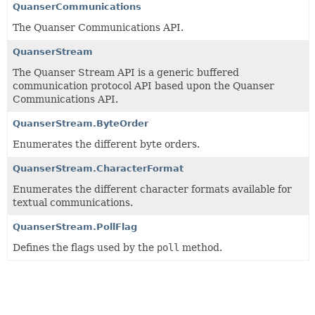
QuanserCommunications
The Quanser Communications API.
QuanserStream
The Quanser Stream API is a generic buffered
communication protocol API based upon the Quanser
Communications API.
QuanserStream.ByteOrder
Enumerates the different byte orders.
QuanserStream.CharacterFormat
Enumerates the different character formats available for
textual communications.
QuanserStream.PollFlag
Defines the flags used by the
poll
method.